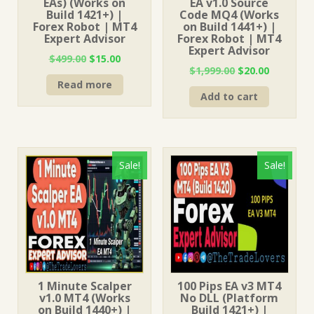
EAs) (Works on
EA v1.0 Source
Build 1421+) |
Code MQ4 (Works
Forex Robot | MT4
on Build 1441+) |
Expert Advisor
Forex Robot | MT4
Expert Advisor
Original
Current
$
499.00
$
15.00
Original
Current
$
1,999.00
$
20.00
price
price
price
price
Read more
was:
is:
Add to cart
was:
is:
$499.00.
$15.00.
$1,999.00.
$20.00.
Sale!
Sale!
1 Minute Scalper
100 Pips EA v3 MT4
v1.0 MT4 (Works
No DLL (Platform
on Build 1440+) |
Build 1421+) |