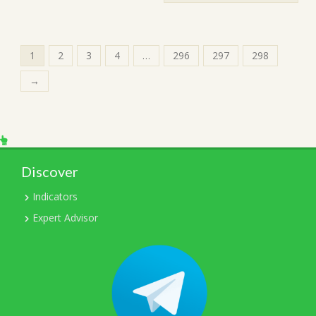
1
2
3
4
…
296
297
298
→
Discover
Indicators
Expert Advisor