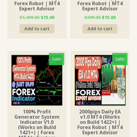
Forex Robot | MT4
Forex Robot | MT4
Expert Advisor
Expert Advisor
Original
Current
Original
Current
$
1,499.00
$
15.00
$
699.00
$
15.00
price
price
price
price
Add to cart
Add to cart
was:
is:
was:
is:
$1,499.00.
$15.00.
$699.00.
$15.00.
Sale!
Sale!
100% Profit
2000pips Daily EA
Generator System
v1.0 MT4 (Works
Indicator V1.0
on Build 1422+) |
(Works on Build
Forex Robot | MT4
1421+) | Forex
Expert Advisor