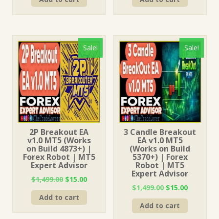
was:
is:
was:
is:
$1,499.00.
$15.00.
$999.00.
$15.00.
Sale!
Sale!
2P Breakout EA
3 Candle Breakout
v1.0 MT5 (Works
EA v1.0 MT5
on Build 4873+) |
(Works on Build
Forex Robot | MT5
5370+) | Forex
Expert Advisor
Robot | MT5
Expert Advisor
Original
Current
$
1,499.00
$
15.00
Original
Current
$
1,499.00
$
15.00
price
price
price
price
Add to cart
was:
is:
Add to cart
was:
is:
$1,499.00.
$15.00.
$1,499.00.
$15.00.