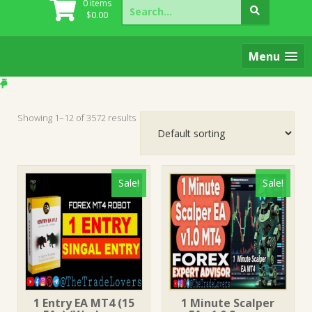
Search
0 items
for:
$
0.00
Menu
Showing 1–12 of 3572 results
Sale!
Sale!
1 Entry EA MT4 (15
1 Minute Scalper