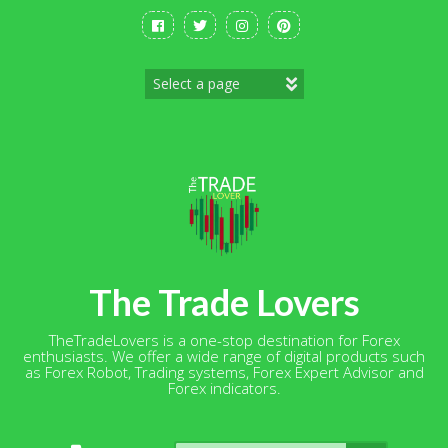
Skip
to
content
The Trade Lovers
TheTradeLovers is a one-stop destination for Forex
enthusiasts. We offer a wide range of digital products such
as Forex Robot, Trading systems, Forex Expert Advisor and
Forex indicators.