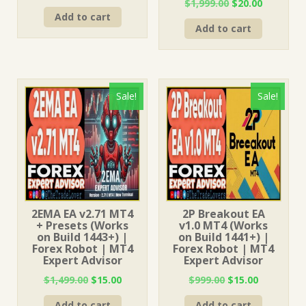
Original
Current
$
1,999.00
$
20.00
price
price
price
price
Add to cart
was:
is:
Add to cart
was:
is:
$1,499.00.
$15.00.
$1,999.00.
$20.00.
Sale!
Sale!
2EMA EA v2.71 MT4
2P Breakout EA
+ Presets (Works
v1.0 MT4 (Works
on Build 1443+) |
on Build 1441+) |
Forex Robot | MT4
Forex Robot | MT4
Expert Advisor
Expert Advisor
Original
Current
Original
Current
$
1,499.00
$
15.00
$
999.00
$
15.00
price
price
price
price
Add to cart
Add to cart