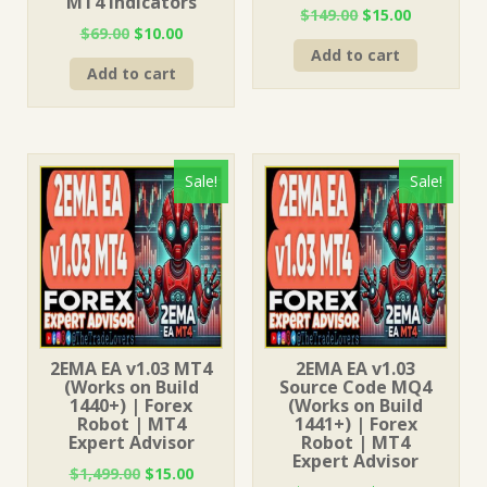
MT4 Indicators
Original
Current
$
149.00
$
15.00
Original
Current
$
69.00
$
10.00
price
price
price
price
Add to cart
was:
is:
Add to cart
was:
is:
$149.00.
$15.00.
$69.00.
$10.00.
Sale!
Sale!
2EMA EA v1.03 MT4
2EMA EA v1.03
(Works on Build
Source Code MQ4
1440+) | Forex
(Works on Build
Robot | MT4
1441+) | Forex
Expert Advisor
Robot | MT4
Expert Advisor
Original
Current
$
1,499.00
$
15.00