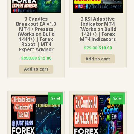
3 Candles
3 RSI Adaptive
Breakout EA v1.0
Indicator MT4
MT4 + Presets
(Works on Build
(Works on Build
1421+) | Forex
1444+) | Forex
MT4 Indicators
Robot | MT4
Original
Current
$
79.00
$
10.00
Expert Advisor
price
price
Original
Current
$
999.00
$
15.00
Add to cart
was:
is:
price
price
$79.00.
$10.00.
Add to cart
was:
is:
$999.00.
$15.00.
Sale!
Sale!