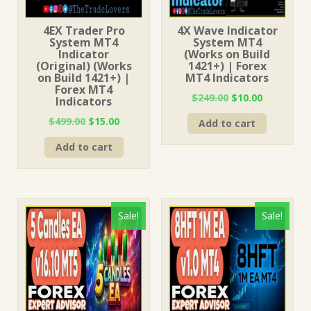
4EX Trader Pro
4X Wave Indicator
System MT4
System MT4
Indicator
(Works on Build
(Original) (Works
1421+) | Forex
on Build 1421+) |
MT4 Indicators
Forex MT4
Original
Current
$
249.00
$
10.00
Indicators
price
price
Original
Current
$
499.00
$
15.00
Add to cart
was:
is:
price
price
$249.00.
$10.00.
Add to cart
was:
is:
$499.00.
$15.00.
Sale!
Sale!