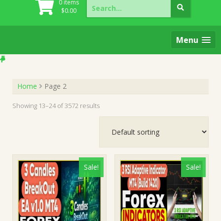
Search
0 items
for:
$
0.00
Menu
Home
Page 2
Showing 13–24 of 3572 results
Sale!
Sale!