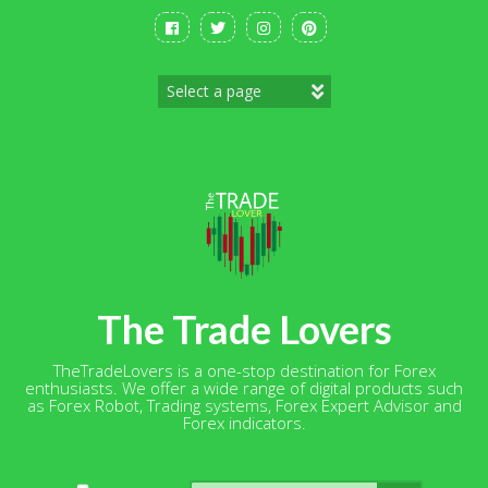
Skip
to
content
The Trade Lovers
TheTradeLovers is a one-stop destination for Forex
enthusiasts. We offer a wide range of digital products such
as Forex Robot, Trading systems, Forex Expert Advisor and
Forex indicators.