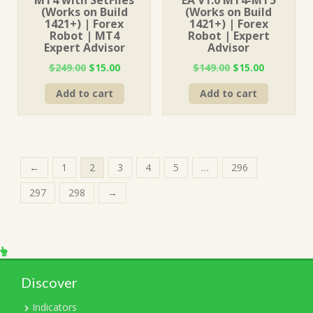
MT4 with SetFiles
EA V1.0 MT4-MT5
(Works on Build
(Works on Build
1421+) | Forex
1421+) | Forex
Robot | MT4
Robot | Expert
Expert Advisor
Advisor
Original
Current
Original
Current
$
249.00
$
15.00
$
149.00
$
15.00
price
price
price
price
Add to cart
Add to cart
was:
is:
was:
is:
$249.00.
$15.00.
$149.00.
$15.00.
←
1
2
3
4
5
…
296
297
298
→
Discover
Indicators