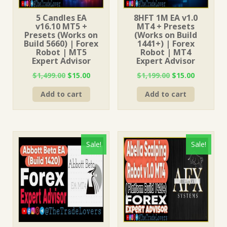
5 Candles EA
8HFT 1M EA v1.0
v16.10 MT5 +
MT4 + Presets
Presets (Works on
(Works on Build
Build 5660) | Forex
1441+) | Forex
Robot | MT5
Robot | MT4
Expert Advisor
Expert Advisor
Original
Current
Original
Current
$
1,499.00
$
15.00
$
1,199.00
$
15.00
price
price
price
price
Add to cart
Add to cart
was:
is:
was:
is:
$1,499.00.
$15.00.
$1,199.00.
$15.00.
Sale!
Sale!