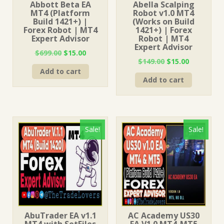
Abbott Beta EA
Abella Scalping
MT4 (Platform
Robot v1.0 MT4
Build 1421+) |
(Works on Build
Forex Robot | MT4
1421+) | Forex
Expert Advisor
Robot | MT4
Expert Advisor
Original
Current
$
699.00
$
15.00
Original
Current
$
149.00
$
15.00
price
price
price
price
Add to cart
was:
is:
Add to cart
was:
is:
$699.00.
$15.00.
$149.00.
$15.00.
Sale!
Sale!
AbuTrader EA v1.1
AC Academy US30