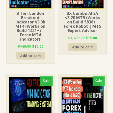
3 Tier London
3X Combo AI EA
Breakout
v3.20 MT5 (Works
Indicator V3.3b
on Build 5836) |
MT4 (Works on
Forex Robot | MT5
Build 1421+) |
Expert Advisor
Forex MT4
Original
Current
$
1,499.00
$
15.00
Indicators
price
price
Original
Current
$
149.00
$
10.00
Add to cart
was:
is:
price
price
$1,499.00.
$15.00.
Add to cart
was:
is:
$149.00.
$10.00.
Sale!
Sale!