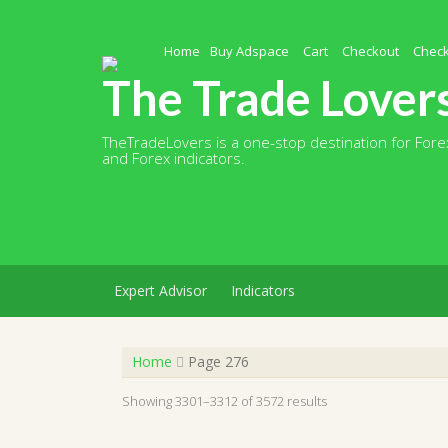
Skip
to
content
Home
Buy Adspace
Cart
Checkout
Chec
The Trade Lover
TheTradeLovers is a one-stop destination for Forex
and Forex indicators.
Expert Advisor
Indicators
Home
Page 276
Showing 3301–3312 of 3572 results