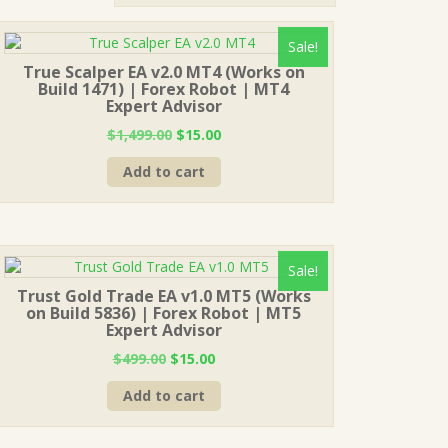
Sale!
True Scalper EA v2.0 MT4 (Works on
Build 1471) | Forex Robot | MT4
Expert Advisor
Original
Current
$
1,499.00
$
15.00
price
price
Add to cart
was:
is:
$1,499.00.
$15.00.
Sale!
Trust Gold Trade EA v1.0 MT5 (Works
on Build 5836) | Forex Robot | MT5
Expert Advisor
Original
Current
$
499.00
$
15.00
price
price
Add to cart
was:
is:
$499.00.
$15.00.