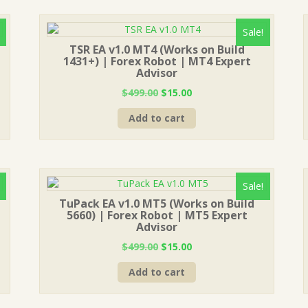
Sale!
TSR EA v1.0 MT4 (Works on Build
1431+) | Forex Robot | MT4 Expert
Advisor
Original
Current
$
499.00
$
15.00
price
price
Add to cart
was:
is:
$499.00.
$15.00.
Sale!
TuPack EA v1.0 MT5 (Works on Build
5660) | Forex Robot | MT5 Expert
Advisor
Original
Current
$
499.00
$
15.00
price
price
Add to cart
was:
is:
$499.00.
$15.00.