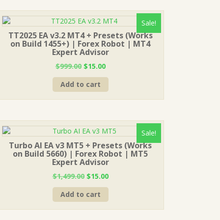
Sale!
TT2025 EA v3.2 MT4 + Presets (Works
on Build 1455+) | Forex Robot | MT4
Expert Advisor
Original
Current
$
999.00
$
15.00
price
price
Add to cart
was:
is:
$999.00.
$15.00.
Sale!
Turbo AI EA v3 MT5 + Presets (Works
on Build 5660) | Forex Robot | MT5
Expert Advisor
Original
Current
$
1,499.00
$
15.00
price
price
Add to cart
was:
is:
$1,499.00.
$15.00.