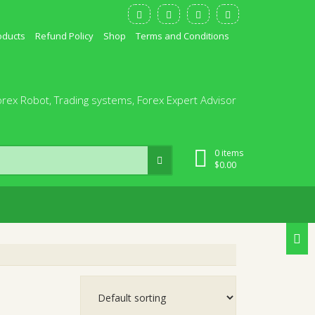
oducts
Refund Policy
Shop
Terms and Conditions
orex Robot, Trading systems, Forex Expert Advisor
0 items
$
0.00