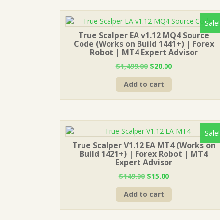
Sale!
True Scalper EA v1.12 MQ4 Source
Code (Works on Build 1441+) | Forex
Robot | MT4 Expert Advisor
Original
Current
$
1,499.00
$
20.00
price
price
Add to cart
was:
is:
$1,499.00.
$20.00.
Sale!
True Scalper V1.12 EA MT4 (Works on
Build 1421+) | Forex Robot | MT4
Expert Advisor
Original
Current
$
149.00
$
15.00
price
price
Add to cart
was:
is:
$149.00.
$15.00.