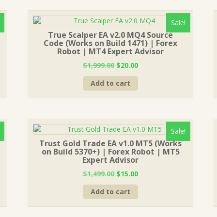
Sale!
True Scalper EA v2.0 MQ4 Source
Code (Works on Build 1471) | Forex
Robot | MT4 Expert Advisor
Original
Current
$
1,999.00
$
20.00
price
price
Add to cart
was:
is:
$1,999.00.
$20.00.
Sale!
Trust Gold Trade EA v1.0 MT5 (Works
on Build 5370+) | Forex Robot | MT5
Expert Advisor
Original
Current
$
1,499.00
$
15.00
price
price
Add to cart
was:
is:
$1,499.00.
$15.00.