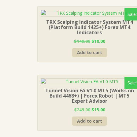
Sale!
TRX Scalping Indicator System MT4
(Platform Build 1425+) Forex MT4
Indicators
Original
Current
$
149.00
$
10.00
price
price
Add to cart
was:
is:
$149.00.
$10.00.
Sale!
Tunnel Vision EA V1.0 MT5 (Works on
Build 4468+) | Forex Robot | MT5
Expert Advisor
Original
Current
$
249.00
$
15.00
price
price
Add to cart
was:
is:
$249.00.
$15.00.