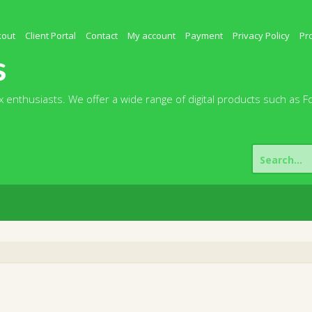
kout
Client Portal
Contact
My account
Payment
Privacy Policy
Pr
s
 enthusiasts. We offer a wide range of digital products such as F
Search
for: