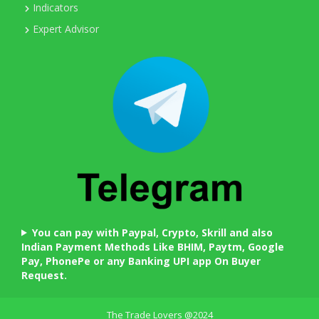
Indicators
Expert Advisor
You can pay with Paypal, Crypto, Skrill and also
Indian Payment Methods Like BHIM, Paytm, Google
Pay, PhonePe or any Banking UPI app On Buyer
Request.
The Trade Lovers @2024