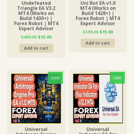
Undefeated
Uni Bot EA v1.0
Triangle EA V3.2
MT4 (Works on
MT4 (Works on
Build 1428+) |
Build 1430+) |
Forex Robot | MT4
Forex Robot | MT4
Expert Advisor
Expert Advisor
Original
Current
$
199.00
$
15.00
Original
Current
$
499.00
$
15.00
price
price
price
price
Add to cart
was:
is:
Add to cart
was:
is:
$199.00.
$15.00.
$499.00.
$15.00.
Sale!
Sale!
Universal
Universal