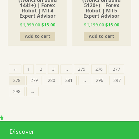
(Works on Build
(Works on Build
1441+) | Forex
5120+) | Forex
Robot | MT4
Robot | MT5
Expert Advisor
Expert Advisor
Original
Current
Original
Current
$
1,999.00
$
15.00
$
1,199.00
$
15.00
price
price
price
price
Add to cart
Add to cart
was:
is:
was:
is:
$1,999.00.
$15.00.
$1,199.00.
$15.00.
←
1
2
3
…
275
276
277
278
279
280
281
…
296
297
298
→
Discover