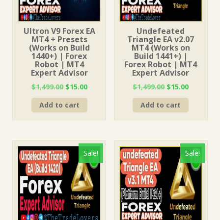
Ultron V9 Forex EA
Undefeated
MT4 + Presets
Triangle EA v2.07
(Works on Build
MT4 (Works on
1440+) | Forex
Build 1441+) |
Robot | MT4
Forex Robot | MT4
Expert Advisor
Expert Advisor
Original
Current
Original
Current
$
1,499.00
$
15.00
$
1,499.00
$
15.00
price
price
price
price
Add to cart
Add to cart
was:
is:
was:
is:
$1,499.00.
$15.00.
$1,499.00.
$15.00.
Sale!
Sale!