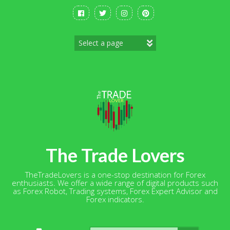
Skip
to
content
The Trade Lovers
TheTradeLovers is a one-stop destination for Forex
enthusiasts. We offer a wide range of digital products such
as Forex Robot, Trading systems, Forex Expert Advisor and
Forex indicators.