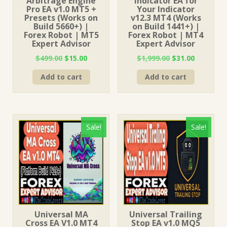
Arbitrage Engine
Indicator EA for
Pro EA v1.0 MT5 +
Your Indicator
Presets (Works on
v12.3 MT4 (Works
Build 5660+) |
on Build 1441+) |
Forex Robot | MT5
Forex Robot | MT4
Expert Advisor
Expert Advisor
Original
Current
Original
Current
$
499.00
$
15.00
$
1,999.00
$
31.00
price
price
price
price
Add to cart
Add to cart
was:
is:
was:
is:
$499.00.
$15.00.
$1,999.00.
$31.00.
Sale!
Sale!
Universal MA
Universal Trailing
Cross EA V1.0 MT4
Stop EA v1.0 MQ5