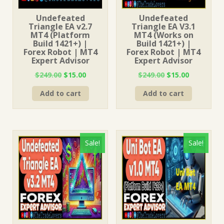
Undefeated
Undefeated
Triangle EA v2.7
Triangle EA V3.1
MT4 (Platform
MT4 (Works on
Build 1421+) |
Build 1421+) |
Forex Robot | MT4
Forex Robot | MT4
Expert Advisor
Expert Advisor
Original
Current
Original
Current
$
249.00
$
15.00
$
249.00
$
15.00
price
price
price
price
Add to cart
Add to cart
was:
is:
was:
is:
$249.00.
$15.00.
$249.00.
$15.00.
Sale!
Sale!