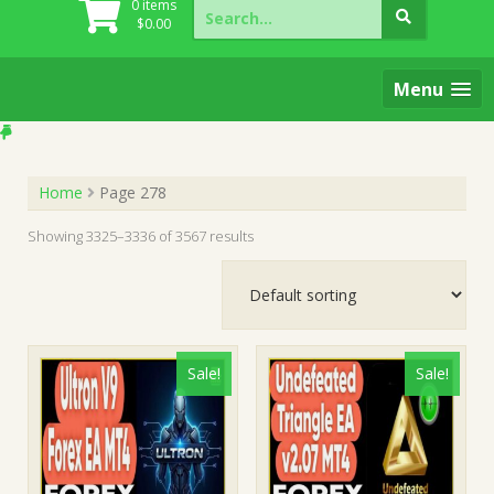
Search
0 items
for:
$
0.00
Menu
Home
Page 278
Showing 3325–3336 of 3567 results
Sale!
Sale!