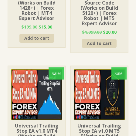
(Works on Build
Source Code
1428+) | Forex
(Works on Build
Robot | MT4
5120+) | Forex
Expert Advisor
Robot | MT5
Expert Advisor
Original
Current
$
199.00
$
15.00
Original
Current
$
1,999.00
$
20.00
price
price
price
price
Add to cart
was:
is:
Add to cart
was:
is:
$199.00.
$15.00.
$1,999.00.
$20.00.
Sale!
Sale!
Universal Trailing
Universal Trailing
Stop EA v1.0 MT4
Stop EA v1.0 MT5