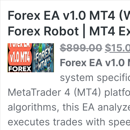
Forex EA v1.0 MT4 (W
Forex Robot | MT4 E
Original
$
899.00
$
15.
price
was:
Forex EA v1.0
$899.00.
system specifi
MetaTrader 4 (MT4) platfor
algorithms, this EA analy
executes trades with spee