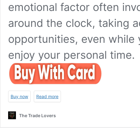
emotional factor often invo
around the clock, taking a
opportunities, even while 
enjoy your personal time.
Buy now
Read more
The Trade Lovers