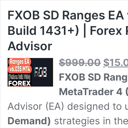
FXOB SD Ranges EA 
Build 1431+) | Forex
Advisor
Original
$
999.00
$
15.
price
was:
FXOB SD Rang
$999.00.
MetaTrader 4 
Advisor (EA) designed to u
Demand)
strategies in th