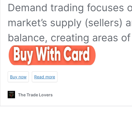
Demand trading focuses on
market’s supply (sellers) 
balance, creating areas of
Buy now
Read more
The Trade Lovers