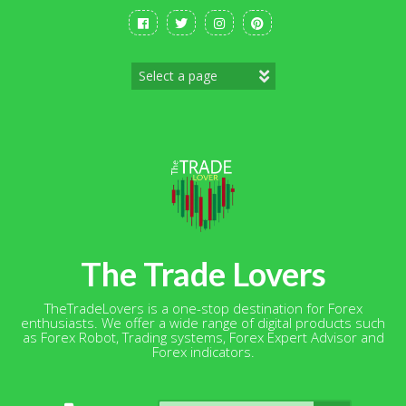
Skip
to
content
The Trade Lovers
TheTradeLovers is a one-stop destination for Forex
enthusiasts. We offer a wide range of digital products such
as Forex Robot, Trading systems, Forex Expert Advisor and
Forex indicators.