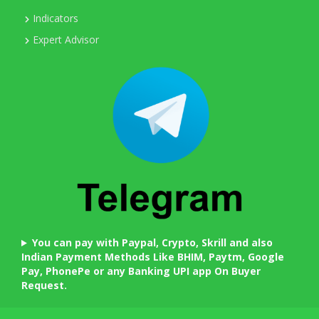
Indicators
Expert Advisor
You can pay with Paypal, Crypto, Skrill and also
Indian Payment Methods Like BHIM, Paytm, Google
Pay, PhonePe or any Banking UPI app On Buyer
Request.