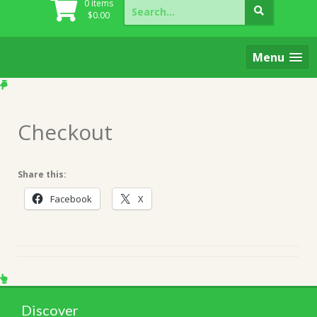
Search
0 items
for:
$
0.00
Menu
Checkout
Share this:
Facebook
X
Discover