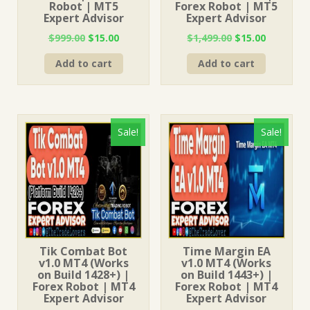
Robot | MT5
Forex Robot | MT5
Expert Advisor
Expert Advisor
Original
Current
Original
Current
$
999.00
$
15.00
$
1,499.00
$
15.00
price
price
price
price
Add to cart
Add to cart
was:
is:
was:
is:
$999.00.
$15.00.
$1,499.00.
$15.00.
Sale!
Sale!
Tik Combat Bot
Time Margin EA
v1.0 MT4 (Works
v1.0 MT4 (Works
on Build 1428+) |
on Build 1443+) |
Forex Robot | MT4
Forex Robot | MT4
Expert Advisor
Expert Advisor