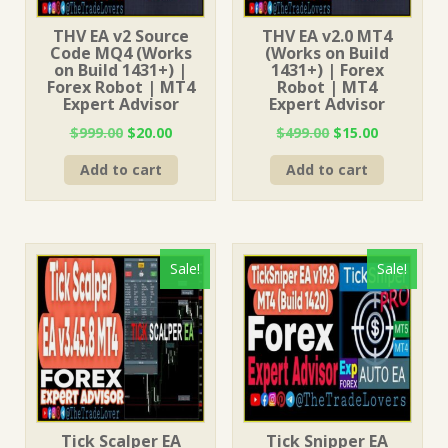
THV EA v2 Source
THV EA v2.0 MT4
Code MQ4 (Works
(Works on Build
on Build 1431+) |
1431+) | Forex
Forex Robot | MT4
Robot | MT4
Expert Advisor
Expert Advisor
Original
Current
Original
Current
$
999.00
$
20.00
$
499.00
$
15.00
price
price
price
price
Add to cart
Add to cart
was:
is:
was:
is:
$999.00.
$20.00.
$499.00.
$15.00.
Sale!
Sale!
Tick Scalper EA
Tick Snipper EA