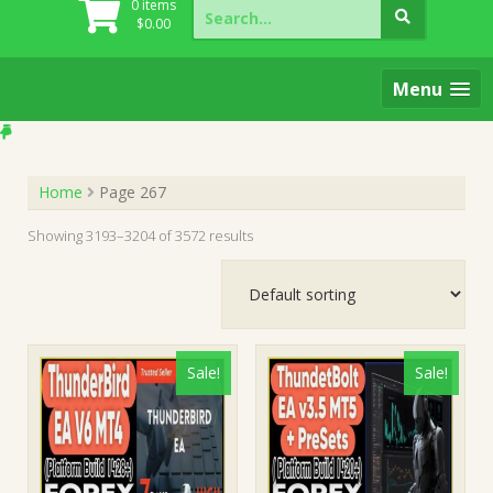
Search
0 items
for:
$
0.00
Menu
Home
Page 267
Showing 3193–3204 of 3572 results
Sale!
Sale!