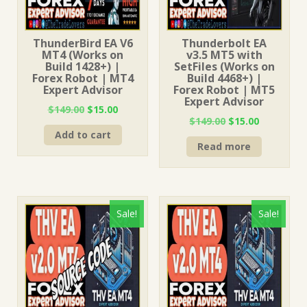
ThunderBird EA V6
Thunderbolt EA
MT4 (Works on
v3.5 MT5 with
Build 1428+) |
SetFiles (Works on
Forex Robot | MT4
Build 4468+) |
Expert Advisor
Forex Robot | MT5
Expert Advisor
Original
Current
$
149.00
$
15.00
Original
Current
$
149.00
$
15.00
price
price
price
price
Add to cart
was:
is:
Read more
was:
is:
$149.00.
$15.00.
$149.00.
$15.00.
Sale!
Sale!