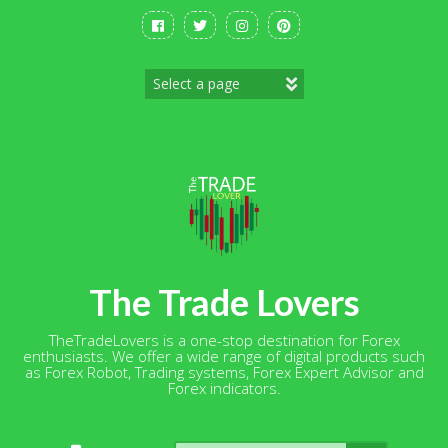
Skip
to
content
The Trade Lovers
TheTradeLovers is a one-stop destination for Forex
enthusiasts. We offer a wide range of digital products such
as Forex Robot, Trading systems, Forex Expert Advisor and
Forex indicators.