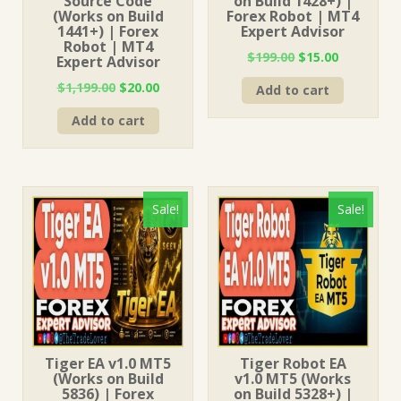
Source Code
on Build 1428+) |
(Works on Build
Forex Robot | MT4
1441+) | Forex
Expert Advisor
Robot | MT4
Original
Current
$
199.00
$
15.00
Expert Advisor
price
price
Original
Current
$
1,199.00
$
20.00
Add to cart
was:
is:
price
price
$199.00.
$15.00.
Add to cart
was:
is:
$1,199.00.
$20.00.
Sale!
Sale!
Tiger EA v1.0 MT5
Tiger Robot EA
(Works on Build
v1.0 MT5 (Works
5836) | Forex
on Build 5328+) |