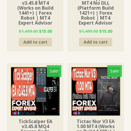
v3.45.8 MT4
MT4 No DLL
(Works on Build
(Platform Build
1441+) | Forex
1421+) | Forex
Robot | MT4
Robot | MT4
Expert Advisor
Expert Advisor
Original
Current
Original
Current
$
1,499.00
$
15.00
$
1,499.00
$
15.00
price
price
price
price
Add to cart
Add to cart
was:
is:
was:
is:
$1,499.00.
$15.00.
$1,499.00.
$15.00.
Sale!
Sale!
TickScalper EA
Tictac Nur V3 EA
v3.45.8 MQ4
1.00 MT4 (Works