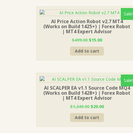
Sale!
AI Price Action Robot v2.7 MT4
(Works on Build 1425+) | Forex Robot
| MT4 Expert Advisor
Original
Current
$
499.00
$
15.00
price
price
Add to cart
was:
is:
$499.00.
$15.00.
Sale!
AI SCALPER EA v1.1 Source Code MQ4
(Works on Build 1428+) | Forex Robot
| MT4 Expert Advisor
Original
Current
$
1,249.00
$
20.00
price
price
Add to cart
was:
is:
$1,249.00.
$20.00.