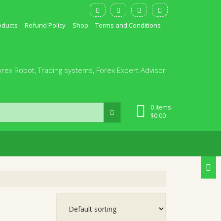
oducts
Refund Policy
Shop
Terms and Conditions
orex Robot, Trading systems, Forex Expert Advisor
0 items
$
0.00