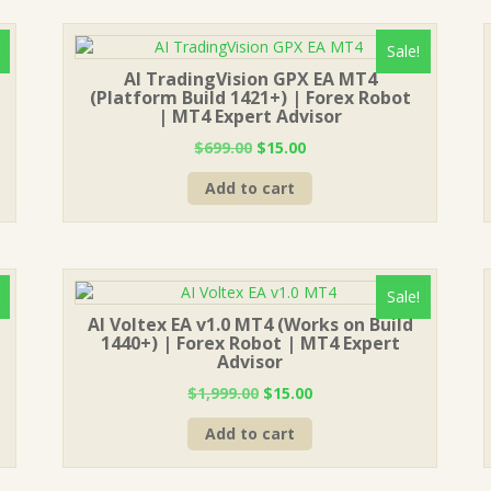
Sale!
AI TradingVision GPX EA MT4
(Platform Build 1421+) | Forex Robot
| MT4 Expert Advisor
Original
Current
$
699.00
$
15.00
price
price
Add to cart
was:
is:
$699.00.
$15.00.
Sale!
AI Voltex EA v1.0 MT4 (Works on Build
1440+) | Forex Robot | MT4 Expert
Advisor
Original
Current
$
1,999.00
$
15.00
price
price
Add to cart
was:
is:
$1,999.00.
$15.00.