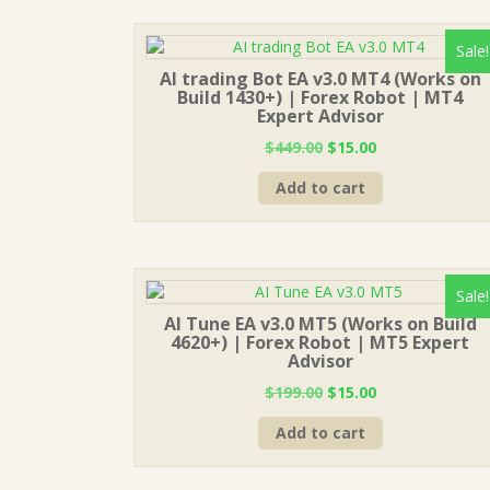
Sale!
AI trading Bot EA v3.0 MT4 (Works on
Build 1430+) | Forex Robot | MT4
Expert Advisor
Original
Current
$
449.00
$
15.00
price
price
Add to cart
was:
is:
$449.00.
$15.00.
Sale!
AI Tune EA v3.0 MT5 (Works on Build
4620+) | Forex Robot | MT5 Expert
Advisor
Original
Current
$
199.00
$
15.00
price
price
Add to cart
was:
is:
$199.00.
$15.00.