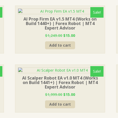
Sale!
AI Prop Firm EA v1.5 MT4 (Works on
Build 1440+) | Forex Robot | MT4
Expert Advisor
Original
Current
$
1,249.00
$
15.00
price
price
Add to cart
was:
is:
$1,249.00.
$15.00.
Sale!
AI Scalper Robot EA v1.0 MT4 (Works
on Build 1441+) | Forex Robot | MT4
Expert Advisor
Original
Current
$
1,999.00
$
15.00
price
price
Add to cart
was:
is:
$1,999.00.
$15.00.