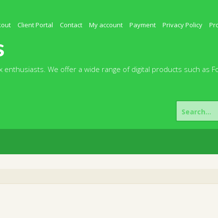
kout
Client Portal
Contact
My account
Payment
Privacy Policy
Pr
s
 enthusiasts. We offer a wide range of digital products such as F
Search
for: