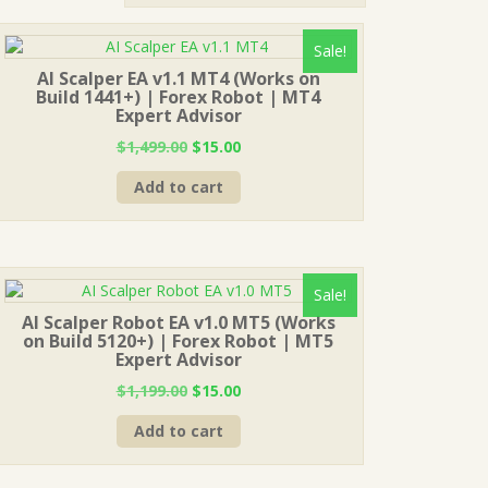
Sale!
AI Scalper EA v1.1 MT4 (Works on
Build 1441+) | Forex Robot | MT4
Expert Advisor
Original
Current
$
1,499.00
$
15.00
price
price
Add to cart
was:
is:
$1,499.00.
$15.00.
Sale!
AI Scalper Robot EA v1.0 MT5 (Works
on Build 5120+) | Forex Robot | MT5
Expert Advisor
Original
Current
$
1,199.00
$
15.00
price
price
Add to cart
was:
is:
$1,199.00.
$15.00.