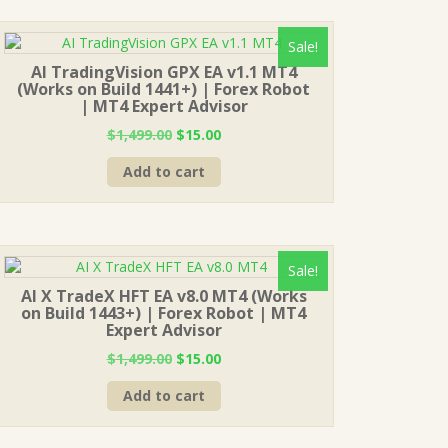
Sale!
AI TradingVision GPX EA v1.1 MT4
(Works on Build 1441+) | Forex Robot
| MT4 Expert Advisor
Original
Current
$
1,499.00
$
15.00
price
price
Add to cart
was:
is:
$1,499.00.
$15.00.
Sale!
AI X TradeX HFT EA v8.0 MT4 (Works
on Build 1443+) | Forex Robot | MT4
Expert Advisor
Original
Current
$
1,499.00
$
15.00
price
price
Add to cart
was:
is:
$1,499.00.
$15.00.