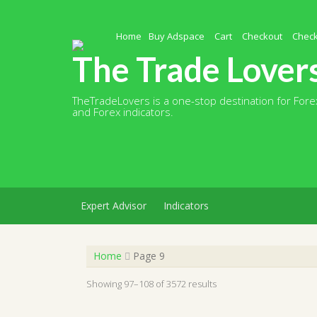
Skip
to
content
Home
Buy Adspace
Cart
Checkout
Chec
The Trade Lover
TheTradeLovers is a one-stop destination for Forex
and Forex indicators.
Expert Advisor
Indicators
Home
Page 9
Showing 97–108 of 3572 results