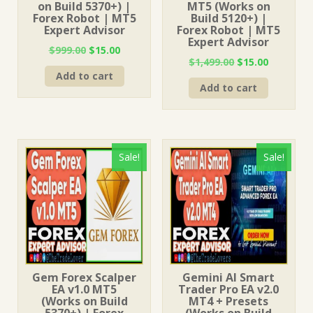
on Build 5370+) |
MT5 (Works on
Forex Robot | MT5
Build 5120+) |
Expert Advisor
Forex Robot | MT5
Expert Advisor
Original
Current
$
999.00
$
15.00
Original
Current
$
1,499.00
$
15.00
price
price
price
price
Add to cart
was:
is:
Add to cart
was:
is:
$999.00.
$15.00.
$1,499.00.
$15.00.
Sale!
Sale!
Gem Forex Scalper
Gemini AI Smart
EA v1.0 MT5
Trader Pro EA v2.0
(Works on Build
MT4 + Presets