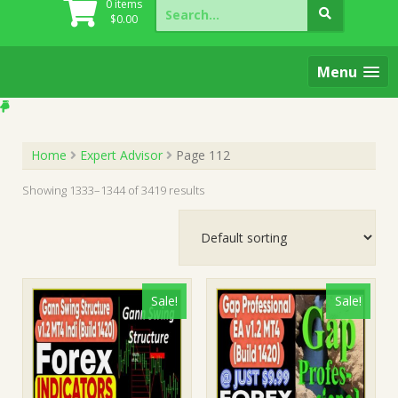
Search
0 items
for:
$
0.00
Menu
Home
Expert Advisor
Page 112
Showing 1333–1344 of 3419 results
Sale!
Sale!