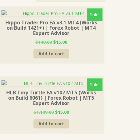
Sale!
Hippo Trader Pro EA v3.1 MT4 (Works
on Build 1421+) | Forex Robot | MT4
Expert Advisor
Original
Current
$
149.00
$
15.00
price
price
Add to cart
was:
is:
$149.00.
$15.00.
Sale!
HLB Tiny Turtle EA v102 MT5 (Works
on Build 6061) | Forex Robot | MT5
Expert Advisor
Original
Current
$
1,199.00
$
15.00
price
price
Add to cart
was:
is:
$1,199.00.
$15.00.