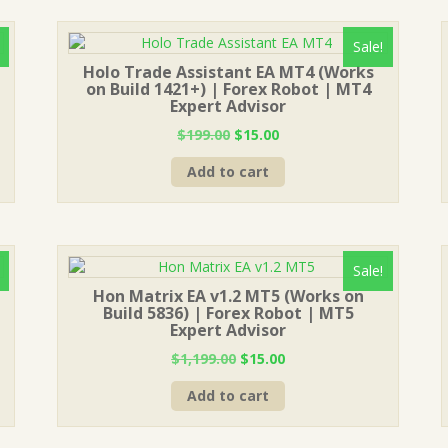
Sale!
Holo Trade Assistant EA MT4 (Works
on Build 1421+) | Forex Robot | MT4
Expert Advisor
Original
Current
$
199.00
$
15.00
price
price
Add to cart
was:
is:
$199.00.
$15.00.
Sale!
Hon Matrix EA v1.2 MT5 (Works on
Build 5836) | Forex Robot | MT5
Expert Advisor
Original
Current
$
1,199.00
$
15.00
price
price
Add to cart
was:
is:
$1,199.00.
$15.00.