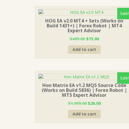
Sale!
HOG EA v2.0 MT4 + Sets (Works on
Build 1431+) | Forex Robot | MT4
Expert Advisor
Original
Current
$
499.00
$
15.00
price
price
Add to cart
was:
is:
$499.00.
$15.00.
Sale!
Hon Matrix EA v1.2 MQ5 Source Code
(Works on Build 5836) | Forex Robot |
MT5 Expert Advisor
Original
Current
$
1,999.00
$
20.00
price
price
Add to cart
was:
is:
$1,999.00.
$20.00.