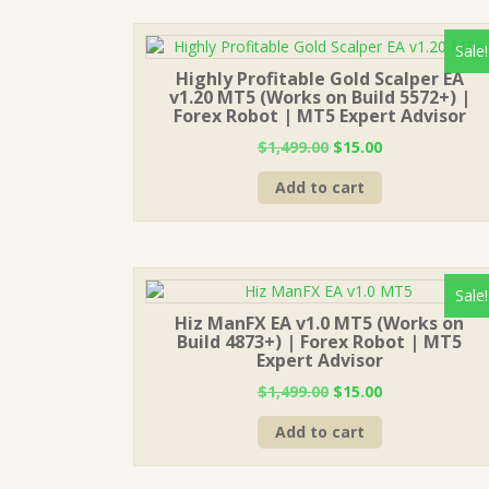
Sale!
Highly Profitable Gold Scalper EA
v1.20 MT5 (Works on Build 5572+) |
Forex Robot | MT5 Expert Advisor
Original
Current
$
1,499.00
$
15.00
price
price
Add to cart
was:
is:
$1,499.00.
$15.00.
Sale!
Hiz ManFX EA v1.0 MT5 (Works on
Build 4873+) | Forex Robot | MT5
Expert Advisor
Original
Current
$
1,499.00
$
15.00
price
price
Add to cart
was:
is:
$1,499.00.
$15.00.