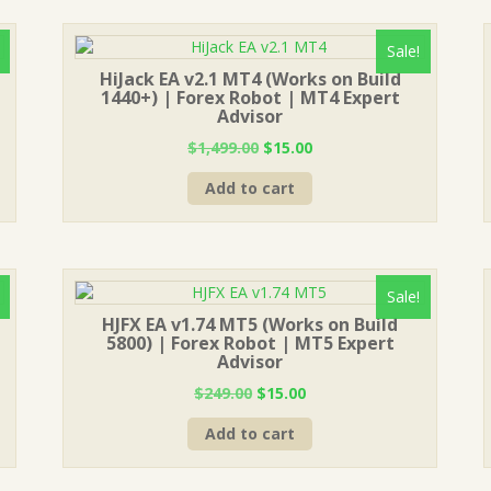
Sale!
HiJack EA v2.1 MT4 (Works on Build
1440+) | Forex Robot | MT4 Expert
Advisor
Original
Current
$
1,499.00
$
15.00
price
price
Add to cart
was:
is:
$1,499.00.
$15.00.
Sale!
HJFX EA v1.74 MT5 (Works on Build
5800) | Forex Robot | MT5 Expert
Advisor
Original
Current
$
249.00
$
15.00
price
price
Add to cart
was:
is:
$249.00.
$15.00.