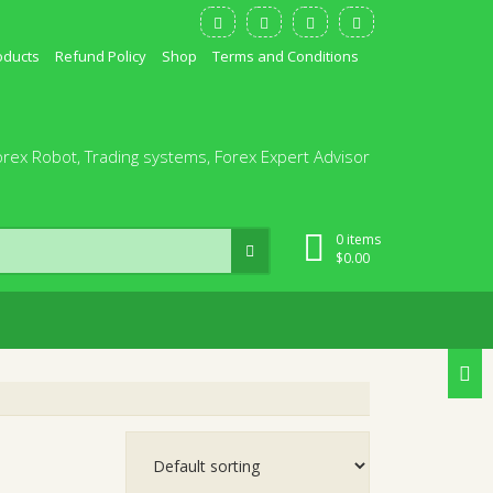
oducts
Refund Policy
Shop
Terms and Conditions
orex Robot, Trading systems, Forex Expert Advisor
0 items
$
0.00