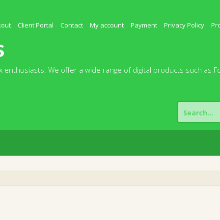
kout
Client Portal
Contact
My account
Payment
Privacy Policy
Pr
s
 enthusiasts. We offer a wide range of digital products such as F
Search
for: