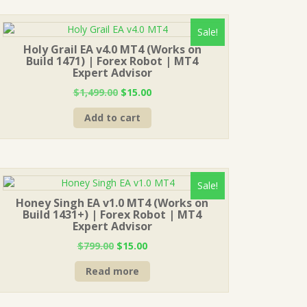
Sale!
Holy Grail EA v4.0 MT4 (Works on
Build 1471) | Forex Robot | MT4
Expert Advisor
Original
Current
$
1,499.00
$
15.00
price
price
Add to cart
was:
is:
$1,499.00.
$15.00.
Sale!
Honey Singh EA v1.0 MT4 (Works on
Build 1431+) | Forex Robot | MT4
Expert Advisor
Original
Current
$
799.00
$
15.00
price
price
Read more
was:
is:
$799.00.
$15.00.