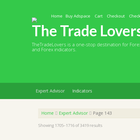
Skip
to
content
Home
Buy Adspace
Cart
Checkout
Chec
The Trade Lover
TheTradeLovers is a one-stop destination for Forex
and Forex indicators.
Expert Advisor
Indicators
Home
Expert Advisor
Page 143
Showing 1705–1716 of 3419 results