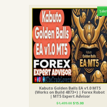
Sale!
Kabuto Golden Balls EA v1.0 MT5
(Works on Build 4873+) | Forex Robot
| MT5 Expert Advisor
Original
Current
$
1,499.00
$
15.00