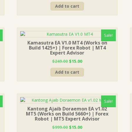
price
price
Add to cart
was:
is:
$999.00.
$15.00.
Sale!
Kamasutra EA V1.0 MT4 (Works on
Build 1425+) | Forex Robot | MT4
Expert Advisor
Original
Current
$
249.00
$
15.00
price
price
Add to cart
was:
is:
$249.00.
$15.00.
Sale!
Kantong Ajaib Doraemon EA v1.02
MT5 (Works on Build 5660+) | Forex
Robot | MT5 Expert Advisor
Original
Current
$
999.00
$
15.00