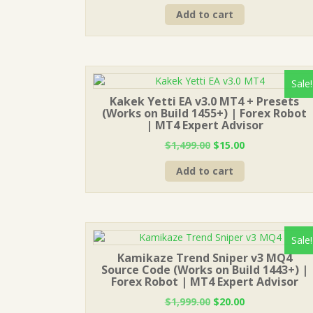
price
price
Add to cart
was:
is:
$1,499.00.
$15.00.
Sale!
Kakek Yetti EA v3.0 MT4 + Presets
(Works on Build 1455+) | Forex Robot
| MT4 Expert Advisor
Original
Current
$
1,499.00
$
15.00
price
price
Add to cart
was:
is:
$1,499.00.
$15.00.
Sale!
Kamikaze Trend Sniper v3 MQ4
Source Code (Works on Build 1443+) |
Forex Robot | MT4 Expert Advisor
Original
Current
$
1,999.00
$
20.00