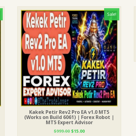
Sale!
Kakek Petir Rev2 Pro EA v1.0 MT5
(Works on Build 6061) | Forex Robot |
MT5 Expert Advisor
Original
Current
$
999.00
$
15.00