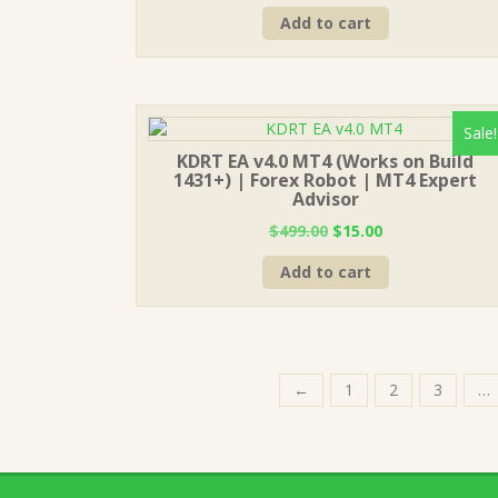
price
price
Add to cart
was:
is:
$1,999.00.
$20.00.
Sale!
KDRT EA v4.0 MT4 (Works on Build
1431+) | Forex Robot | MT4 Expert
Advisor
Original
Current
$
499.00
$
15.00
price
price
Add to cart
was:
is:
$499.00.
$15.00.
←
1
2
3
…