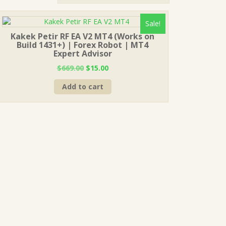
Sale!
Kakek Petir RF EA V2 MT4 (Works on
Build 1431+) | Forex Robot | MT4
Expert Advisor
Original
Current
$
669.00
$
15.00
price
price
Add to cart
was:
is:
$669.00.
$15.00.