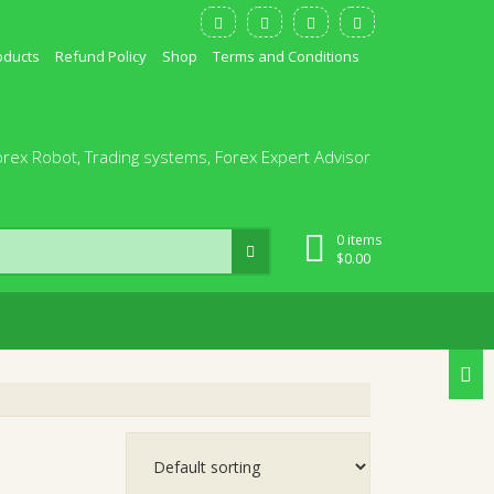
oducts
Refund Policy
Shop
Terms and Conditions
orex Robot, Trading systems, Forex Expert Advisor
0 items
$
0.00