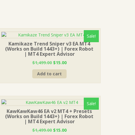
Sale!
Kamikaze Trend Sniper v3 EA MT4
(Works on Build 1443+) | Forex Robot
| MT4 Expert Advisor
Original
Current
$
1,499.00
$
15.00
price
price
Add to cart
was:
is:
$1,499.00.
$15.00.
Sale!
KawKawKaw46 EA v2 MT4 + Presets
(Works on Build 1443+) | Forex Robot
| MT4 Expert Advisor
Original
Current
$
1,499.00
$
15.00