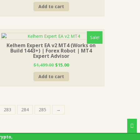
price
price
Add to cart
was:
is:
$1,499.00.
$15.00.
Sale!
Kelhem Expert EA v2 MT4 (Works on
Build 1443+) | Forex Robot | MT4
Expert Advisor
Original
Current
$
1,499.00
$
15.00
price
price
Add to cart
was:
is:
$1,499.00.
$15.00.
283
284
285
→
rypto,