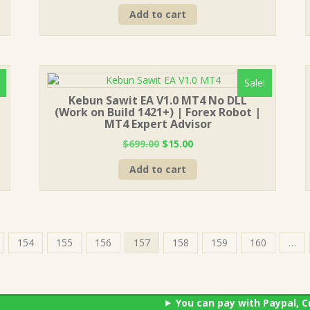
price
price
Add to cart
was:
is:
$999.00.
$15.00.
Sale!
Kebun Sawit EA V1.0 MT4 No DLL
(Work on Build 1421+) | Forex Robot |
MT4 Expert Advisor
Original
Current
$
699.00
$
15.00
price
price
Add to cart
was:
is:
$699.00.
$15.00.
154
155
156
157
158
159
160
…
You can pay with Paypal, C