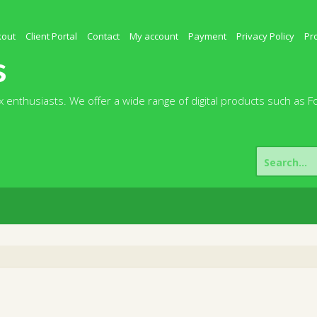
kout
Client Portal
Contact
My account
Payment
Privacy Policy
Pr
s
 enthusiasts. We offer a wide range of digital products such as F
Search
for: