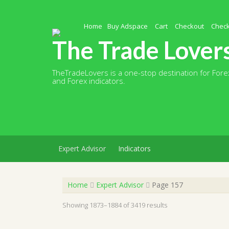
Skip
to
content
Home
Buy Adspace
Cart
Checkout
Chec
The Trade Lover
TheTradeLovers is a one-stop destination for Forex
and Forex indicators.
Expert Advisor
Indicators
Home
Expert Advisor
Page 157
Showing 1873–1884 of 3419 results