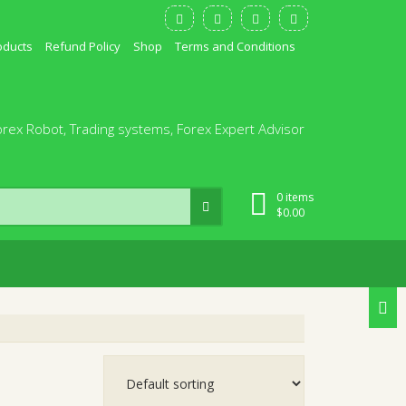
oducts
Refund Policy
Shop
Terms and Conditions
orex Robot, Trading systems, Forex Expert Advisor
0 items
$
0.00