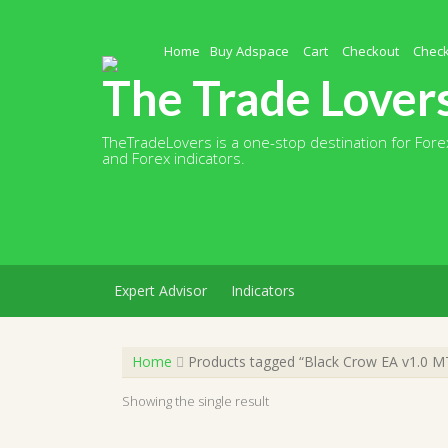
Skip
to
content
Home
Buy Adspace
Cart
Checkout
Chec
The Trade Lover
TheTradeLovers is a one-stop destination for Forex
and Forex indicators.
Expert Advisor
Indicators
Home
Products tagged “Black Crow EA v1.0 M
Showing the single result