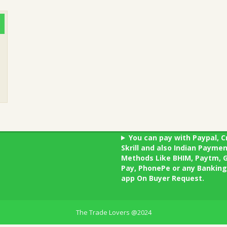
You can pay with Paypal, C
Skrill and also Indian Payme
Methods Like BHIM, Paytm, 
Pay, PhonePe or any Banking
app On Buyer Request.
The Trade Lovers @2024