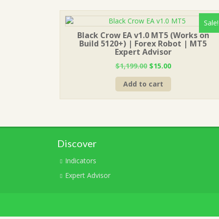
Sale!
Black Crow EA v1.0 MT5 (Works on
Build 5120+) | Forex Robot | MT5
Expert Advisor
Original
Current
$
1,199.00
$
15.00
price
price
Add to cart
was:
is:
$1,199.00.
$15.00.
Discover
Indicators
Expert Advisor