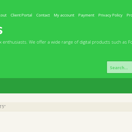
kout
Client Portal
Contact
My account
Payment
Privacy Policy
Pr
s
 enthusiasts. We offer a wide range of digital products such as F
Search
for:
T5”