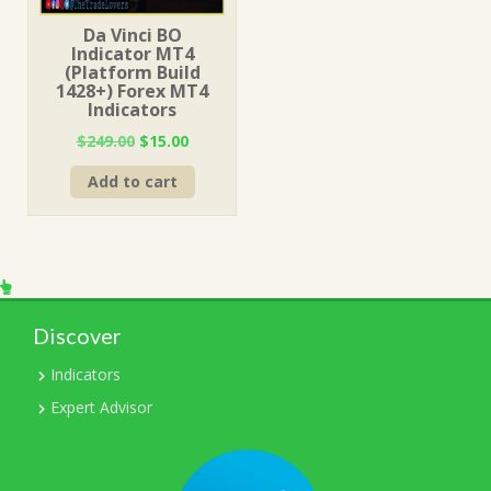
Da Vinci BO
Indicator MT4
(Platform Build
1428+) Forex MT4
Indicators
Original
Current
$
249.00
$
15.00
price
price
Add to cart
was:
is:
$249.00.
$15.00.
Discover
Indicators
Expert Advisor