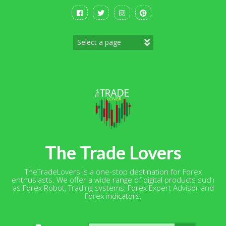
Skip
to
content
The Trade Lovers
TheTradeLovers is a one-stop destination for Forex
enthusiasts. We offer a wide range of digital products such
as Forex Robot, Trading systems, Forex Expert Advisor and
Forex indicators.