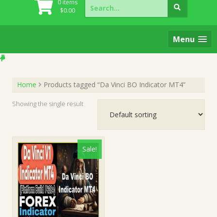
Search
0 items
for:
$
0.00
Menu
Home
Products tagged “Da Vinci BO Indicator MT4”
Showing the single result
Sale!