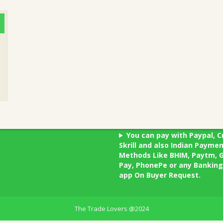
You can pay with Paypal, C
Skrill and also Indian Payme
Methods Like BHIM, Paytm, 
Pay, PhonePe or any Banking
app On Buyer Request.
The Trade Lovers @2024