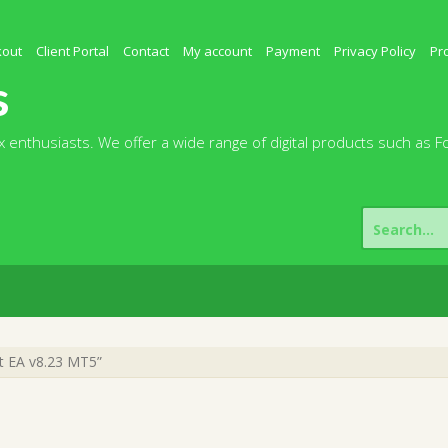
kout
Client Portal
Contact
My account
Payment
Privacy Policy
Pr
s
 enthusiasts. We offer a wide range of digital products such as F
Search
for:
t EA v8.23 MT5”