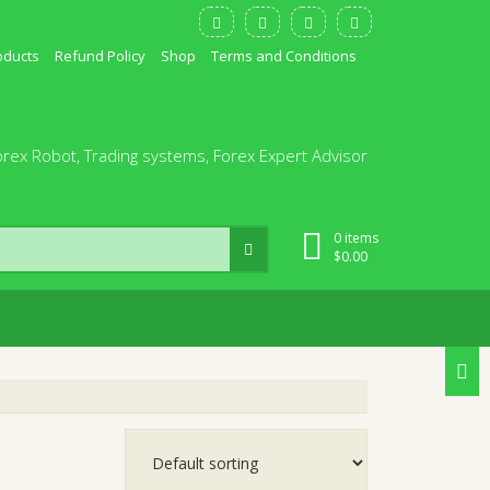
oducts
Refund Policy
Shop
Terms and Conditions
orex Robot, Trading systems, Forex Expert Advisor
0 items
$
0.00