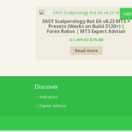
Sale!
EASY Scalperology Bot EA v8.23 MT5 +
Presets (Works on Build 5120+) |
Forex Robot | MT5 Expert Advisor
Original
Current
$
1,499.00
$
15.00
price
price
Read more
was:
is:
$1,499.00.
$15.00.
Discover
Indicators
Expert Advisor