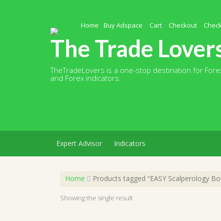
Skip
to
content
Home
Buy Adspace
Cart
Checkout
Chec
The Trade Lover
TheTradeLovers is a one-stop destination for Forex
and Forex indicators.
Expert Advisor
Indicators
Home
Products tagged “EASY Scalperology Bo
Showing the single result