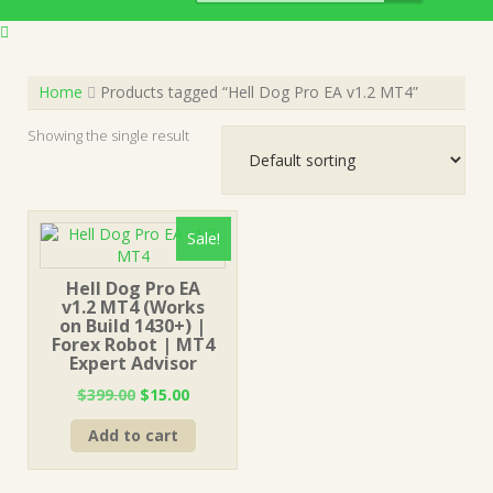
Home
Products tagged “Hell Dog Pro EA v1.2 MT4”
Showing the single result
Sale!
Hell Dog Pro EA
v1.2 MT4 (Works
on Build 1430+) |
Forex Robot | MT4
Expert Advisor
Original
Current
$
399.00
$
15.00
price
price
Add to cart
was:
is:
$399.00.
$15.00.