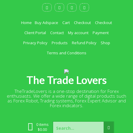
Skip
to
content
Home
Buy Adspace
Cart
Checkout
Checkout
Client Portal
Contact
My account
Payment
Privacy Policy
Products
Refund Policy
Shop
Terms and Conditions
The Trade Lovers
TheTradeLovers is a one-stop destination for Forex
enthusiasts. We offer a wide range of digital products such
as Forex Robot, Trading systems, Forex Expert Advisor and
Forex indicators.
Search
0 items
for:
$
0.00