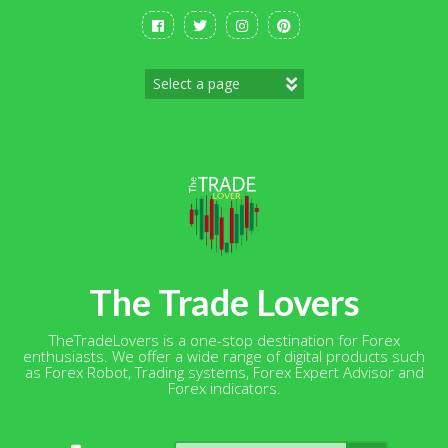
Skip
to
content
The Trade Lovers
TheTradeLovers is a one-stop destination for Forex
enthusiasts. We offer a wide range of digital products such
as Forex Robot, Trading systems, Forex Expert Advisor and
Forex indicators.