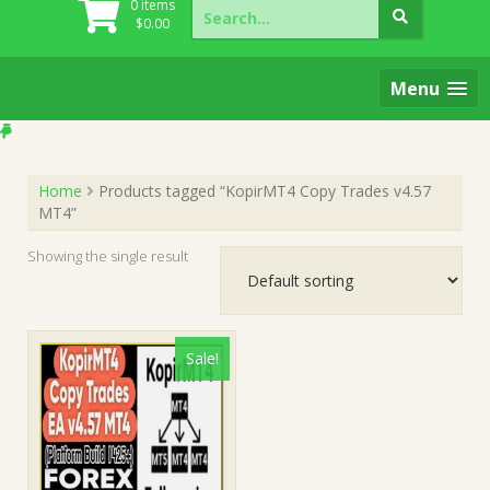
Search
0 items
for:
$
0.00
Menu
Home
Products tagged “KopirMT4 Copy Trades v4.57
MT4”
Showing the single result
Sale!