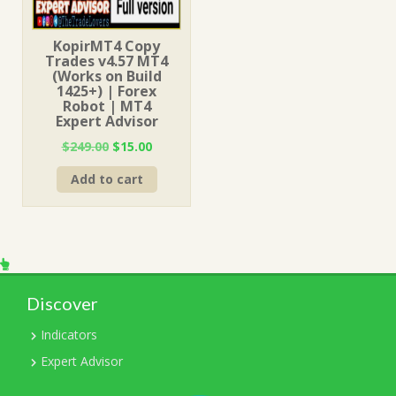
KopirMT4 Copy
Trades v4.57 MT4
(Works on Build
1425+) | Forex
Robot | MT4
Expert Advisor
Original
Current
$
249.00
$
15.00
price
price
Add to cart
was:
is:
$249.00.
$15.00.
Discover
Indicators
Expert Advisor