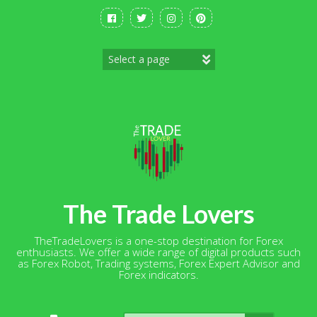
Skip
to
content
The Trade Lovers
TheTradeLovers is a one-stop destination for Forex
enthusiasts. We offer a wide range of digital products such
as Forex Robot, Trading systems, Forex Expert Advisor and
Forex indicators.