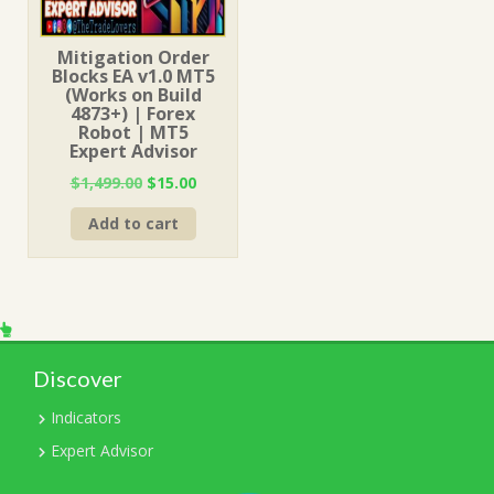
Mitigation Order
Blocks EA v1.0 MT5
(Works on Build
4873+) | Forex
Robot | MT5
Expert Advisor
Original
Current
$
1,499.00
$
15.00
price
price
Add to cart
was:
is:
$1,499.00.
$15.00.
Discover
Indicators
Expert Advisor