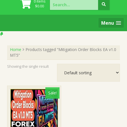
Search
0 items
for:
$
0.00
Menu
Home
Products tagged “Mitigation Order Blocks EA v1.0
MT5”
Showing the single result
Sale!