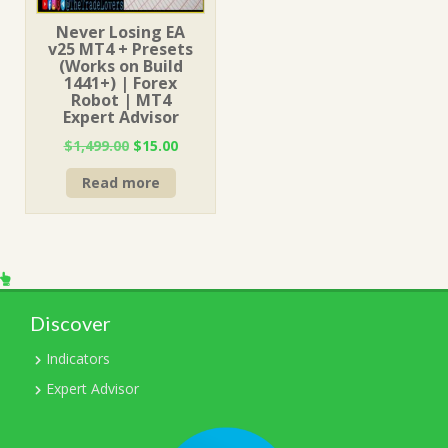
Never Losing EA
v25 MT4 + Presets
(Works on Build
1441+) | Forex
Robot | MT4
Expert Advisor
Original
Current
$
1,499.00
$
15.00
price
price
Read more
was:
is:
$1,499.00.
$15.00.
Discover
Indicators
Expert Advisor