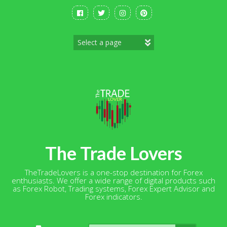
Skip
to
content
The Trade Lovers
TheTradeLovers is a one-stop destination for Forex
enthusiasts. We offer a wide range of digital products such
as Forex Robot, Trading systems, Forex Expert Advisor and
Forex indicators.