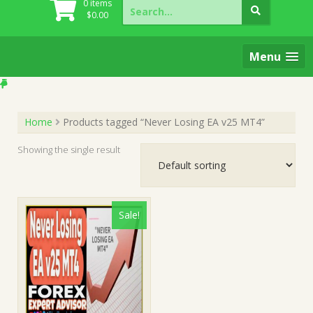
Search
0 items
for:
$
0.00
Menu
Home
Products tagged “Never Losing EA v25 MT4”
Showing the single result
Sale!