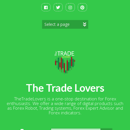
Skip
to
content
The Trade Lovers
TheTradeLovers is a one-stop destination for Forex
enthusiasts. We offer a wide range of digital products such
as Forex Robot, Trading systems, Forex Expert Advisor and
Forex indicators.