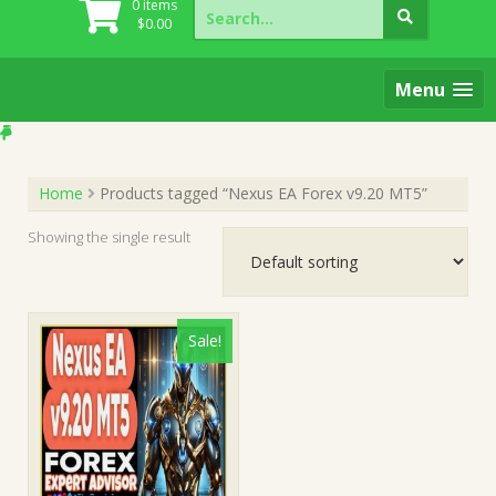
Search
0 items
for:
$
0.00
Menu
Home
Products tagged “Nexus EA Forex v9.20 MT5”
Showing the single result
Sale!