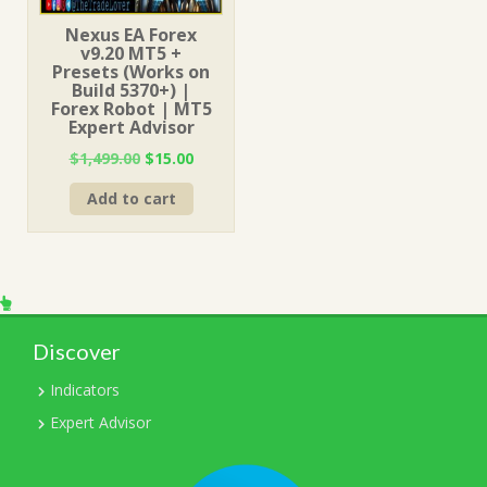
Nexus EA Forex
v9.20 MT5 +
Presets (Works on
Build 5370+) |
Forex Robot | MT5
Expert Advisor
Original
Current
$
1,499.00
$
15.00
price
price
Add to cart
was:
is:
$1,499.00.
$15.00.
Discover
Indicators
Expert Advisor