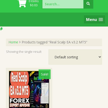
Search
0 items
for:
$
0.00
Menu
Home
Products tagged “Real Scalp EA v3.2 MT5”
Showing the single result
Sale!