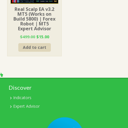
Real Scalp EA v3.2
MT5 (Works on
Build 5800) | Forex
Robot | MT5
Expert Advisor
Original
Current
$
499.00
$
15.00
price
price
Add to cart
was:
is:
$499.00.
$15.00.
Discover
Indicators
Expert Advisor