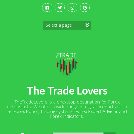
Skip
to
content
The Trade Lovers
TheTradeLovers is a one-stop destination for Forex
enthusiasts. We offer a wide range of digital products such
as Forex Robot, Trading systems, Forex Expert Advisor and
Forex indicators.