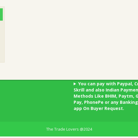
You can pay with Paypal, C
Skrill and also Indian Payme
Methods Like BHIM, Paytm, 
Pay, PhonePe or any Banking
app On Buyer Request.
The Trade Lovers @2024