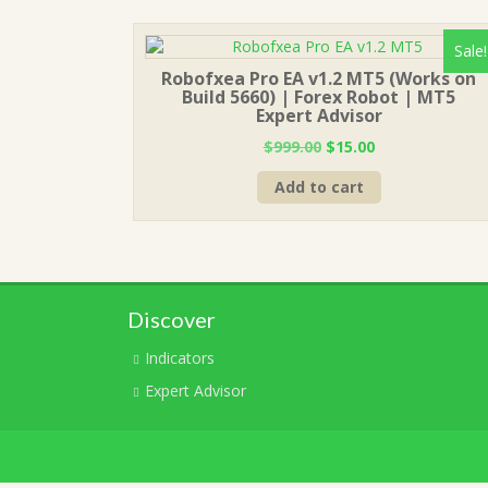
Sale!
Robofxea Pro EA v1.2 MT5 (Works on
Build 5660) | Forex Robot | MT5
Expert Advisor
Original
Current
$
999.00
$
15.00
price
price
Add to cart
was:
is:
$999.00.
$15.00.
Discover
Indicators
Expert Advisor