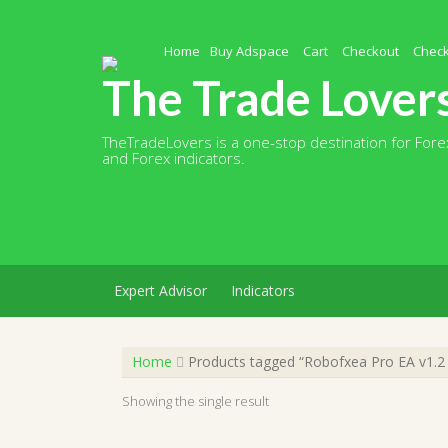
Skip
to
content
Home
Buy Adspace
Cart
Checkout
Chec
The Trade Lover
TheTradeLovers is a one-stop destination for Forex
and Forex indicators.
Expert Advisor
Indicators
Home
Products tagged “Robofxea Pro EA v1.
Showing the single result