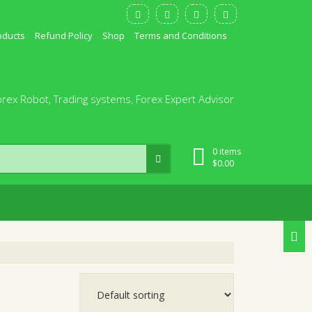
oducts
Refund Policy
Shop
Terms and Conditions
orex Robot, Trading systems, Forex Expert Advisor
0 items
$
0.00