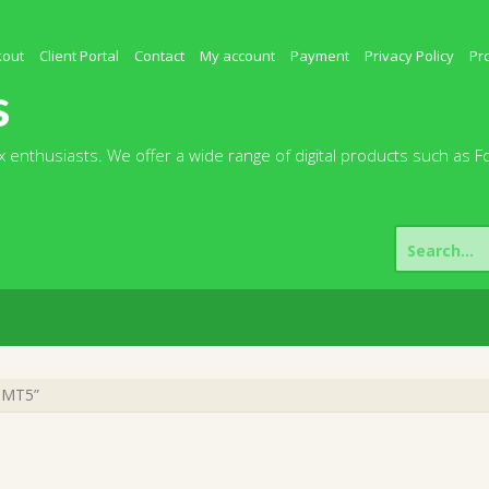
kout
Client Portal
Contact
My account
Payment
Privacy Policy
Pr
s
 enthusiasts. We offer a wide range of digital products such as F
Search
for:
2 MT5”