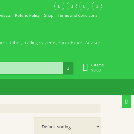
oducts
Refund Policy
Shop
Terms and Conditions
orex Robot, Trading systems, Forex Expert Advisor
0 items
$
0.00