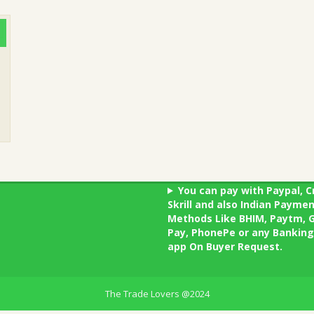
You can pay with Paypal, C
Skrill and also Indian Payme
Methods Like BHIM, Paytm, 
Pay, PhonePe or any Banking
app On Buyer Request.
The Trade Lovers @2024