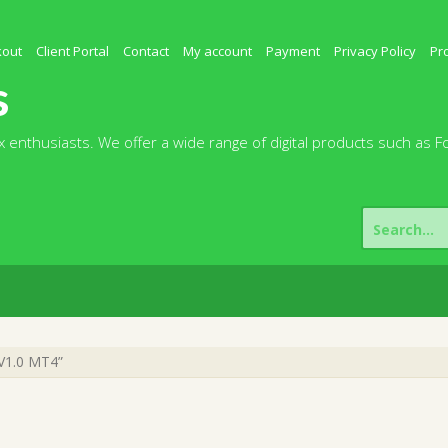
kout
Client Portal
Contact
My account
Payment
Privacy Policy
Pr
s
 enthusiasts. We offer a wide range of digital products such as F
Search
for:
 V1.0 MT4”