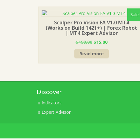
Sale!
Scalper Pro Vision EA V1.0 MT4
(Works on Build 1421+) | Forex Robot
| MT4 Expert Advisor
Original
Current
$
199.00
$
15.00
price
price
Read more
was:
is:
$199.00.
$15.00.
Discover
Indicators
Expert Advisor