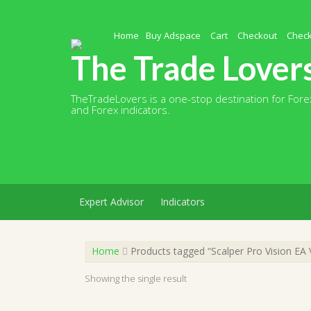
Skip
to
content
Home
Buy Adspace
Cart
Checkout
Chec
The Trade Lover
TheTradeLovers is a one-stop destination for Forex
and Forex indicators.
Expert Advisor
Indicators
Home
Products tagged “Scalper Pro Vision EA
Showing the single result