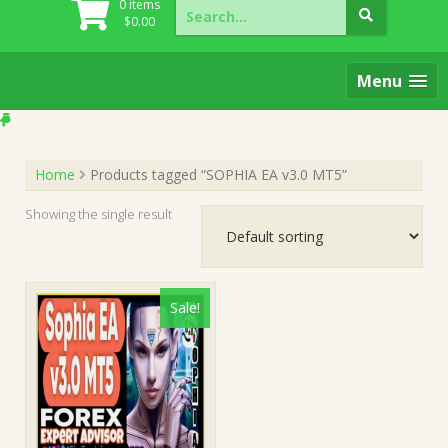
Search
0 items
for:
$
0.00
Menu
Home
Products tagged “SOPHIA EA v3.0 MT5”
Showing the single result
Sale!