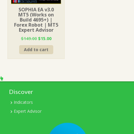
SOPHIA EA v3.0
MT5 (Works on
Build 4695+) |
Forex Robot | MT5
Expert Advisor
Original
Current
$
149.00
$
15.00
price
price
Add to cart
was:
is:
$149.00.
$15.00.
Discover
Indicators
Expert Advisor