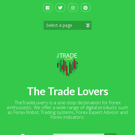
Skip
to
content
The Trade Lovers
TheTradeLovers is a one-stop destination for Forex
enthusiasts. We offer a wide range of digital products such
as Forex Robot, Trading systems, Forex Expert Advisor and
Forex indicators.