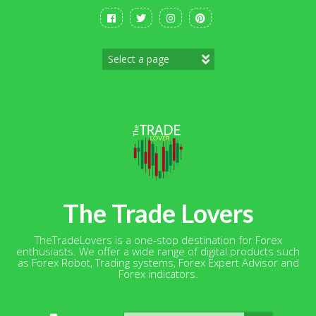
Skip
to
content
The Trade Lovers
TheTradeLovers is a one-stop destination for Forex
enthusiasts. We offer a wide range of digital products such
as Forex Robot, Trading systems, Forex Expert Advisor and
Forex indicators.