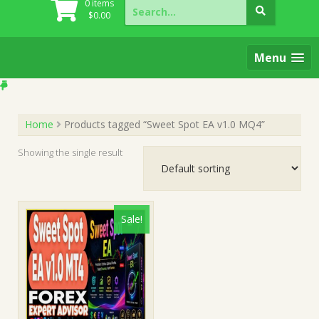
Search
0 items
for:
$
0.00
Menu
Home
Products tagged “Sweet Spot EA v1.0 MQ4”
Showing the single result
Sale!