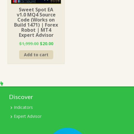
Sweet Spot EA
v1.0 MQ4 Source
Code (Works on
Build 1471) | Forex
Robot | MT4
Expert Advisor
Original
Current
$
1,999.00
$
20.00
price
price
Add to cart
was:
is:
$1,999.00.
$20.00.
Discover
Indicators
Expert Advisor