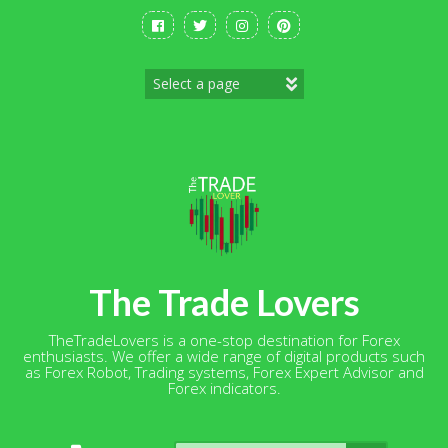
Skip
to
content
The Trade Lovers
TheTradeLovers is a one-stop destination for Forex
enthusiasts. We offer a wide range of digital products such
as Forex Robot, Trading systems, Forex Expert Advisor and
Forex indicators.