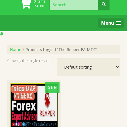
Search
0 items
for:
$
0.00
Menu
Home
Products tagged “The Reaper EA MT4”
Showing the single result
Sale!