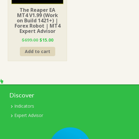
The Reaper EA
MT4 V1.99 (Work
on Build 1421+) |
Forex Robot | MT4
Expert Advisor
Original
Current
$
699.00
$
15.00
price
price
Add to cart
was:
is:
$699.00.
$15.00.
Discover
Indicators
Expert Advisor