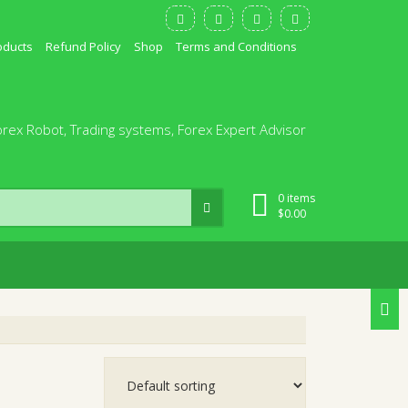
oducts
Refund Policy
Shop
Terms and Conditions
orex Robot, Trading systems, Forex Expert Advisor
0 items
$
0.00