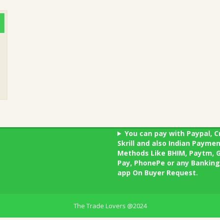
You can pay with Paypal, C
Skrill and also Indian Payme
Methods Like BHIM, Paytm, 
Pay, PhonePe or any Banking
app On Buyer Request.
The Trade Lovers @2024