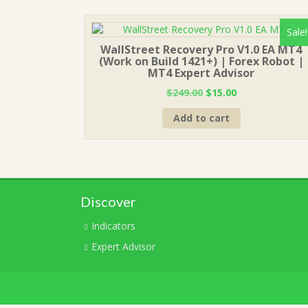
Sale!
WallStreet Recovery Pro V1.0 EA MT4
(Work on Build 1421+) | Forex Robot |
MT4 Expert Advisor
Original
Current
$
249.00
$
15.00
price
price
Add to cart
was:
is:
$249.00.
$15.00.
Discover
Indicators
Expert Advisor