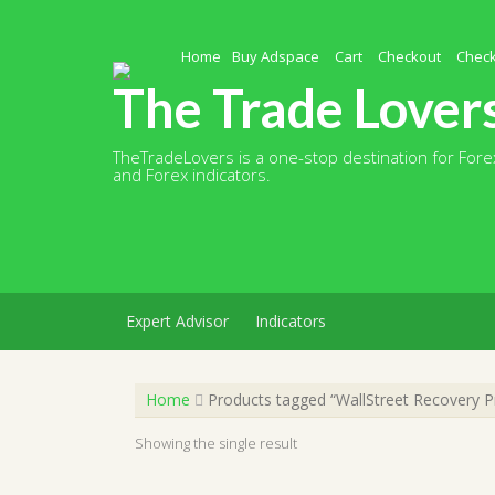
Skip
to
content
Home
Buy Adspace
Cart
Checkout
Chec
The Trade Lover
TheTradeLovers is a one-stop destination for Forex
and Forex indicators.
Expert Advisor
Indicators
Home
Products tagged “WallStreet Recovery P
Showing the single result