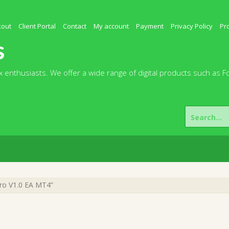
kout
Client Portal
Contact
My account
Payment
Privacy Policy
Pr
s
 enthusiasts. We offer a wide range of digital products such as F
Search
for:
ro V1.0 EA MT4”