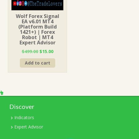
Wolf Forex Signal
EA v6.01 MT4
(Platform Build
1421+) | Forex
Robot | MT4
Expert Advisor
Original
Current
$
499.00
$
15.00
price
price
Add to cart
was:
is:
$499.00.
$15.00.
Discover
Indicators
Expert Advisor