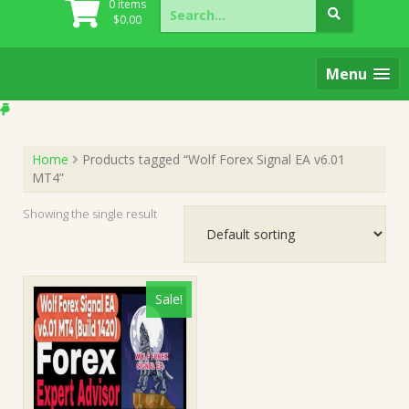
Search
0 items
for:
$
0.00
Menu
Home
Products tagged “Wolf Forex Signal EA v6.01
MT4”
Showing the single result
Sale!