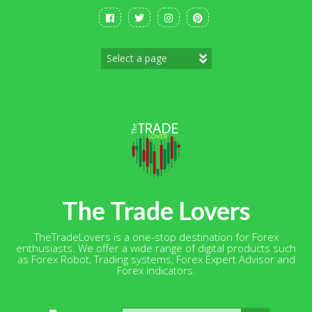
Skip
to
content
The Trade Lovers
TheTradeLovers is a one-stop destination for Forex
enthusiasts. We offer a wide range of digital products such
as Forex Robot, Trading systems, Forex Expert Advisor and
Forex indicators.