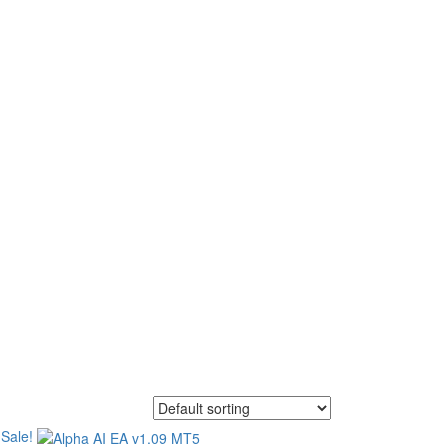
asts. We offer a wide
tems, Forex Expert Advisor
Sale!