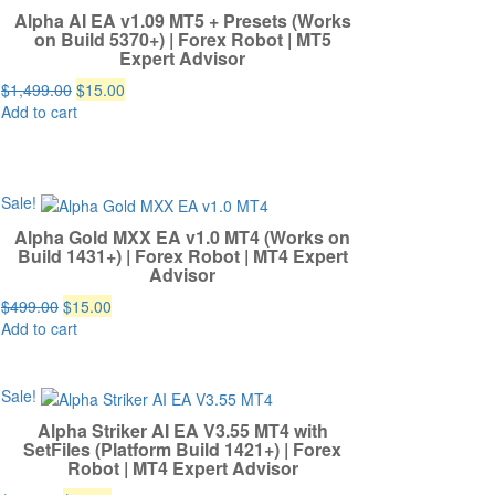
Alpha AI EA v1.09 MT5 + Presets (Works
on Build 5370+) | Forex Robot | MT5
Expert Advisor
Original
Current
$
1,499.00
$
15.00
price
price
Add to cart
was:
is:
$1,499.00.
$15.00.
Sale!
Alpha Gold MXX EA v1.0 MT4 (Works on
Build 1431+) | Forex Robot | MT4 Expert
Advisor
Original
Current
$
499.00
$
15.00
price
price
Add to cart
was:
is:
$499.00.
$15.00.
Sale!
Alpha Striker AI EA V3.55 MT4 with
SetFiles (Platform Build 1421+) | Forex
Robot | MT4 Expert Advisor