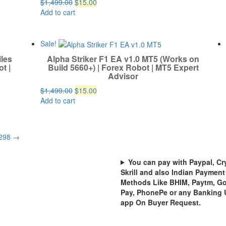
Original
Current
$
1,499.00
$
15.00
price
price
Add to cart
was:
is:
$1,499.00.
$15.00.
Sale!
iles
Alpha Striker F1 EA v1.0 MT5 (Works on
t |
Build 5660+) | Forex Robot | MT5 Expert
Advisor
Original
Current
$
1,499.00
$
15.00
price
price
Add to cart
was:
is:
$1,499.00.
$15.00.
298
→
You can pay with Paypal, Cr
Skrill and also Indian Payment
Methods Like BHIM, Paytm, G
Pay, PhonePe or any Banking 
app On Buyer Request.