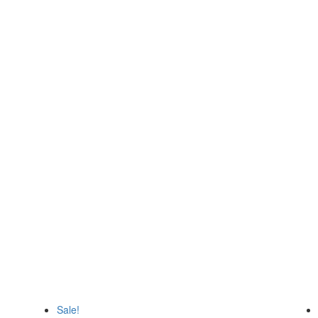
top destination for Forex enthusi
 such as Forex Robot, Trading sys
Sale!