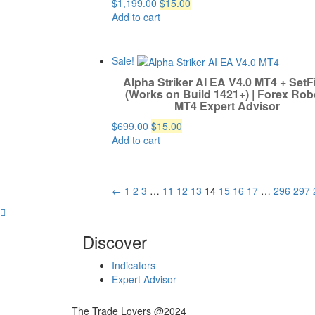
Original
Current
$
1,199.00
$
15.00
price
price
Add to cart
was:
is:
$1,199.00.
$15.00.
Sale!
Alpha Striker AI EA V4.0 MT4 + SetF
(Works on Build 1421+) | Forex Robo
MT4 Expert Advisor
Original
Current
$
699.00
$
15.00
price
price
Add to cart
was:
is:
$699.00.
$15.00.
←
1
2
3
…
11
12
13
14
15
16
17
…
296
297
Discover
Indicators
Expert Advisor
The Trade Lovers @2024