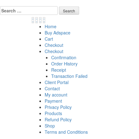
Skip
to
Search
content
for:
Home
Buy Adspace
Cart
Checkout
Checkout
Confirmation
Order History
Receipt
Transaction Failed
Client Portal
Contact
My account
Payment
Privacy Policy
Products
Refund Policy
Shop
Terms and Conditions