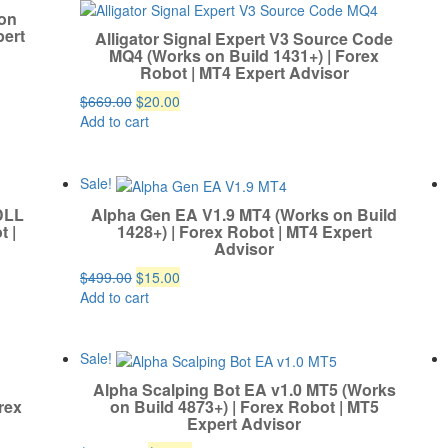
 on
pert
Alligator Signal Expert V3 Source Code
MQ4 (Works on Build 1431+) | Forex
Robot | MT4 Expert Advisor
Original
Current
$
669.00
$
20.00
price
price
Add to cart
was:
is:
$669.00.
$20.00.
Sale!
DLL
Alpha Gen EA V1.9 MT4 (Works on Build
t |
1428+) | Forex Robot | MT4 Expert
Advisor
Original
Current
$
499.00
$
15.00
price
price
Add to cart
was:
is:
$499.00.
$15.00.
Sale!
Alpha Scalping Bot EA v1.0 MT5 (Works
rex
on Build 4873+) | Forex Robot | MT5
Expert Advisor