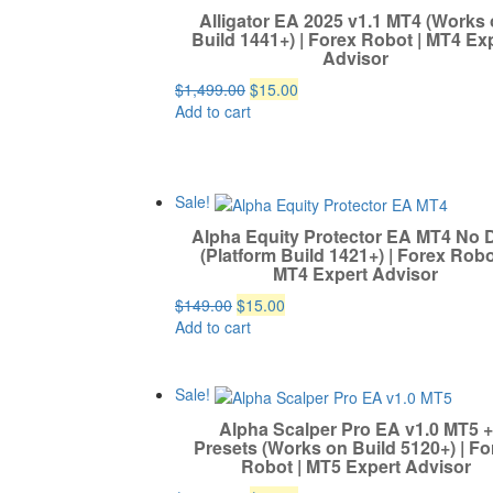
Alligator EA 2025 v1.1 MT4 (Works
Build 1441+) | Forex Robot | MT4 Ex
Advisor
Original
Current
$
1,499.00
$
15.00
price
price
Add to cart
was:
is:
$1,499.00.
$15.00.
Sale!
Alpha Equity Protector EA MT4 No 
(Platform Build 1421+) | Forex Robo
MT4 Expert Advisor
Original
Current
$
149.00
$
15.00
price
price
Add to cart
was:
is:
$149.00.
$15.00.
Sale!
Alpha Scalper Pro EA v1.0 MT5 +
Presets (Works on Build 5120+) | Fo
Robot | MT5 Expert Advisor