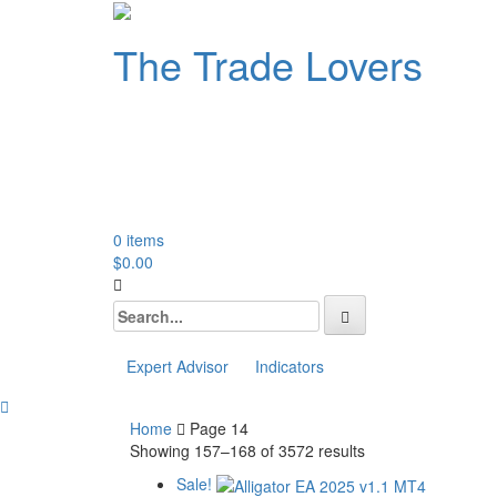
The Trade Lovers
TheTradeLovers is a one-s
range of digital products
and Forex indicators.
0 items
$
0.00
Search
for:
Expert Advisor
Indicators
Home
Page 14
Showing 157–168 of 3572 results
Sale!