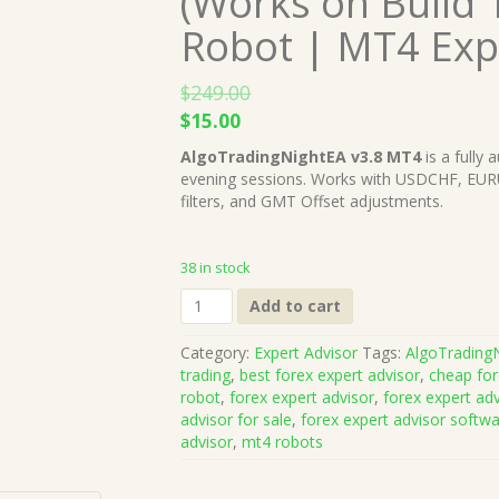
(Works on Build 
Robot | MT4 Exp
$
249.00
Original
Current
$
15.00
price
price
AlgoTradingNightEA v3.8 MT4
is a fully 
was:
is:
evening sessions. Works with USDCHF, EU
$249.00.
$15.00.
filters, and GMT Offset adjustments.
38 in stock
AlgoTradingNightEA
Add to cart
v3.8
MT4
Category:
Expert Advisor
Tags:
AlgoTrading
(Works
trading
,
best forex expert advisor
,
cheap for
on
robot
,
forex expert advisor
,
forex expert ad
Build
advisor for sale
,
forex expert advisor softw
1428+)
advisor
,
mt4 robots
|
Forex
Robot