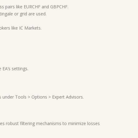
ss pairs like EURCHF and GBPCHF.
tingale or grid are used.
kers like IC Markets.
 EA’s settings.
s under Tools > Options > Expert Advisors.
tures robust filtering mechanisms to minimize losses