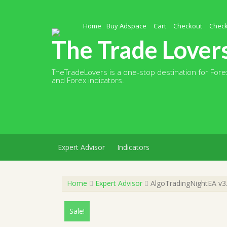
Skip
to
content
Home
Buy Adspace
Cart
Checkout
Chec
The Trade Lover
TheTradeLovers is a one-stop destination for Forex
and Forex indicators.
Expert Advisor
Indicators
Home
Expert Advisor
AlgoTradingNightEA v3.
Sale!