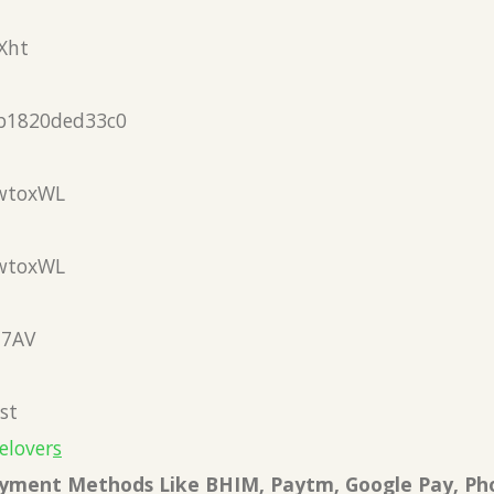
Xht
b1820ded33c0
wtoxWL
wtoxWL
N7AV
st
elover
s
Payment Methods Like BHIM, Paytm, Google Pay, Ph