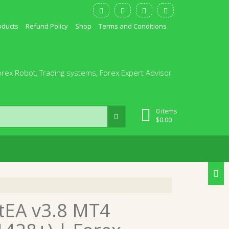
oducts
Refund Policy
Shop
Terms and Conditions
orex Robot, Trading systems, Forex Expert Advisor
0 items
$
0.00
tEA v3.8 MT4