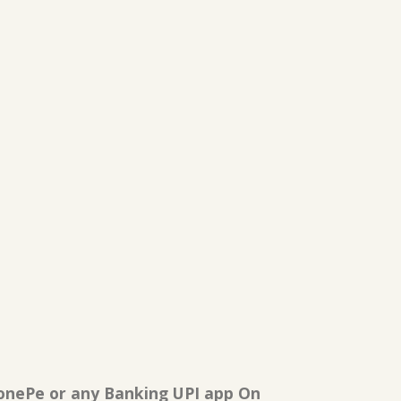
onePe or any Banking UPI app On