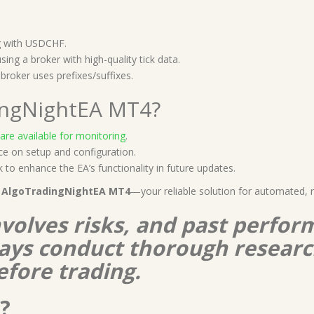
ng with USDCHF.
ing a broker with high-quality tick data.
broker uses prefixes/suffixes.
ingNightEA MT4?
 are available for monitoring
.
e on setup and configuration.
to enhance the EA’s functionality in future updates.
h
AlgoTradingNightEA MT4
—your reliable solution for automated, 
nvolves risks, and past perform
lways conduct thorough resear
efore trading.
?