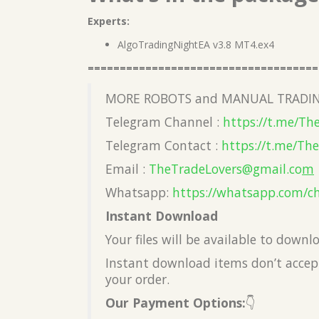
Experts:
AlgoTradingNightEA v3.8 MT4.ex4
====================================
MORE ROBOTS and MANUAL TRADIN
Telegram Channel :
https://t.me/Th
Telegram Contact :
https://t.me/Th
Email :
TheTradeLovers@gmail.co
m
Whatsapp:
https://whatsapp.com/c
Instant Download
Your files will be available to down
Instant download items don’t accept
your order.
Our Payment Options:
👇