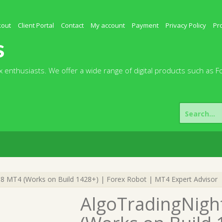
kout
Client Portal
Contact
My account
Payment
Privacy Policy
Pr
s
 enthusiasts. We offer a wide range of digital products such as F
Search
for:
8 MT4 (Works on Build 1428+) | Forex Robot | MT4 Expert Advisor
AlgoTradingNigh