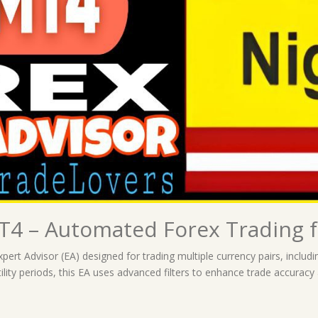
4 – Automated Forex Trading f
Expert Advisor (EA) designed for trading multiple currency pairs, i
ility periods, this EA uses advanced filters to enhance trade accuracy