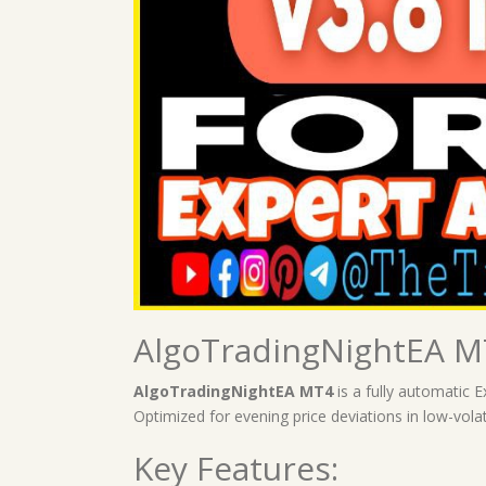
AlgoTradingNightEA MT
AlgoTradingNightEA MT4
is a fully automatic 
Optimized for evening price deviations in low-volat
Key Features: