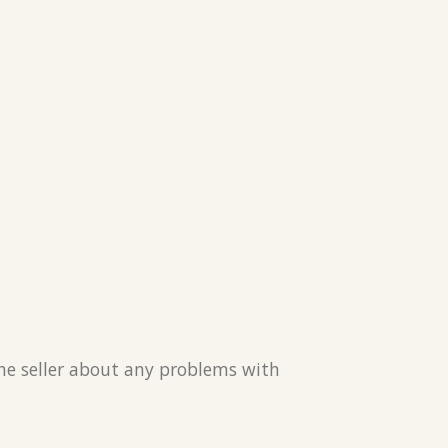
the seller about any problems with