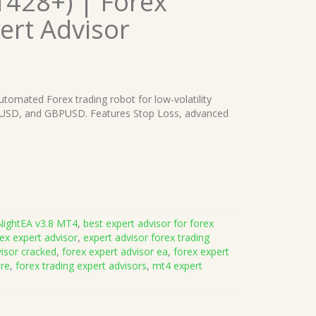
1428+) | Forex
ert Advisor
automated Forex trading robot for low-volatility
RUSD, and GBPUSD. Features Stop Loss, advanced
NightEA v3.8 MT4
,
best expert advisor for forex
ex expert advisor
,
expert advisor forex trading
visor cracked
,
forex expert advisor ea
,
forex expert
are
,
forex trading expert advisors
,
mt4 expert