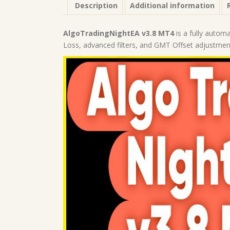
Description
Additional information
AlgoTradingNightEA v3.8 MT4
is a fully autom
Loss, advanced filters, and GMT Offset adjustmen