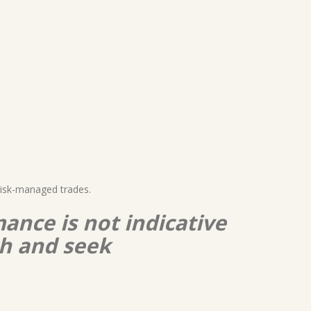
risk-managed trades.
ance is not indicative
ch and seek