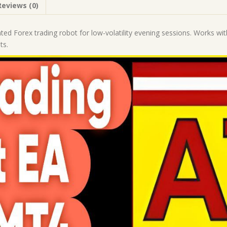
Reviews (0)
|
MT4
Expert
ated Forex trading robot for low-volatility evening sessions. Work
Advisor
ts.
quantity