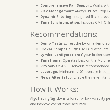
Comprehensive Pair Support:
Works with
Risk Management:
Always utilizes Stop Lo
Dynamic Filtering:
Integrated filters preve
Time Synchronization:
Includes GMT Offse
Recommendations:
Demo Testing:
Test the EA on a demo accou
Broker Compatibility:
Use ECN accounts wi
Symbol Configuration:
If your broker uses
Timeframe:
Operates best on the M5 tim
VPS Server:
A VPS server is recommended f
Leverage:
Minimum 1:100 leverage is suggest
News Filter Setup:
Enable the news filter 
How It Works:
AlgoTradingNightEA is tailored for low-volatility p
and improve overall trade accuracy.