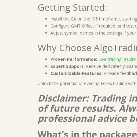
Getting Started:
Install the EA on the M5 timeframe, starti
Configure GMT Offset if required, and test us
Adjust symbol names in the settings if your 
Why Choose AlgoTrad
Proven Performance:
Live trading results
Expert Support:
Receive dedicated guidanc
Customizable Features:
Provide feedback 
Unlock the potential of evening Forex trading wit
Disclaimer: Trading i
of future results. A
professional advice b
What’s in the package