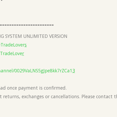
=======================
G SYSTEM UNLIMITED VERSION
eTradeLover
s
eTradeLove
r
hannel/0029VaLNS5gJpe8kk7rZCa1
3
load once payment is confirmed.
 returns, exchanges or cancellations. Please contact 