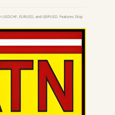
s with USDCHF, EURUSD, and GBPUSD. Features Stop