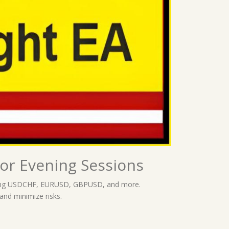
or Evening Sessions
ncluding USDCHF, EURUSD, GBPUSD, and more.
 and minimize risks.