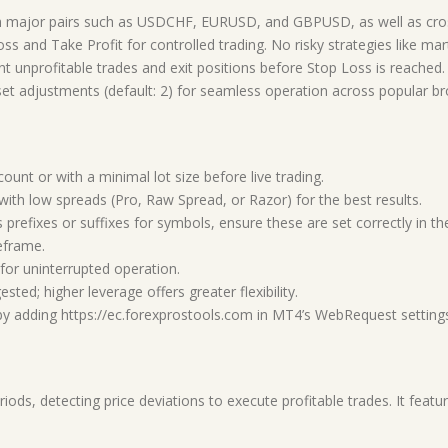
 major pairs such as USDCHF, EURUSD, and GBPUSD, as well as cro
ss and Take Profit for controlled trading. No risky strategies like mar
nt unprofitable trades and exit positions before Stop Loss is reached.
t adjustments (default: 2) for seamless operation across popular bro
nt or with a minimal lot size before live trading.
th low spreads (Pro, Raw Spread, or Razor) for the best results.
 prefixes or suffixes for symbols, ensure these are set correctly in the
eframe.
or uninterrupted operation.
ed; higher leverage offers greater flexibility.
by adding https://ec.forexprostools.com in MT4’s WebRequest setting
eriods, detecting price deviations to execute profitable trades. It fea