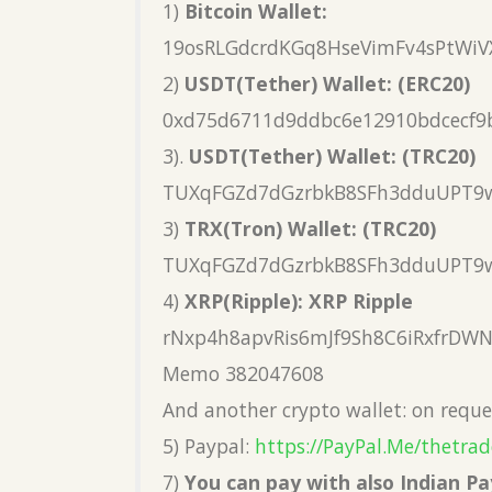
1)
Bitcoin Wallet:
19osRLGdcrdKGq8HseVimFv4sPtWiV
2)
USDT(Tether) Wallet: (ERC20)
0xd75d6711d9ddbc6e12910bdcecf9
3).
USDT(Tether) Wallet: (TRC20)
TUXqFGZd7dGzrbkB8SFh3dduUPT9
3)
TRX(Tron) Wallet: (TRC20)
TUXqFGZd7dGzrbkB8SFh3dduUPT9
4)
XRP(Ripple): XRP Ripple
rNxp4h8apvRis6mJf9Sh8C6iRxfrDW
Memo 382047608
And another crypto wallet: on reque
5) Paypal:
https://PayPal.Me/thetrad
7)
You can pay with also Indian 