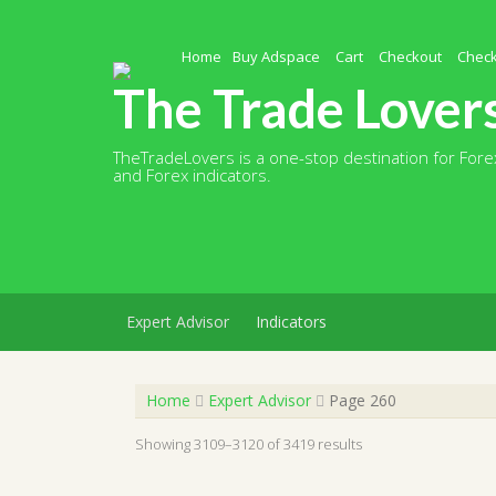
Skip
to
content
Home
Buy Adspace
Cart
Checkout
Chec
The Trade Lover
TheTradeLovers is a one-stop destination for Forex
and Forex indicators.
Expert Advisor
Indicators
Home
Expert Advisor
Page 260
Showing 3109–3120 of 3419 results