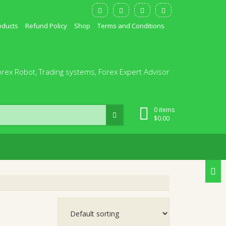
oducts
Refund Policy
Shop
Terms and Conditions
orex Robot, Trading systems, Forex Expert Advisor
0 items
$
0.00