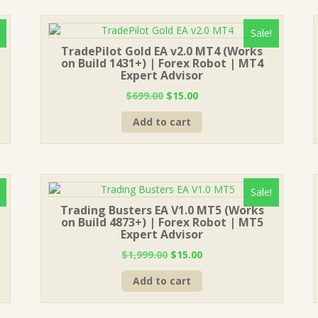
Sale!
TradePilot Gold EA v2.0 MT4 (Works
on Build 1431+) | Forex Robot | MT4
Expert Advisor
Original
Current
$
699.00
$
15.00
price
price
Add to cart
was:
is:
$699.00.
$15.00.
Sale!
Trading Busters EA V1.0 MT5 (Works
on Build 4873+) | Forex Robot | MT5
Expert Advisor
Original
Current
$
1,999.00
$
15.00
price
price
Add to cart
was:
is:
$1,999.00.
$15.00.