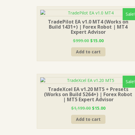
Sale!
TradePilot EA v1.0 MT4 (Works on
Build 1431+) | Forex Robot | MT4
Expert Advisor
Original
Current
$
999.00
$
15.00
price
price
Add to cart
was:
is:
$999.00.
$15.00.
Sale!
TradeXcel EA v1.20 MT5 + Presets
(Works on Build 5264+) | Forex Robot
| MT5 Expert Advisor
Original
Current
$
1,199.00
$
15.00
price
price
Add to cart
was:
is:
$1,199.00.
$15.00.