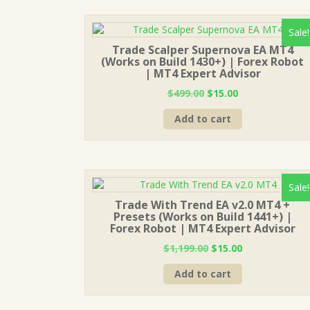
Sale!
Trade Scalper Supernova EA MT4
(Works on Build 1430+) | Forex Robot
| MT4 Expert Advisor
Original
Current
$
499.00
$
15.00
price
price
Add to cart
was:
is:
$499.00.
$15.00.
Sale!
Trade With Trend EA v2.0 MT4 +
Presets (Works on Build 1441+) |
Forex Robot | MT4 Expert Advisor
Original
Current
$
1,199.00
$
15.00
price
price
Add to cart
was:
is:
$1,199.00.
$15.00.