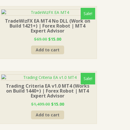
Sale!
TradeWizFX EA MT4 No DLL (Work on
Build 1421+) | Forex Robot | MT4
Expert Advisor
Original
Current
$
69.00
$
15.00
price
price
Add to cart
was:
is:
$69.00.
$15.00.
Sale!
Trading Criteria EA v1.0 MT4 (Works
on Build 1440+) | Forex Robot | MT4
Expert Advisor
Original
Current
$
1,499.00
$
15.00
price
price
Add to cart
was:
is:
$1,499.00.
$15.00.