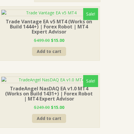
Sale!
Trade Vantage EA v5 MT4 (Works on
Build 1444+) | Forex Robot | MT4
Expert Advisor
Original
Current
$
499.00
$
15.00
price
price
Add to cart
was:
is:
$499.00.
$15.00.
Sale!
TradeAngel NasDAQ EA v1.0 MT4
(Works on Build 1431+) | Forex Robot
| MT4 Expert Advisor
Original
Current
$
249.00
$
15.00
price
price
Add to cart
was:
is:
$249.00.
$15.00.