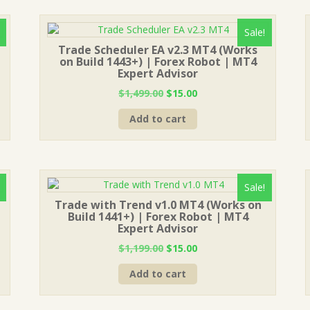
Sale!
Trade Scheduler EA v2.3 MT4 (Works
on Build 1443+) | Forex Robot | MT4
Expert Advisor
Original
Current
$
1,499.00
$
15.00
price
price
Add to cart
was:
is:
$1,499.00.
$15.00.
Sale!
Trade with Trend v1.0 MT4 (Works on
Build 1441+) | Forex Robot | MT4
Expert Advisor
Original
Current
$
1,199.00
$
15.00
price
price
Add to cart
was:
is:
$1,199.00.
$15.00.