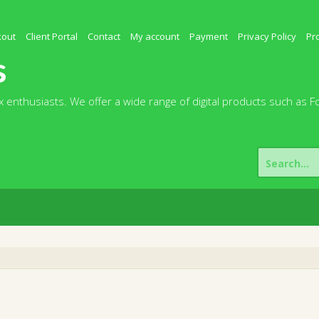
kout
Client Portal
Contact
My account
Payment
Privacy Policy
Pr
s
 enthusiasts. We offer a wide range of digital products such as F
Search
for: