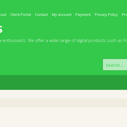
kout
Client Portal
Contact
My account
Payment
Privacy Policy
Pr
s
 enthusiasts. We offer a wide range of digital products such as F
Search
for: