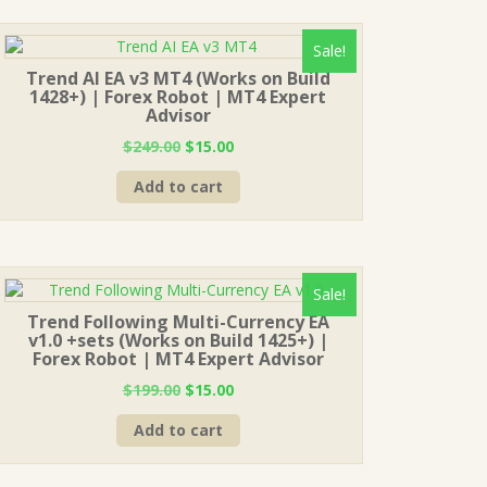
Sale!
Trend AI EA v3 MT4 (Works on Build
1428+) | Forex Robot | MT4 Expert
Advisor
Original
Current
$
249.00
$
15.00
price
price
Add to cart
was:
is:
$249.00.
$15.00.
Sale!
Trend Following Multi-Currency EA
v1.0 +sets (Works on Build 1425+) |
Forex Robot | MT4 Expert Advisor
Original
Current
$
199.00
$
15.00
price
price
Add to cart
was:
is:
$199.00.
$15.00.