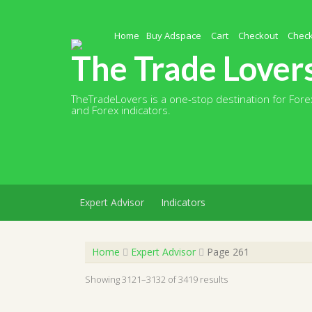
Skip
to
content
Home
Buy Adspace
Cart
Checkout
Chec
The Trade Lover
TheTradeLovers is a one-stop destination for Forex
and Forex indicators.
Expert Advisor
Indicators
Home
Expert Advisor
Page 261
Showing 3121–3132 of 3419 results