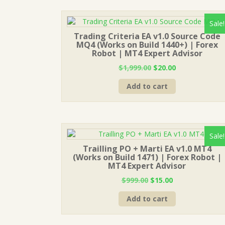
Sale!
Trading Criteria EA v1.0 Source Code
MQ4 (Works on Build 1440+) | Forex
Robot | MT4 Expert Advisor
Original
Current
$
1,999.00
$
20.00
price
price
Add to cart
was:
is:
$1,999.00.
$20.00.
Sale!
Trailling PO + Marti EA v1.0 MT4
(Works on Build 1471) | Forex Robot |
MT4 Expert Advisor
Original
Current
$
999.00
$
15.00
price
price
Add to cart
was:
is:
$999.00.
$15.00.