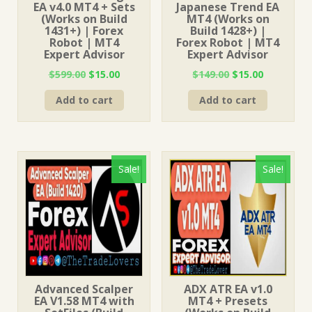
EA v4.0 MT4 + Sets
Japanese Trend EA
(Works on Build
MT4 (Works on
1431+) | Forex
Build 1428+) |
Robot | MT4
Forex Robot | MT4
Expert Advisor
Expert Advisor
Original
Current
Original
Current
$
599.00
$
15.00
$
149.00
$
15.00
price
price
price
price
Add to cart
Add to cart
was:
is:
was:
is:
$599.00.
$15.00.
$149.00.
$15.00.
Sale!
Sale!
Advanced Scalper
ADX ATR EA v1.0
EA V1.58 MT4 with
MT4 + Presets