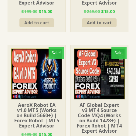
Expert Advisor
Expert Advisor
Original
Current
Original
Current
$
199.00
$
15.00
$
249.00
$
15.00
price
price
price
price
Add to cart
Add to cart
was:
is:
was:
is:
$199.00.
$15.00.
$249.00.
$15.00.
Sale!
Sale!
AeroX Robot EA
AF Global Expert
v1.0 MT5 (Works
v3 MT4 Source
on Build 5660+) |
Code MQ4 (Works
Forex Robot | MT5
on Build 1428+) |
Expert Advisor
Forex Robot | MT4
Expert Advisor
Original
Current
$
499.00
$
15.00