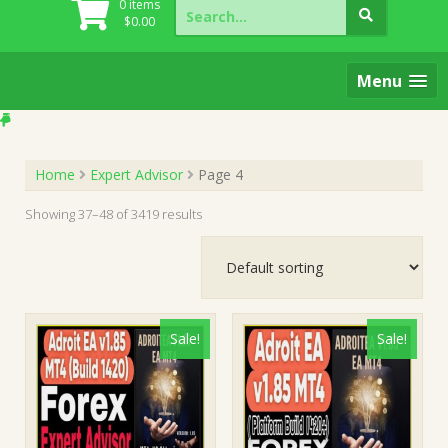
Search
0 items
for:
$
0.00
Menu
Home
Expert Advisor
Page 4
Showing 37–48 of 3419 results
Sale!
Sale!