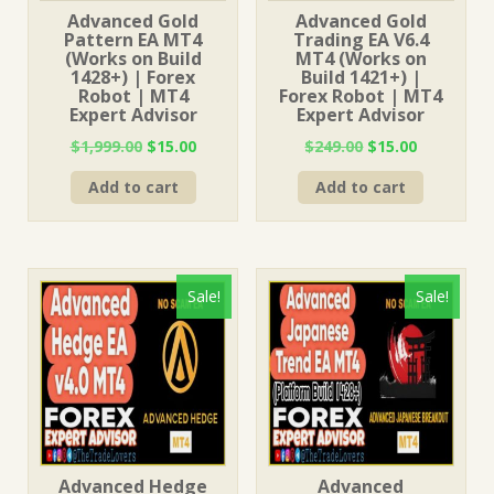
Advanced Gold
Advanced Gold
Pattern EA MT4
Trading EA V6.4
(Works on Build
MT4 (Works on
1428+) | Forex
Build 1421+) |
Robot | MT4
Forex Robot | MT4
Expert Advisor
Expert Advisor
Original
Current
Original
Current
$
1,999.00
$
15.00
$
249.00
$
15.00
price
price
price
price
Add to cart
Add to cart
was:
is:
was:
is:
$1,999.00.
$15.00.
$249.00.
$15.00.
Sale!
Sale!
Advanced Hedge
Advanced