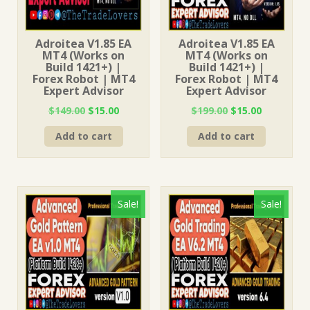
Adroitea V1.85 EA
Adroitea V1.85 EA
MT4 (Works on
MT4 (Works on
Build 1421+) |
Build 1421+) |
Forex Robot | MT4
Forex Robot | MT4
Expert Advisor
Expert Advisor
Original
Current
Original
Current
$
149.00
$
15.00
$
199.00
$
15.00
price
price
price
price
Add to cart
Add to cart
was:
is:
was:
is:
$149.00.
$15.00.
$199.00.
$15.00.
Sale!
Sale!