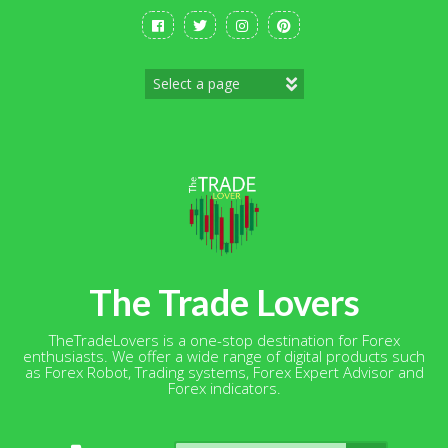
Skip
to
content
The Trade Lovers
TheTradeLovers is a one-stop destination for Forex
enthusiasts. We offer a wide range of digital products such
as Forex Robot, Trading systems, Forex Expert Advisor and
Forex indicators.