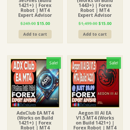
SetFiles (Build
(Works on Build
1421+) | Forex
1443+) | Forex
Robot | MT4
Robot | MT4
Expert Advisor
Expert Advisor
Original
Current
Original
Current
$
249.00
$
15.00
$
1,499.00
$
15.00
price
price
price
price
Add to cart
Add to cart
was:
is:
was:
is:
$249.00.
$15.00.
$1,499.00.
$15.00.
Sale!
Sale!
AdxClub EA MT4
Aegon III AI EA
(Works on Build
V1.5 MT4 (Works
1421+) | Forex
on Build 1421+) |
Robot | MT4
Forex Robot | MT4