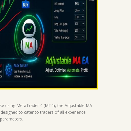
those using MetaTrader 4 (MT4), the Adjustable MA
designed to cater to traders of all experience
 parameters.