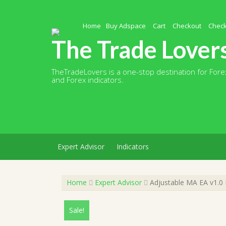
Skip
to
content
Home
Buy Adspace
Cart
Checkout
Chec
The Trade Lover
TheTradeLovers is a one-stop destination for Forex
and Forex indicators.
Expert Advisor
Indicators
Home
Expert Advisor
Adjustable MA EA v1.0 
Sale!