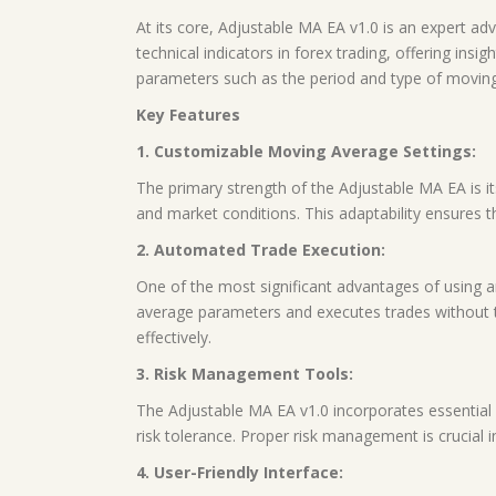
At its core, Adjustable MA EA v1.0 is an expert a
technical indicators in forex trading, offering ins
parameters such as the period and type of moving a
Key Features
1. Customizable Moving Average Settings:
The primary strength of the Adjustable MA EA is its
and market conditions. This adaptability ensures t
2. Automated Trade Execution:
One of the most significant advantages of using a
average parameters and executes trades without t
effectively.
3. Risk Management Tools:
The Adjustable MA EA v1.0 incorporates essential r
risk tolerance. Proper risk management is crucial in
4. User-Friendly Interface: