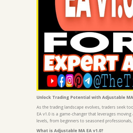
Unlock Trading Potential with Adjustable MA
As the trading landscape evolves, traders seek to
EA v1.0 is a game-changer that leverages moving av
levels, from beginners to seasoned professionals
What is Adjustable MA EA v1.0?