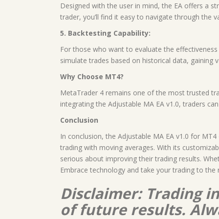
Designed with the user in mind, the EA offers a st
trader, you’ll find it easy to navigate through the 
5. Backtesting Capability:
For those who want to evaluate the effectiveness o
simulate trades based on historical data, gaining v
Why Choose MT4?
MetaTrader 4 remains one of the most trusted tradi
integrating the Adjustable MA EA v1.0, traders ca
Conclusion
In conclusion, the Adjustable MA EA v1.0 for MT4 
trading with moving averages. With its customizab
serious about improving their trading results. Whe
Embrace technology and take your trading to the n
Disclaimer: Trading i
of future results. A