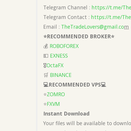
Telegram Channel :
https://t.me/Th
Telegram Contact :
https://t.me/Th
Email :
TheTradeLovers@gmail.co
m
⭐️RECOMMENDED BROKER⭐️
💰
ROBOFOREX
💵
EXNESS
🎖
OctaFX
🛒
BINANCE
💻RECOMMENDED VPS💻
⭐️
ZOMRO
⭐️
FXVM
Instant Download
Your files will be available to down