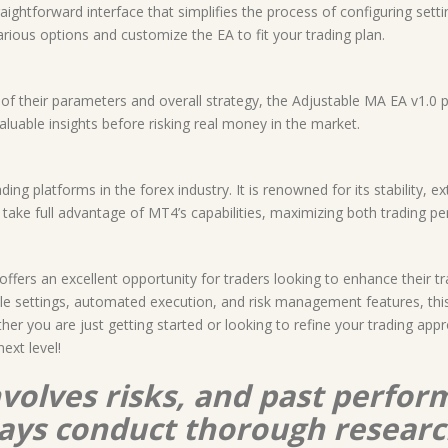
raightforward interface that simplifies the process of configuring set
various options and customize the EA to fit your trading plan.
f their parameters and overall strategy, the Adjustable MA EA v1.0 p
aluable insights before risking real money in the market.
ng platforms in the forex industry. It is renowned for its stability, 
n take full advantage of MT4’s capabilities, maximizing both trading
offers an excellent opportunity for traders looking to enhance their 
le settings, automated execution, and risk management features, this
ther you are just getting started or looking to refine your trading app
ext level!
nvolves risks, and past perform
lways conduct thorough resear