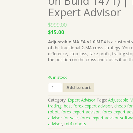
on Build 1471) |
Expert Advisor
$
999.00
Original
Current
$
15.00
price
price
Adjustable MA EA v1.0 MT4
is a customiza
was:
is:
of the traditional 2-MA cross strategy. You
$999.00.
$15.00.
difference, stop-loss, take-profit, trailing 
the position on the cross and closes it on th
40 in stock
Adjustable
Add to cart
MA
EA
Category:
Expert Advisor
Tags:
Adjustable 
v1.0
trading
,
best forex expert advisor
,
cheap for
MT4
robot
,
forex expert advisor
,
forex expert ad
(Works
advisor for sale
,
forex expert advisor softw
on
advisor
,
mt4 robots
Build
1471)