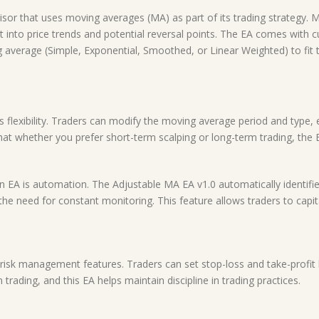
dvisor that uses moving averages (MA) as part of its trading strategy
ight into price trends and potential reversal points. The EA comes with 
verage (Simple, Exponential, Smoothed, or Linear Weighted) to fit the
 flexibility. Traders can modify the moving average period and type, e
hat whether you prefer short-term scalping or long-term trading, the 
n EA is automation. The Adjustable MA EA v1.0 automatically identifi
he need for constant monitoring. This feature allows traders to capi
isk management features. Traders can set stop-loss and take-profit le
 trading, and this EA helps maintain discipline in trading practices.