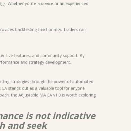
tings. Whether you’re a novice or an experienced
rovides backtesting functionality. Traders can
extensive features, and community support. By
 performance and strategy development.
trading strategies through the power of automated
 EA stands out as a valuable tool for anyone
roach, the Adjustable MA EA v1.0 is worth exploring.
ance is not indicative
ch and seek