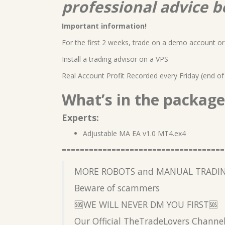
professional advice b
Important information!
For the first 2 weeks, trade on a demo account or 
Install a trading advisor on a VPS
Real Account Profit Recorded every Friday (end of
What’s in the package
Experts:
Adjustable MA EA v1.0 MT4.ex4
====================================
MORE ROBOTS and MANUAL TRADIN
Beware of scammers
🆘WE WILL NEVER DM YOU FIRST🆘
Our Official TheTradeLovers Channe