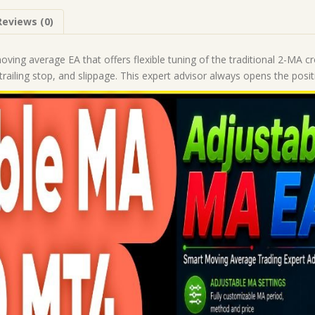
|
Reviews (0)
Forex
Robot
|
ving average EA that offers flexible tuning of the traditional 2-MA cr
MT4
trailing stop, and slippage. This expert advisor always opens the posit
Expert
Advisor
quantity