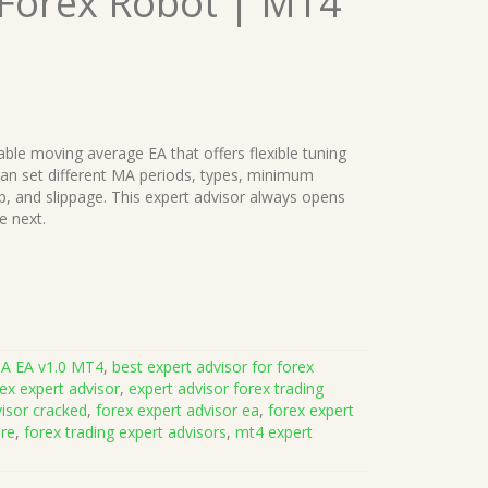
 Forex Robot | MT4
ble moving average EA that offers flexible tuning
 can set different MA periods, types, minimum
stop, and slippage. This expert advisor always opens
e next.
MA EA v1.0 MT4
,
best expert advisor for forex
ex expert advisor
,
expert advisor forex trading
visor cracked
,
forex expert advisor ea
,
forex expert
are
,
forex trading expert advisors
,
mt4 expert