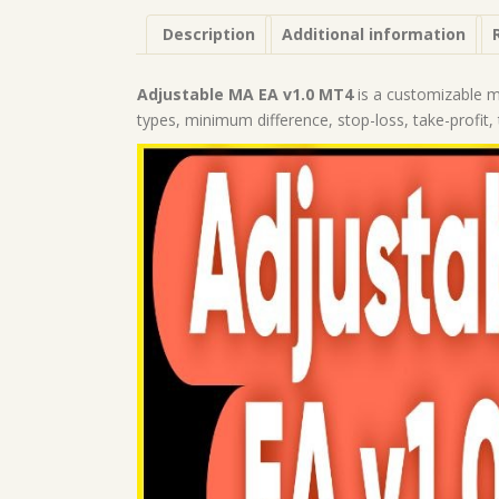
Description
Additional information
Adjustable MA EA v1.0 MT4
is a customizable mo
types, minimum difference, stop-loss, take-profit, 