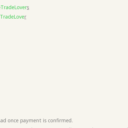
eTradeLover
s
eTradeLove
r
load once payment is confirmed.