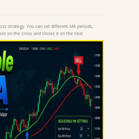
oss strategy. You can set different MA periods,
ion on the cross and closes it on the next.