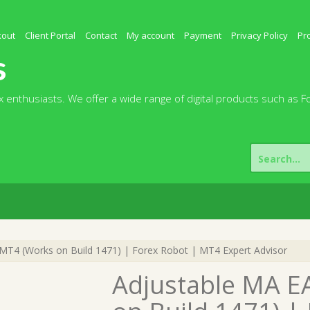
kout
Client Portal
Contact
My account
Payment
Privacy Policy
Pr
s
 enthusiasts. We offer a wide range of digital products such as F
Search
for:
MT4 (Works on Build 1471) | Forex Robot | MT4 Expert Advisor
Adjustable MA E