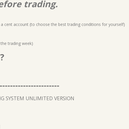
efore trading.
a cent account (to choose the best trading conditions for yourself)
 the trading week)
?
=======================
G SYSTEM UNLIMITED VERSION
l