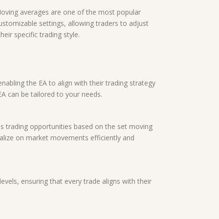
. Moving averages are one of the most popular
customizable settings, allowing traders to adjust
ir specific trading style.
nabling the EA to align with their trading strategy
EA can be tailored to your needs.
es trading opportunities based on the set moving
talize on market movements efficiently and
vels, ensuring that every trade aligns with their