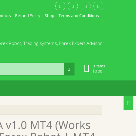
oducts
Refund Policy
Shop
Terms and Conditions
orex Robot, Trading systems, Forex Expert Advisor
0 items
$
0.00
A v1.0 MT4 (Works