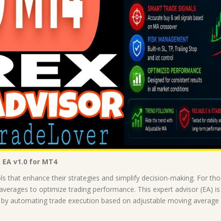
 EA v1.0 for MT4
ols that enhance their strategies and simplify decision-making. For 
erages to optimize trading performance. This expert advisor (EA) is 
, by automating trade execution based on adjustable moving average