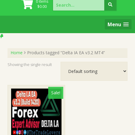
Search
0 items
for:
$
0.00
Menu
Home
Products tagged “Delta IA EA v3.2 MT4”
Showing the single result
Sale!