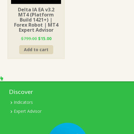
Delta IA EA v3.2
MT4 (Platform
Build 1421+) |
Forex Robot | MT4
Expert Advisor
Original
Current
$
799.00
$
15.00
price
price
Add to cart
was:
is:
$799.00.
$15.00.
Discover
Indicators
Expert Advisor