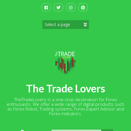
Skip
to
content
The Trade Lovers
TheTradeLovers is a one-stop destination for Forex
enthusiasts. We offer a wide range of digital products such
as Forex Robot, Trading systems, Forex Expert Advisor and
Forex indicators.