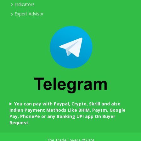
Indicators
Expert Advisor
You can pay with Paypal, Crypto, Skrill and also
Indian Payment Methods Like BHIM, Paytm, Google
Pay, PhonePe or any Banking UPI app On Buyer
Request.
The Trade Lovers @2024