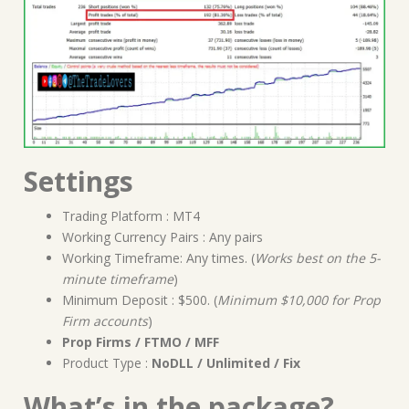
Settings
Trading Platform : MT4
Working Currency Pairs : Any pairs
Working Timeframe: Any times. (
Works best on the 5-
minute timeframe
)
Minimum Deposit : $500. (
Minimum $10,000 for Prop
Firm accounts
)
Prop Firms / FTMO / MFF
Product Type :
NoDLL / Unlimited / Fix
What’s in the package?