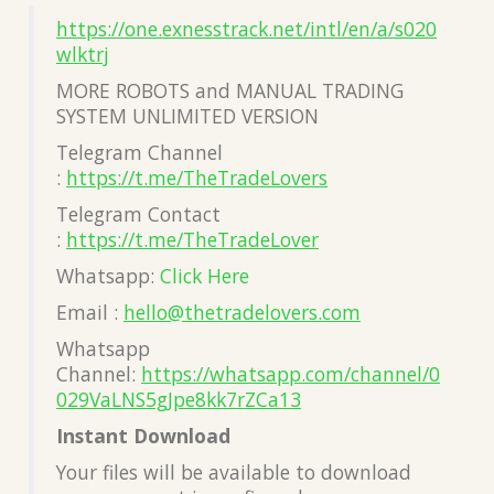
https://one.exnesstrack.net/intl/en/a/s020
wlktrj
MORE ROBOTS and MANUAL TRADING
SYSTEM UNLIMITED VERSION
Telegram Channel
:
https://t.me/TheTradeLovers
Telegram Contact
:
https://t.me/TheTradeLover
Whatsapp:
Click Here
Email :
hello@thetradelovers.com
Whatsapp
Channel:
https://whatsapp.com/channel/0
029VaLNS5gJpe8kk7rZCa13
Instant Download
Your files will be available to download