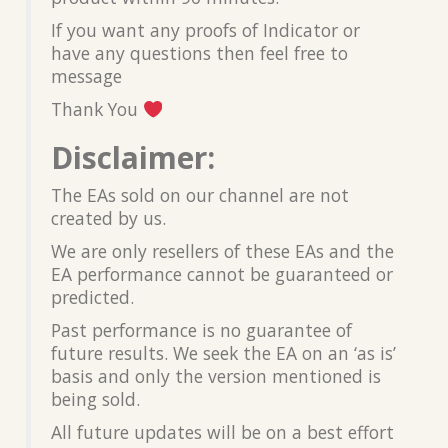
If you want any proofs of Indicator or
have any questions then feel free to
message
Thank You
Disclaimer:
The EAs sold on our channel are not
created by us.
We are only resellers of these EAs and the
EA performance cannot be guaranteed or
predicted.
Past performance is no guarantee of
future results. We seek the EA on an ‘as is’
basis and only the version mentioned is
being sold.
All future updates will be on a best effort