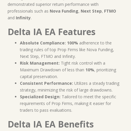
demonstrated superior return performance with
professionals such as
Nova Funding
,
Next Step
,
FTMO
and
Infinity
.
Delta IA EA Features
Absolute Compliance:
100%
adherence to the
trading rules of top Prop Firms like Nova Funding,
Next Step, FTMO and Infinity.
Risk Management:
Tight risk control with a
Maximum Drawdown of less than
10%
, prioritizing
capital preservation.
Consistent Performance:
Utilizes a steady trading
strategy, minimizing the risk of large drawdowns.
Specialized Design:
Tailored to meet the specific
requirements of Prop Firms, making it easier for
traders to pass evaluations.
Delta IA EA Benefits