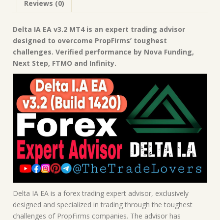
Reviews (0)
Advisor
quantity
Delta IA EA v3.2 MT4 is an expert trading advisor
designed to overcome PropFirms’ toughest
challenges. Verified performance by Nova Funding,
Next Step, FTMO and Infinity.
Delta IA EA is a forex trading expert advisor, exclusively
designed and specialized in trading through the toughest
challenges of PropFirms companies. The advisor has