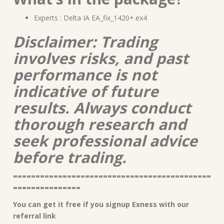
Experts : Delta IA EA_fix_1420+.ex4
Disclaimer: Trading
involves risks, and past
performance is not
indicative of future
results. Always conduct
thorough research and
seek professional advice
before trading.
============================================
===============
You can get it free if you signup Exness with our
referral link