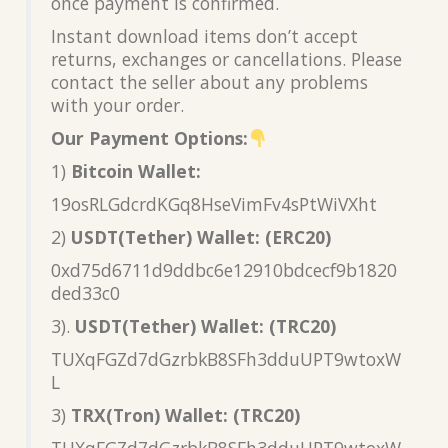
once payment is confirmed.
Instant download items don’t accept
returns, exchanges or cancellations. Please
contact the seller about any problems
with your order.
Our Payment Options:
1)
Bitcoin Wallet:
19osRLGdcrdKGq8HseVimFv4sPtWiVXht
2)
USDT(Tether) Wallet: (ERC20)
0xd75d6711d9ddbc6e12910bdcecf9b1820
ded33c0
3).
USDT(Tether) Wallet: (TRC20)
TUXqFGZd7dGzrbkB8SFh3dduUPT9wtoxW
L
3)
TRX(Tron) Wallet: (TRC20)