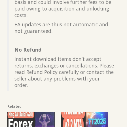
basis and could involve further fees to be
paid owing to acquisition and unlocking
costs.
EA updates are thus not automatic and
not guaranteed.
No Refund
Instant download items don’t accept
returns, exchanges or cancellations. Please
read Refund Policy carefully or contact the
seller about any problems with your
order.
Related