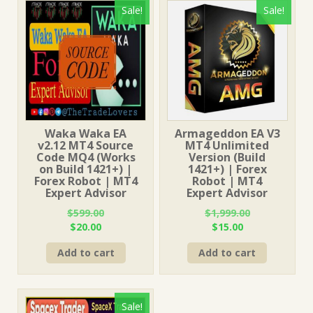
Sale!
Sale!
Waka Waka EA
Armageddon EA V3
v2.12 MT4 Source
MT4 Unlimited
Code MQ4 (Works
Version (Build
on Build 1421+) |
1421+) | Forex
Forex Robot | MT4
Robot | MT4
Expert Advisor
Expert Advisor
$
599.00
$
1,999.00
Original
Current
Original
Current
$
20.00
$
15.00
price
price
price
price
Add to cart
Add to cart
was:
is:
was:
is:
$599.00.
$20.00.
$1,999.00.
$15.00.
Sale!