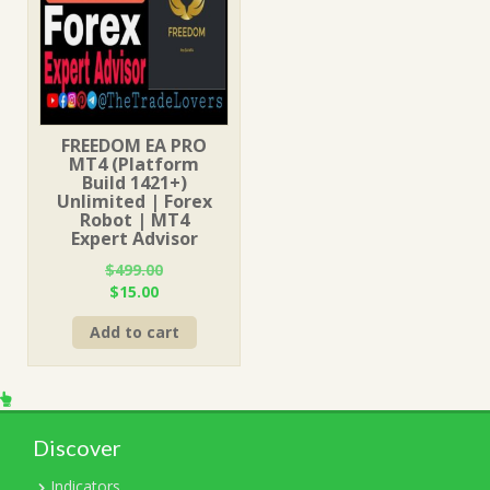
FREEDOM EA PRO
MT4 (Platform
Build 1421+)
Unlimited | Forex
Robot | MT4
Expert Advisor
$
499.00
Original
Current
$
15.00
price
price
Add to cart
was:
is:
$499.00.
$15.00.
Discover
Indicators