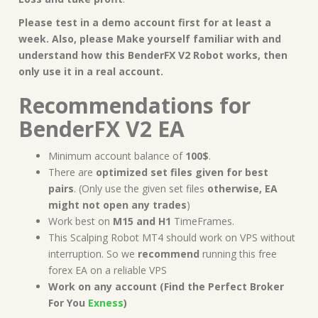
Please test in a demo account first for at least a
week. Also, please Make yourself familiar with and
understand how this
BenderFX V2 Robot works, then
only use it in a real account.
Recommendations for
BenderFX V2 EA
Minimum account balance of
100$
.
There are
optimized set files given for best
pairs
. (Only use the given set files
otherwise, EA
might not open any trades
)
Work best on
M15 and H1
TimeFrames.
This Scalping Robot MT4 should work on VPS without
interruption. So we
recommend
running this free
forex EA on a reliable VPS
Work on any account (Find the Perfect Broker
For You
Exness
)