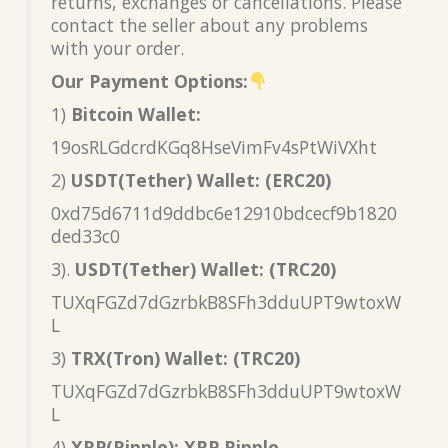
returns, exchanges or cancellations. Please
contact the seller about any problems
with your order.
Our Payment Options:
1)
Bitcoin Wallet:
19osRLGdcrdKGq8HseVimFv4sPtWiVXht
2)
USDT(Tether) Wallet: (ERC20)
0xd75d6711d9ddbc6e12910bdcecf9b1820
ded33c0
3).
USDT(Tether) Wallet: (TRC20)
TUXqFGZd7dGzrbkB8SFh3dduUPT9wtoxW
L
3)
TRX(Tron) Wallet: (TRC20)
TUXqFGZd7dGzrbkB8SFh3dduUPT9wtoxW
L
4)
XRP(Ripple): XRP Ripple