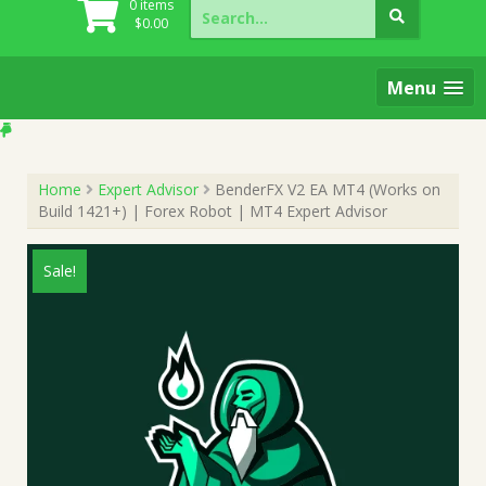
Search
0 items
for:
$
0.00
Menu
Home
Expert Advisor
BenderFX V2 EA MT4 (Works on
Build 1421+) | Forex Robot | MT4 Expert Advisor
Sale!