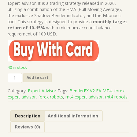
was:
is:
Expert advisor. It is a trading strategy released in 2020,
$199.00.
$15.00.
utilizing a combination of the HMA (Hull Moving Average),
the exclusive Shadow Bender indicator, and the Fibonacci
tool. This strategy is designed to provide a
monthly target
return of 10-15%
with a minimum account balance
requirement of 100 USD.
40 in stock
BenderFX
Add to cart
V2
EA
Category:
Expert Advisor
Tags:
BenderFX V2 EA MT4
,
forex
MT4
expert advisor
,
forex robots
,
mt4 expert advisor
,
mt4 robots
(Works
on
Build
Description
Additional information
1421+)
|
Reviews (0)
Forex
Robot