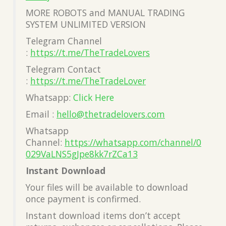
MORE ROBOTS and MANUAL TRADING
SYSTEM UNLIMITED VERSION
Telegram Channel
:
https://t.me/TheTradeLovers
Telegram Contact
:
https://t.me/TheTradeLover
Whatsapp:
Click Here
Email :
hello@thetradelovers.com
Whatsapp
Channel:
https://whatsapp.com/channel/0
029VaLNS5gJpe8kk7rZCa13
Instant Download
Your files will be available to download
once payment is confirmed.
Instant download items don’t accept