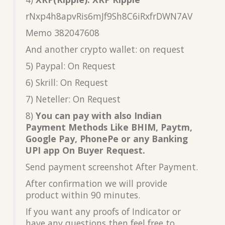
rNxp4h8apvRis6mJf9Sh8C6iRxfrDWN7AV
Memo 382047608
And another crypto wallet: on request
5) Paypal: On Request
6) Skrill: On Request
7) Neteller: On Request
8)
You can pay with also Indian
Payment Methods Like BHIM, Paytm,
Google Pay, PhonePe or any Banking
UPI app On Buyer Request.
Send payment screenshot After Payment.
After confirmation we will provide
product within 90 minutes.
If you want any proofs of Indicator or
have any questions then feel free to