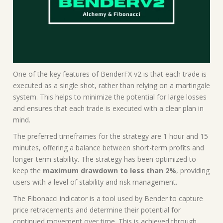
One of the key features of BenderFX v2 is that each trade is
executed as a single shot, rather than relying on a martingale
system. This helps to minimize the potential for large losses
and ensures that each trade is executed with a clear plan in
mind.
The preferred timeframes for the strategy are 1 hour and 15
minutes, offering a balance between short-term profits and
longer-term stability. The strategy has been optimized to
keep the
maximum drawdown to less than 2%
, providing
users with a level of stability and risk management.
The Fibonacci indicator is a tool used by Bender to capture
price retracements and determine their potential for
continued movement over time. This is achieved through