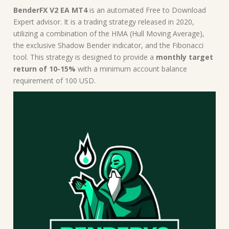
|
BenderFX V2 EA MT4
is an automated Free to Download
MT4
Expert advisor. It is a trading strategy released in 2020,
Expert
utilizing a combination of the HMA (Hull Moving Average),
Advisor
the exclusive Shadow Bender indicator, and the Fibonacci
quantity
tool. This strategy is designed to provide a
monthly target
return of 10-15%
with a minimum account balance
requirement of 100 USD.