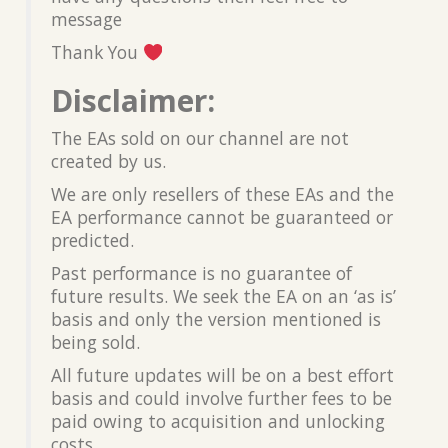
message
Thank You
Disclaimer:
The EAs sold on our channel are not
created by us.
We are only resellers of these EAs and the
EA performance cannot be guaranteed or
predicted.
Past performance is no guarantee of
future results. We seek the EA on an ‘as is’
basis and only the version mentioned is
being sold.
All future updates will be on a best effort
basis and could involve further fees to be
paid owing to acquisition and unlocking
costs.