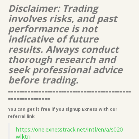
Disclaimer: Trading
involves risks, and past
performance is not
indicative of future
results. Always conduct
thorough research and
seek professional advice
before trading.
============================================
===============
You can get it free if you signup Exness with our
referral link
https://one.exnesstrack.net/intl/en/a/s020
wlktrj