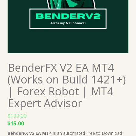
BenderFX V2 EA MT4
(Works on Build 1421+)
| Forex Robot | MT4
Expert Advisor
$
199.00
Original
Current
$
15.00
price
price
BenderFX V2 EA MT4
is an automated Free to Download