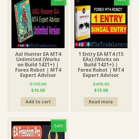
Axl Hunter EA MT4
1 Entry EA MT4 (15
Unlimited (Works
EAs) (Works on
on Build 1421+) |
Build 1421+) |
Forex Robot | MT4
Forex Robot | MT4
Expert Advisor
Expert Advisor
$
199.00
$
499.00
Original
Current
Original
Current
$
15.00
$
15.00
price
price
price
price
Add to cart
Read more
was:
is:
was:
is:
$199.00.
$15.00.
$499.00.
$15.00.
Sale!