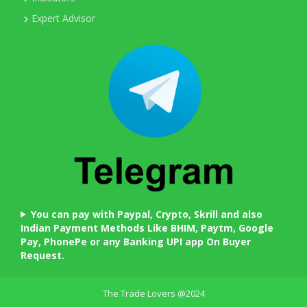
Expert Advisor
You can pay with Paypal, Crypto, Skrill and also
Indian Payment Methods Like BHIM, Paytm, Google
Pay, PhonePe or any Banking UPI app On Buyer
Request.
The Trade Lovers @2024