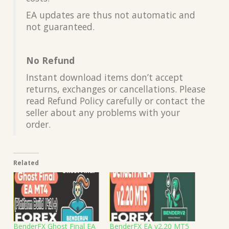
EA updates are thus not automatic and
not guaranteed.
No Refund
Instant download items don’t accept
returns, exchanges or cancellations. Please
read Refund Policy carefully or contact the
seller about any problems with your
order.
Related
BenderFX Ghost Final EA
BenderFX EA v2.20 MT5