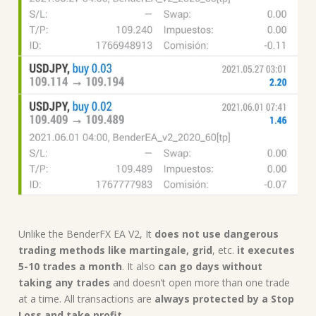
Unlike the BenderFX EA V2, It
does not use dangerous
trading methods like martingale, grid
, etc.
it executes
5-10 trades a month
. It also
can go days without
taking any trades
and doesn’t open more than one trade
at a time. All transactions are
always protected by a Stop
Loss and take profit
.