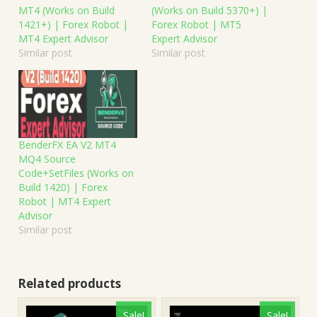
MT4 (Works on Build
(Works on Build 5370+) |
1421+) | Forex Robot |
Forex Robot | MT5
MT4 Expert Advisor
Expert Advisor
Similar post
Similar post
BenderFX EA V2 MT4
MQ4 Source
Code+SetFiles (Works on
Build 1420) | Forex
Robot | MT4 Expert
Advisor
Similar post
Related products
Sale!
Sale!