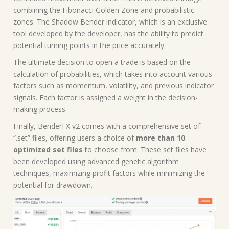
combining the Fibonacci Golden Zone and probabilistic
zones. The Shadow Bender indicator, which is an exclusive
tool developed by the developer, has the ability to predict
potential turning points in the price accurately.
The ultimate decision to open a trade is based on the
calculation of probabilities, which takes into account various
factors such as momentum, volatility, and previous indicator
signals. Each factor is assigned a weight in the decision-
making process.
Finally, BenderFX v2 comes with a comprehensive set of
“.set” files, offering users a choice of
more than 10
optimized set files
to choose from. These set files have
been developed using advanced genetic algorithm
techniques, maximizing profit factors while minimizing the
potential for drawdown.