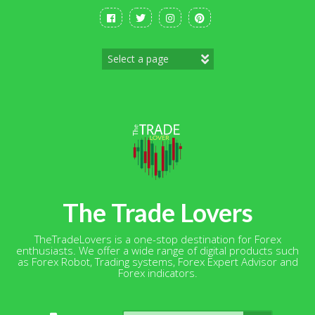
Skip
to
content
The Trade Lovers
TheTradeLovers is a one-stop destination for Forex
enthusiasts. We offer a wide range of digital products such
as Forex Robot, Trading systems, Forex Expert Advisor and
Forex indicators.