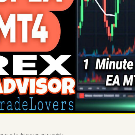
erages to determine entry points.