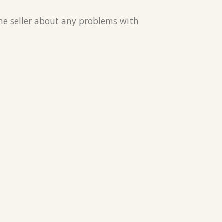
the seller about any problems with