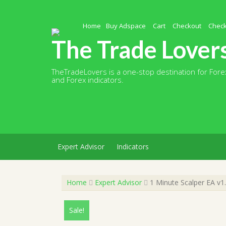
Skip
to
content
Home
Buy Adspace
Cart
Checkout
Chec
The Trade Lover
TheTradeLovers is a one-stop destination for Forex
and Forex indicators.
Expert Advisor
Indicators
Home
Expert Advisor
1 Minute Scalper EA v1
Sale!