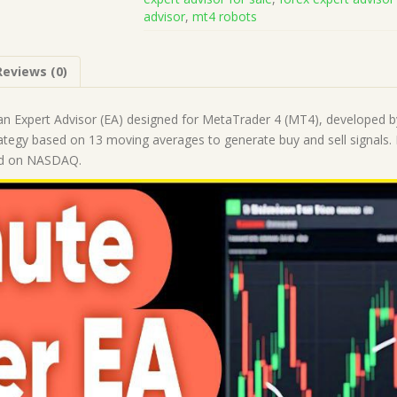
Code
advisor
,
mt4 robots
MQ4
(Works
on
Reviews (0)
Build
1441+)
|
an Expert Advisor (EA) designed for MetaTrader 4 (MT4), developed by
Forex
ategy based on 13 moving averages to generate buy and sell signals. It 
Robot
ed on NASDAQ.
|
MT4
Expert
Advisor
quantity