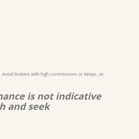
). Avoid brokers with high commissions or delays, as
ance is not indicative
ch and seek