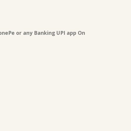
onePe or any Banking UPI app On