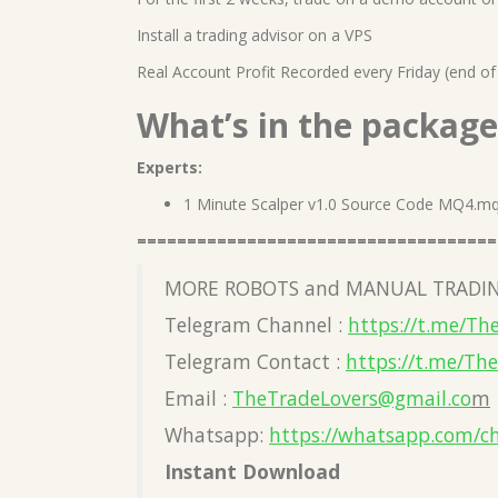
Install a trading advisor on a VPS
Real Account Profit Recorded every Friday (end of
What’s in the package
Experts:
1 Minute Scalper v1.0 Source Code MQ4.m
====================================
MORE ROBOTS and MANUAL TRADIN
Telegram Channel :
https://t.me/Th
Telegram Contact :
https://t.me/Th
Email :
TheTradeLovers@gmail.co
m
Whatsapp:
https://whatsapp.com/c
Instant Download