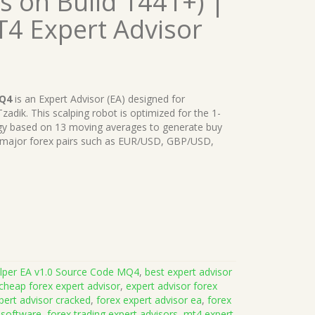
 on Build 1441+) |
T4 Expert Advisor
MQ4
is an Expert Advisor (EA) designed for
dik. This scalping robot is optimized for the 1-
egy based on 13 moving averages to generate buy
e on major forex pairs such as EUR/USD, GBP/USD,
alper EA v1.0 Source Code MQ4
,
best expert advisor
cheap forex expert advisor
,
expert advisor forex
pert advisor cracked
,
forex expert advisor ea
,
forex
 software
,
forex trading expert advisors
,
mt4 expert