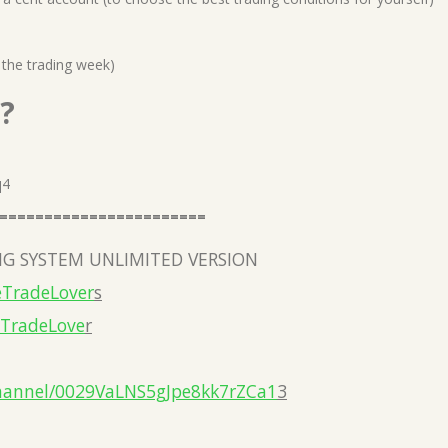
 the trading week)
?
q4
=======================
G SYSTEM UNLIMITED VERSION
eTradeLover
s
eTradeLove
r
hannel/0029VaLNS5gJpe8kk7rZCa1
3