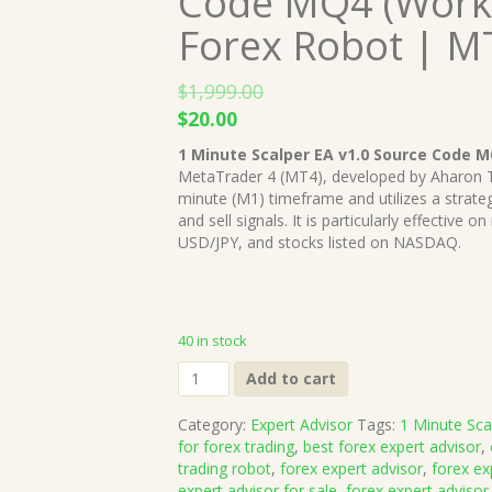
Code MQ4 (Works
Forex Robot | M
$
1,999.00
Original
Current
$
20.00
price
price
1 Minute Scalper EA v1.0 Source Code 
was:
is:
MetaTrader 4 (MT4), developed by Aharon Tza
$1,999.00.
$20.00.
minute (M1) timeframe and utilizes a strat
and sell signals. It is particularly effectiv
USD/JPY, and stocks listed on NASDAQ.
40 in stock
1
Add to cart
Minute
Scalper
Category:
Expert Advisor
Tags:
1 Minute Sc
EA
for forex trading
,
best forex expert advisor
,
v1.0
trading robot
,
forex expert advisor
,
forex ex
Source
expert advisor for sale
,
forex expert advisor