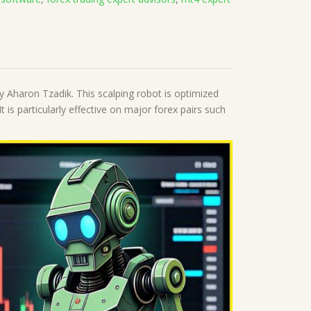
 Aharon Tzadik. This scalping robot is optimized
is particularly effective on major forex pairs such