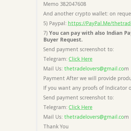
Memo 382047608
And another crypto wallet: on reque
5) Paypal:
https://PayPal.Me/thetrad
7)
You can pay with also Indian 
Buyer Request.
Send payment screenshot to:
Telegram:
Click Here
Mail Us:
thetradelovers@gmail.co
m
Payment After we will provide prod
If you want any proofs of Indicator 
Send payment screenshot to:
Telegram:
Click Here
Mail Us:
thetradelovers@gmail.co
m
Thank You