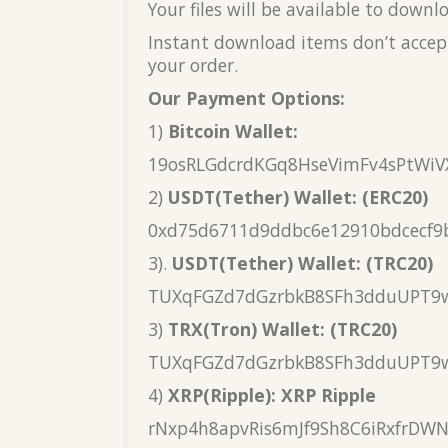
Your files will be available to down
Instant download items don’t accept
your order.
Our Payment Options:
1)
Bitcoin Wallet:
19osRLGdcrdKGq8HseVimFv4sPtWiV
2)
USDT(Tether) Wallet: (ERC20)
0xd75d6711d9ddbc6e12910bdcecf9
3).
USDT(Tether) Wallet: (TRC20)
TUXqFGZd7dGzrbkB8SFh3dduUPT9
3)
TRX(Tron) Wallet: (TRC20)
TUXqFGZd7dGzrbkB8SFh3dduUPT9
4)
XRP(Ripple): XRP Ripple
rNxp4h8apvRis6mJf9Sh8C6iRxfrDW