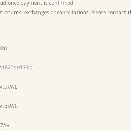
load once payment is confirmed.
 returns, exchanges or cancellations. Please contact 
Xht
b1820ded33c0
wtoxWL
wtoxWL
N7AV