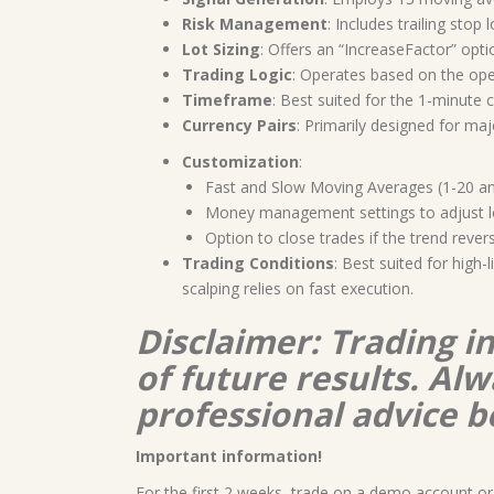
Risk Management
: Includes trailing stop 
Lot Sizing
: Offers an “IncreaseFactor” opti
Trading Logic
: Operates based on the ope
Timeframe
: Best suited for the 1-minute c
Currency Pairs
: Primarily designed for ma
Customization
:
Fast and Slow Moving Averages (1-20 and
Money management settings to adjust lo
Option to close trades if the trend reve
Trading Conditions
: Best suited for high
scalping relies on fast execution.
Disclaimer: Trading i
of future results. A
professional advice b
Important information!
For the first 2 weeks, trade on a demo account or 