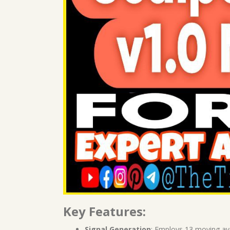
Key Features:
Signal Generation
: Employs 13 moving av