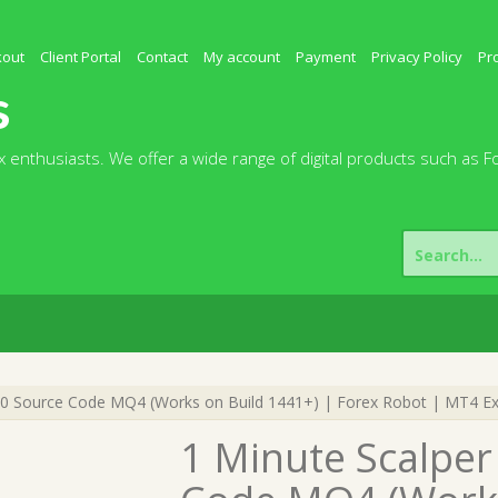
kout
Client Portal
Contact
My account
Payment
Privacy Policy
Pr
s
 enthusiasts. We offer a wide range of digital products such as F
Search
for:
.0 Source Code MQ4 (Works on Build 1441+) | Forex Robot | MT4 Ex
1 Minute Scalper