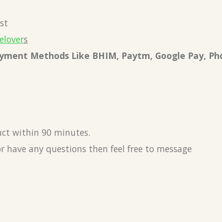
st
elover
s
Payment Methods Like BHIM, Paytm, Google Pay, Ph
uct within 90 minutes.
or have any questions then feel free to message