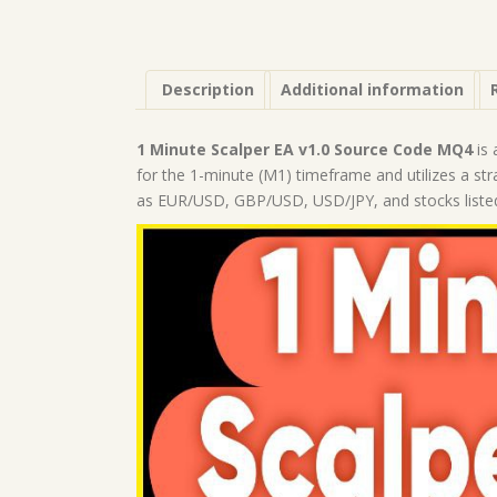
Description
Additional information
1 Minute Scalper EA v1.0 Source Code MQ4
is 
for the 1-minute (M1) timeframe and utilizes a str
as EUR/USD, GBP/USD, USD/JPY, and stocks list