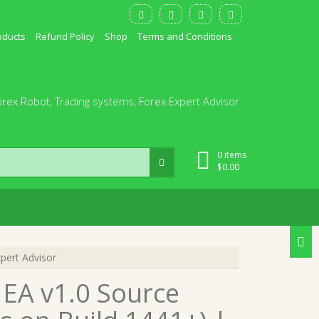
oducts
Refund Policy
Shop
Terms and Conditions
orex Robot, Trading systems, Forex Expert Advisor
0 items
$
0.00
pert Advisor
 EA v1.0 Source