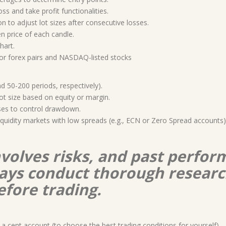
loss and take profit functionalities.
on to adjust lot sizes after consecutive losses.
n price of each candle.
hart.
jor forex pairs and NASDAQ-listed stocks
 50-200 periods, respectively).
t size based on equity or margin.
rses to control drawdown.
-liquidity markets with low spreads (e.g., ECN or Zero Spread accounts
nvolves risks, and past perform
lways conduct thorough resear
efore trading.
a cent account (to choose the best trading conditions for yourself)