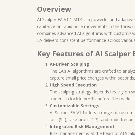
Overview
AI Scalper EA V1.1 MT4 is a powerful and adaptive fo
capitalize on rapid price movements in the forex 
combines advanced AI algorithms with customizable
EA delivers consistent performance across various 
Key Features of AI Scalper 
AI-Driven Scalping
The EA’s AI algorithms are crafted to analyz
capture small price changes within seconds,
High Speed Execution
The scalping strategy depends heavily on sw
traders to lock in profits before the market 
Customizable Settings
AI Scalper EA V1.1offers a range of customiza
loss (SL), take-profit (TP), and trade freque
Integrated Risk Management
Risk management is at the heart of AI Scalpe