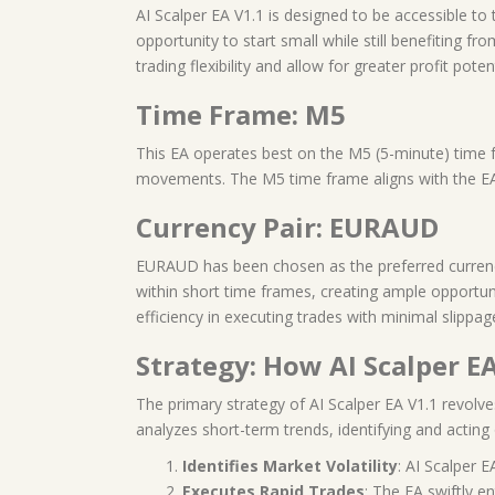
AI Scalper EA V1.1 is designed to be accessible to 
opportunity to start small while still benefiting f
trading flexibility and allow for greater profit potent
Time Frame: M5
This EA operates best on the M5 (5-minute) time fra
movements. The M5 time frame aligns with the EA’
Currency Pair: EURAUD
EURAUD has been chosen as the preferred currency pa
within short time frames, creating ample opportun
efficiency in executing trades with minimal slippag
Strategy: How AI Scalper E
The primary strategy of AI Scalper EA V1.1 revolve
analyzes short-term trends, identifying and acting 
Identifies Market Volatility
: AI Scalper E
Executes Rapid Trades
: The EA swiftly e