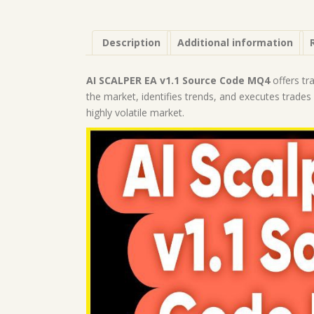
Description
Additional information
AI SCALPER EA v1.1 Source Code MQ4
offers tr
the market, identifies trends, and executes trades r
highly volatile market.