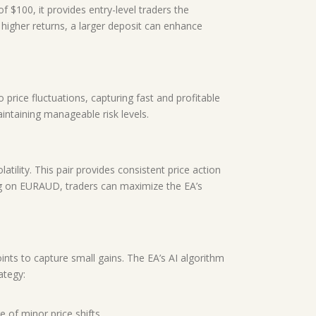
f $100, it provides entry-level traders the
e higher returns, a larger deposit can enhance
 price fluctuations, capturing fast and profitable
ntaining manageable risk levels.
tility. This pair provides consistent price action
sing on EURAUD, traders can maximize the EA’s
ints to capture small gains. The EA’s AI algorithm
ategy:
 of minor price shifts.