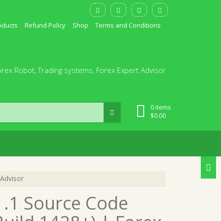
oducts
Refund Policy
Shop
Terms and Conditions
orex Robot, Trading systems, Forex Expert Advisor
0 items
$
0.00
Advisor
1.1 Source Code