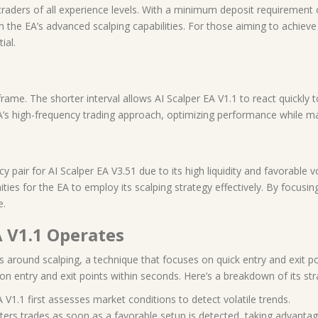
traders of all experience levels. With a minimum deposit requirement o
rom the EA’s advanced scalping capabilities. For those aiming to achiev
ial.
me. The shorter interval allows AI Scalper EA V1.1 to react quickly to
s high-frequency trading approach, optimizing performance while mai
ir for AI Scalper EA V3.51 due to its high liquidity and favorable vola
ities for the EA to employ its scalping strategy effectively. By focu
e.
A V1.1 Operates
s around scalping, a technique that focuses on quick entry and exit po
on entry and exit points within seconds. Here’s a breakdown of its str
A V1.1 first assesses market conditions to detect volatile trends.
nters trades as soon as a favorable setup is detected, taking advantage