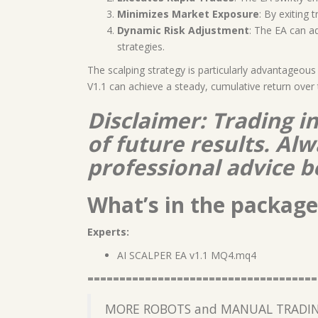
Minimizes Market Exposure
: By exiting 
Dynamic Risk Adjustment
: The EA can a
strategies.
The scalping strategy is particularly advantageous
V1.1 can achieve a steady, cumulative return over 
Disclaimer: Trading i
of future results. A
professional advice b
What’s in the package
Experts:
AI SCALPER EA v1.1 MQ4.mq4
====================================
MORE ROBOTS and MANUAL TRADIN