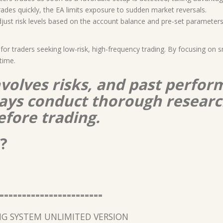
trades quickly, the EA limits exposure to sudden market reversals.
djust risk levels based on the account balance and pre-set parameters
 for traders seeking low-risk, high-frequency trading. By focusing on
time.
nvolves risks, and past perform
lways conduct thorough resear
efore trading.
?
=======================
G SYSTEM UNLIMITED VERSION