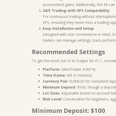
accumulated gains. Additionally, the EA can sc
24/5 Trading with VPS Compatibility
For continuous trading without interruptions
VPS, ensuring they never miss a trading oppo
Easy Installation and Setup
Designed with user convenience in mind, AI 
traders can manage settings, track perfor
Recommended Settings
To get the most out of AI Scalper EA V1.1, consi
Platform
: MetaTrader 4 (MT4)
Time Frame
: M5 (5 minutes)
Currency Pair
: EURAUD for consistent liquid
Minimum Deposit
: $100, though a deposit 
Lot Sizes
: Adjustable based on account bal
Risk Level
: Conservative for beginners; agg
Minimum Deposit: $100