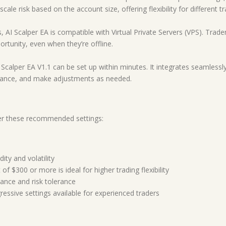
ale risk based on the account size, offering flexibility for different tr
, AI Scalper EA is compatible with Virtual Private Servers (VPS). Tra
rtunity, even when they’re offline.
Scalper EA V1.1 can be set up within minutes. It integrates seamlessly
mance, and make adjustments as needed.
der these recommended settings:
ity and volatility
of $300 or more is ideal for higher trading flexibility
ance and risk tolerance
ressive settings available for experienced traders