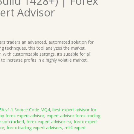
uild 1428+) | Forex
ert Advisor
ers traders an advanced, automated solution for
ping techniques, this tool analyzes the market,
 With customizable settings, it’s suitable for all
to increase profits in a highly volatile market.
EA v1.1 Source Code MQ4
,
best expert advisor for
ap forex expert advisor
,
expert advisor forex trading
visor cracked
,
forex expert advisor ea
,
forex expert
are
,
forex trading expert advisors
,
mt4 expert