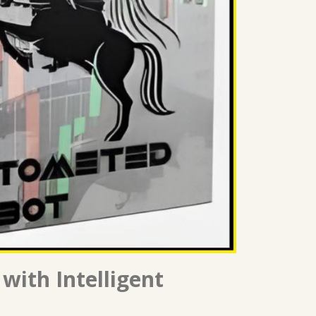
with Intelligent