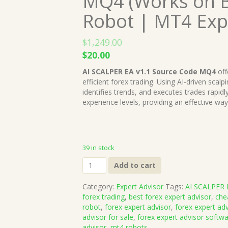
MQ4 (Works on B
Robot | MT4 Exp
$
1,249.00
Original
Current
$
20.00
price
price
AI SCALPER EA v1.1 Source Code MQ4
off
was:
is:
efficient forex trading. Using AI-driven scal
$1,249.00.
$20.00.
identifies trends, and executes trades rapidly.
experience levels, providing an effective way 
39 in stock
AI
Add to cart
SCALPER
EA
Category:
Expert Advisor
Tags:
AI SCALPER 
v1.1
forex trading
,
best forex expert advisor
,
che
Source
robot
,
forex expert advisor
,
forex expert ad
Code
advisor for sale
,
forex expert advisor softw
MQ4
advisor
,
mt4 robots