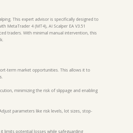
lping. This expert advisor is specifically designed to
 with MetaTrader 4 (MT4), AI Scalper EA V3.51
ed traders. With minimal manual intervention, this
k.
hort-term market opportunities. This allows it to
s.
ution, minimizing the risk of slippage and enabling
djust parameters like risk levels, lot sizes, stop-
it limits potential losses while safeguarding