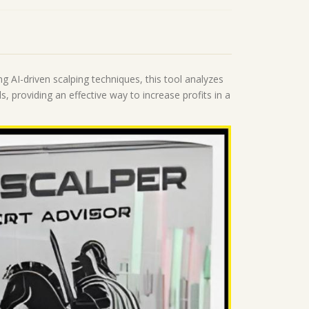
g AI-driven scalping techniques, this tool analyzes
ls, providing an effective way to increase profits in a