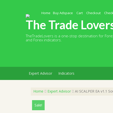
Skip
to
content
Home
Buy Adspace
Cart
Checkout
Chec
The Trade Lover
TheTradeLovers is a one-stop destination for Forex
and Forex indicators.
Expert Advisor
Indicators
Home
Expert Advisor
AI SCALPER EA v1.1 So
Sale!