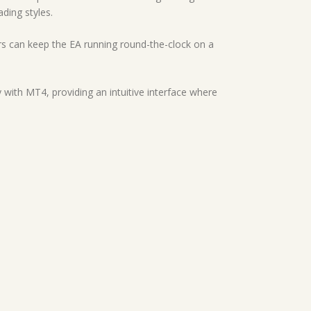
ading styles.
ders can keep the EA running round-the-clock on a
 with MT4, providing an intuitive interface where