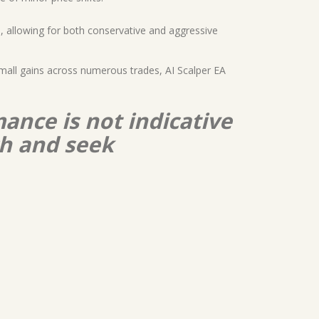
, allowing for both conservative and aggressive
 small gains across numerous trades, AI Scalper EA
ance is not indicative
ch and seek