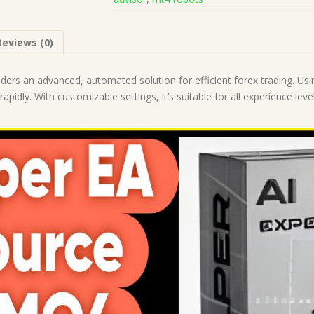
(Works
on
Build
Reviews (0)
1428+)
|
Forex
aders an advanced, automated solution for efficient forex trading. Usin
Robot
apidly. With customizable settings, it’s suitable for all experience leve
|
MT4
Expert
Advisor
quantity