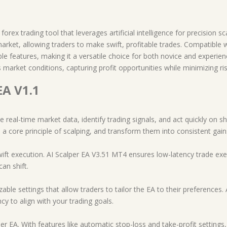
rex trading tool that leverages artificial intelligence for precision sca
market, allowing traders to make swift, profitable trades. Compatible
 features, making it a versatile choice for both novice and experienc
market conditions, capturing profit opportunities while minimizing ris
EA V1.1
e real-time market data, identify trading signals, and act quickly on s
 a core principle of scalping, and transform them into consistent gain
ift execution. AI Scalper EA V3.51 MT4 ensures low-latency trade exec
can shift.
ble settings that allow traders to tailor the EA to their preferences. A
ncy to align with your trading goals.
r EA. With features like automatic stop-loss and take-profit settings, 