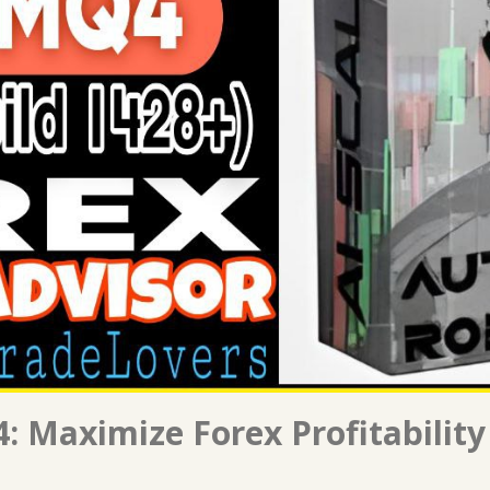
: Maximize Forex Profitability 