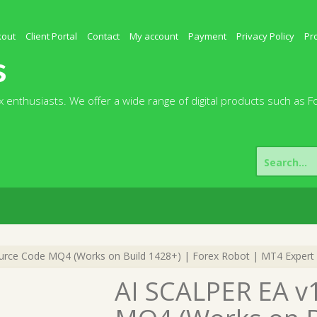
kout
Client Portal
Contact
My account
Payment
Privacy Policy
Pr
s
 enthusiasts. We offer a wide range of digital products such as F
Search
for:
urce Code MQ4 (Works on Build 1428+) | Forex Robot | MT4 Expert 
AI SCALPER EA v