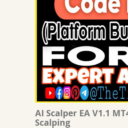
AI Scalper EA V1.1 MT4
Scalping