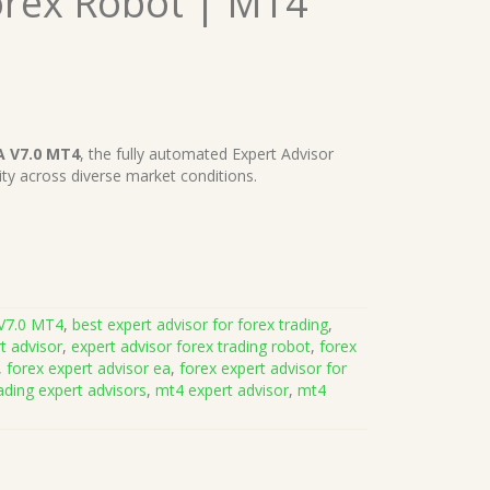
orex Robot | MT4
A V7.0 MT4
, the fully automated Expert Advisor
lity across diverse market conditions.
V7.0 MT4
,
best expert advisor for forex trading
,
t advisor
,
expert advisor forex trading robot
,
forex
,
forex expert advisor ea
,
forex expert advisor for
ading expert advisors
,
mt4 expert advisor
,
mt4