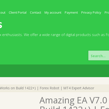
kout
Client Portal
Contact
My account
Payment
Privacy Policy
Pr
s
 enthusiasts. We offer a wide range of digital products such as F
Search
for:
orks on Build 1422+) | Forex Robot | MT4 Expert Advisor
Amazing EA V7.0