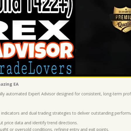
mazing EA
ly automated Expert Advisor designed for consistent, long-term profit
ndicators and dual trading strategies to deliver outstanding perform
price data and identify trend directions.
ght or oversold conditions, refining entry and exit points.