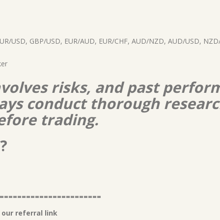
d EUR/USD, GBP/USD, EUR/AUD, EUR/CHF, AUD/NZD, AUD/USD, NZD/
ker
nvolves risks, and past perform
lways conduct thorough resear
efore trading.
?
=======================
our referral link