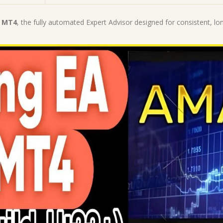
|
MT4
0 MT4
, the fully automated Expert Advisor designed for consistent, lo
Expert
Advisor
quantity