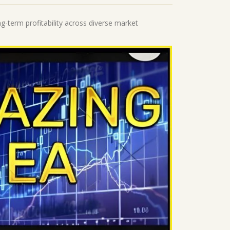
ng-term profitability across diverse market