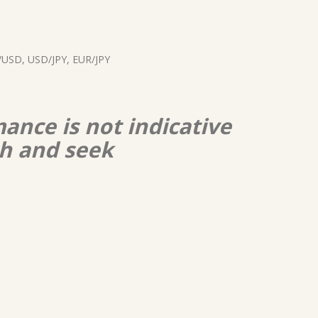
USD, USD/JPY, EUR/JPY
ance is not indicative
ch and seek