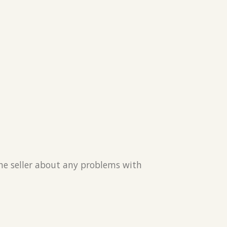
the seller about any problems with