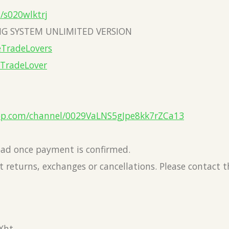
a/s020wlktrj
G SYSTEM UNLIMITED VERSION
eTradeLovers
eTradeLover
pp.com/channel/0029VaLNS5gJpe8kk7rZCa13
load once payment is confirmed.
 returns, exchanges or cancellations. Please contact 
Xht