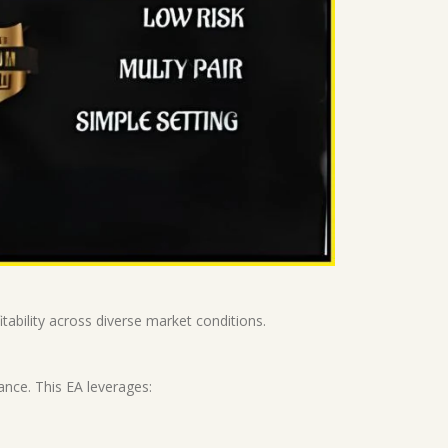
ability across diverse market conditions.
ance. This EA leverages: