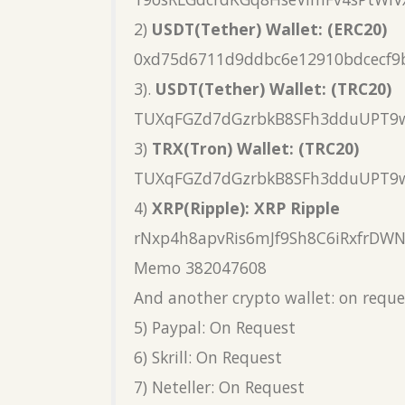
2)
USDT(Tether) Wallet: (ERC20)
0xd75d6711d9ddbc6e12910bdcecf9
3).
USDT(Tether) Wallet: (TRC20)
TUXqFGZd7dGzrbkB8SFh3dduUPT9
3)
TRX(Tron) Wallet: (TRC20)
TUXqFGZd7dGzrbkB8SFh3dduUPT9
4)
XRP(Ripple): XRP Ripple
rNxp4h8apvRis6mJf9Sh8C6iRxfrDW
Memo 382047608
And another crypto wallet: on reque
5) Paypal: On Request
6) Skrill: On Request
7) Neteller: On Request