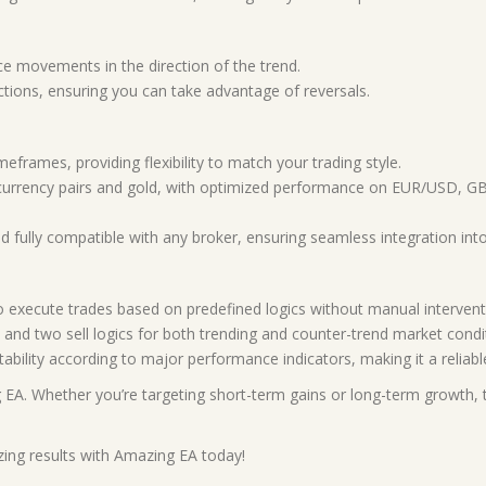
e movements in the direction of the trend.
tions, ensuring you can take advantage of reversals.
eframes, providing flexibility to match your trading style.
 currency pairs and gold, with optimized performance on EUR/US
 fully compatible with any broker, ensuring seamless integration into
 execute trades based on predefined logics without manual intervent
and two sell logics for both trending and counter-trend market condi
tability according to major performance indicators, making it a reliab
 EA. Whether you’re targeting short-term gains or long-term growth, th
ing results with Amazing EA today!