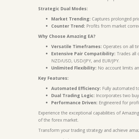
Strategic Dual Modes:
Market Trending:
Captures prolonged pric
Counter Trend:
Profits from market correc
Why Choose Amazing EA?
Versatile Timeframes:
Operates on all tim
Extensive Pair Compatibility:
Trades all
NZD/USD, USD/JPY, and EUR/JPY.
Unlimited Flexibility:
No account limits and
Key Features:
Automated Efficiency:
Fully automated to
Dual Trading Logic:
Incorporates two buy 
Performance Driven:
Engineered for profi
Experience the exceptional capabilities of Amazing
of the forex market.
Transform your trading strategy and achieve amaz