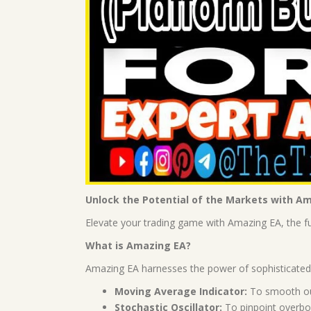
Unlock the Potential of the Markets with A
Elevate your trading game with Amazing EA, the ful
What is Amazing EA?
Amazing EA harnesses the power of sophisticated i
Moving Average Indicator:
To smooth out 
Stochastic Oscillator:
To pinpoint overbou