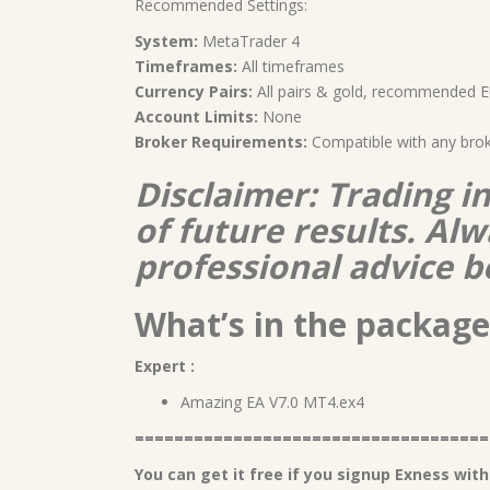
Recommended Settings:
System:
MetaTrader 4
Timeframes:
All timeframes
Currency Pairs:
All pairs & gold, recommende
Account Limits:
None
Broker Requirements:
Compatible with any bro
Disclaimer: Trading i
of future results. A
professional advice b
What’s in the package
Expert :
Amazing EA V7.0 MT4.ex4
====================================
You can get it free if you signup Exness with 