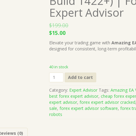
Build 1422+) | F
Expert Advisor
$
199.00
Original
Current
$
15.00
price
price
Elevate your trading game with
Amazing E
was:
is:
designed for consistent, long-term profitabi
$199.00.
$15.00.
40 in stock
Amazing
Add to cart
EA
V7.0
Category:
Expert Advisor
Tags:
Amazing EA 
MT4
best forex expert advisor
,
cheap forex exper
(Works
expert advisor
,
forex expert advisor cracked
on
sale
,
forex expert advisor software
,
forex tr
Build
robots
1422+)
|
Forex
Reviews (0)
Robot