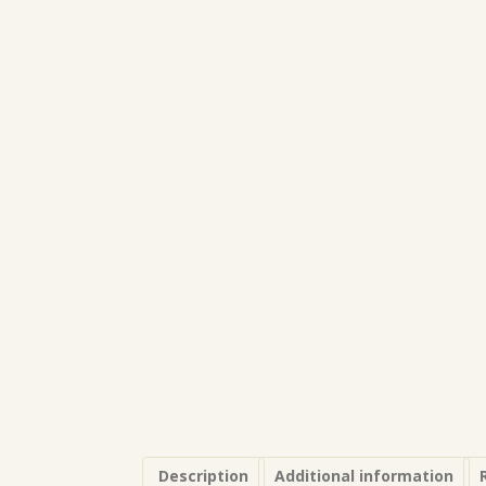
Description
Additional information