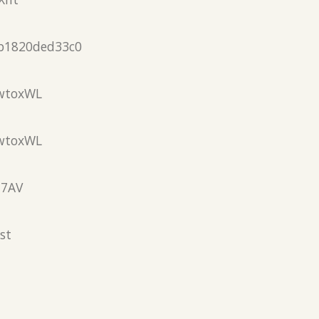
b1820ded33c0
wtoxWL
wtoxWL
N7AV
st