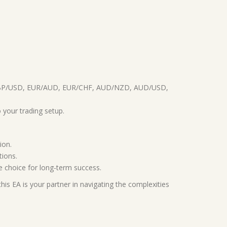
D, GBP/USD, EUR/AUD, EUR/CHF, AUD/NZD, AUD/USD,
 your trading setup.
ion.
tions.
le choice for long-term success.
is EA is your partner in navigating the complexities