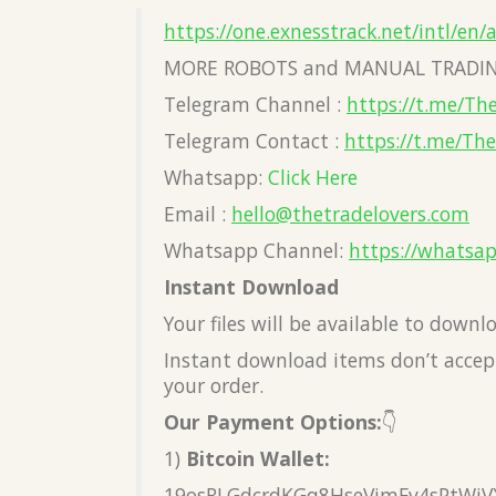
https://one.exnesstrack.net/intl/en/
MORE ROBOTS and MANUAL TRADIN
Telegram Channel :
https://t.me/Th
Telegram Contact :
https://t.me/Th
Whatsapp:
Click Here
Email :
hello@thetradelovers.com
Whatsapp Channel:
https://whatsa
Instant Download
Your files will be available to down
Instant download items don’t accept
your order.
Our Payment Options:
👇
1)
Bitcoin Wallet:
19osRLGdcrdKGq8HseVimFv4sPtWiV