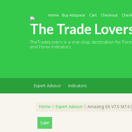
Skip
to
content
Home
Buy Adspace
Cart
Checkout
Chec
The Trade Lover
TheTradeLovers is a one-stop destination for Forex
and Forex indicators.
Expert Advisor
Indicators
Home
Expert Advisor
Amazing EA V7.0 MT4 (W
Sale!