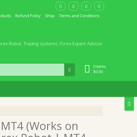
oducts
Refund Policy
Shop
Terms and Conditions
orex Robot, Trading systems, Forex Expert Advisor
0 items
$
0.00
 MT4 (Works on