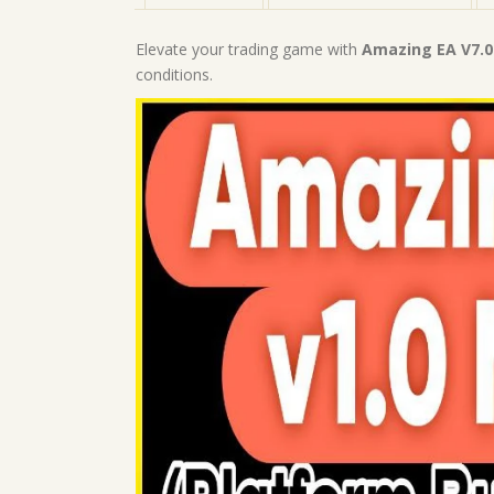
Elevate your trading game with
Amazing EA V7.
conditions.