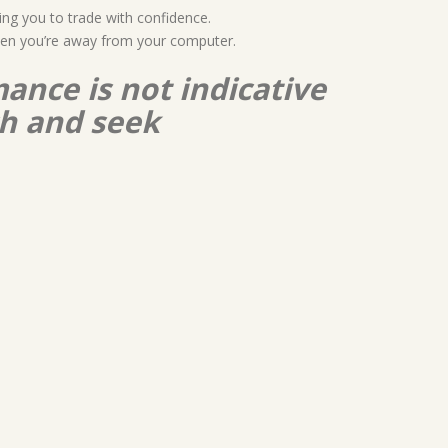
ing you to trade with confidence.
when you’re away from your computer.
ance is not indicative
ch and seek