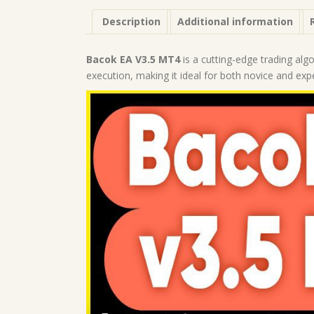
Description
Additional information
Bacok EA V3.5 MT4
is a cutting-edge trading alg
execution, making it ideal for both novice and exp