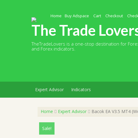
Skip
to
content
Home
Buy Adspace
Cart
Checkout
Chec
The Trade Lover
TheTradeLovers is a one-stop destination for Forex
and Forex indicators.
Expert Advisor
Indicators
Home
Expert Advisor
Bacok EA V3.5 MT4 (Wor
Sale!