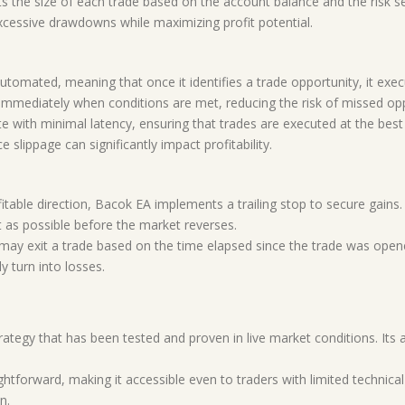
s the size of each trade based on the account balance and the risk s
cessive drawdowns while maximizing profit potential.
 automated, meaning that once it identifies a trade opportunity, it exe
immediately when conditions are met, reducing the risk of missed opp
e with minimal latency, ensuring that trades are executed at the best p
 slippage can significantly impact profitability.
fitable direction, Bacok EA implements a trailing stop to secure gains
t as possible before the market reverses.
 may exit a trade based on the time elapsed since the trade was opene
y turn into losses.
trategy that has been tested and proven in live market conditions. Its 
ightforward, making it accessible even to traders with limited technic
n.