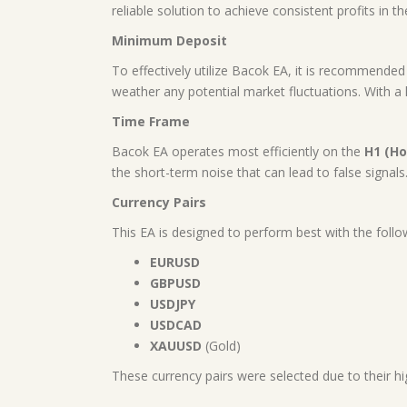
reliable solution to achieve consistent profits in t
Minimum Deposit
To effectively utilize Bacok EA, it is recommende
weather any potential market fluctuations. With a la
Time Frame
Bacok EA operates most efficiently on the
H1 (Ho
the short-term noise that can lead to false signals
Currency Pairs
This EA is designed to perform best with the follo
EURUSD
GBPUSD
USDJPY
USDCAD
XAUUSD
(Gold)
These currency pairs were selected due to their hig