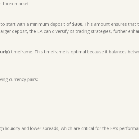
he forex market.
d to start with a minimum deposit of
$300
. This amount ensures that 
rger deposit, the EA can diversify its trading strategies, further enhanc
urly)
timeframe. This timeframe is optimal because it balances betwe
.
wing currency pairs:
h liquidity and lower spreads, which are critical for the EA’s performa