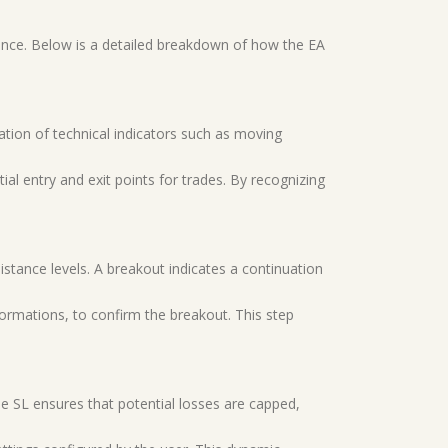
ance. Below is a detailed breakdown of how the EA
nation of technical indicators such as moving
ial entry and exit points for trades. By recognizing
sistance levels. A breakout indicates a continuation
 formations, to confirm the breakout. This step
The SL ensures that potential losses are capped,