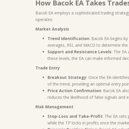
How Bacok EA Takes Trade
Bacok EA employs a sophisticated trading strateg
operates:
Market Analysis
Trend Identification
: Bacok EA begins by 
averages, RSI, and MACD to determine the t
Support and Resistance Levels
: The EA 
these levels, the EA can make informed deci
Trade Entry
Breakout Strategy
: Once the EA identifie
of the trend, providing an optimal entry poin
Price Action Confirmation
: Bacok EA also
reduces the likelihood of false signals and 
Risk Management
Stop-Loss and Take-Profit
: The EA sets 
while the TP locks in profits once the marke