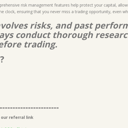
prehensive risk management features help protect your capital, allow
he clock, ensuring that you never miss a trading opportunity, even 
nvolves risks, and past perform
lways conduct thorough resear
efore trading.
?
=======================
our referral link