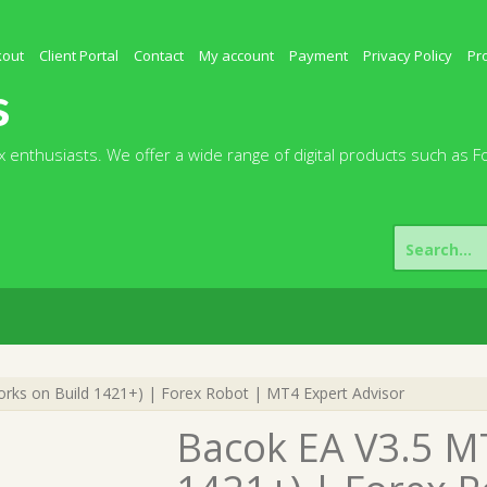
kout
Client Portal
Contact
My account
Payment
Privacy Policy
Pr
s
 enthusiasts. We offer a wide range of digital products such as F
Search
for:
ks on Build 1421+) | Forex Robot | MT4 Expert Advisor
Bacok EA V3.5 M