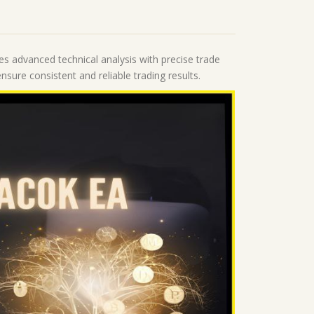
nes advanced technical analysis with precise trade
sure consistent and reliable trading results.