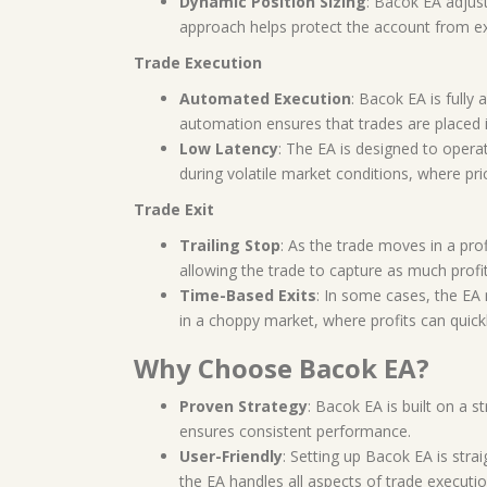
Dynamic Position Sizing
: Bacok EA adjust
approach helps protect the account from ex
Trade Execution
Automated Execution
: Bacok EA is fully
automation ensures that trades are placed 
Low Latency
: The EA is designed to operat
during volatile market conditions, where price
Trade Exit
Trailing Stop
: As the trade moves in a pro
allowing the trade to capture as much profi
Time-Based Exits
: In some cases, the EA
in a choppy market, where profits can quickl
Why Choose Bacok EA?
Proven Strategy
: Bacok EA is built on a s
ensures consistent performance.
User-Friendly
: Setting up Bacok EA is stra
the EA handles all aspects of trade executio