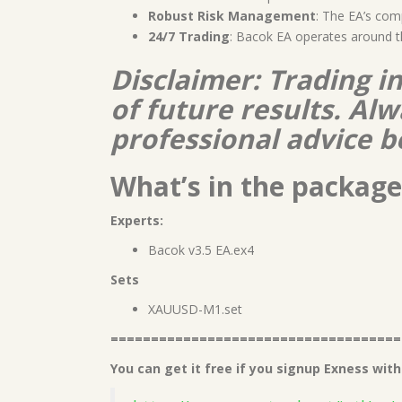
Robust Risk Management
: The EA’s com
24/7 Trading
: Bacok EA operates around t
Disclaimer: Trading i
of future results. A
professional advice b
What’s in the package
Experts:
Bacok v3.5 EA.ex4
Sets
XAUUSD-M1.set
====================================
You can get it free if you signup Exness with 