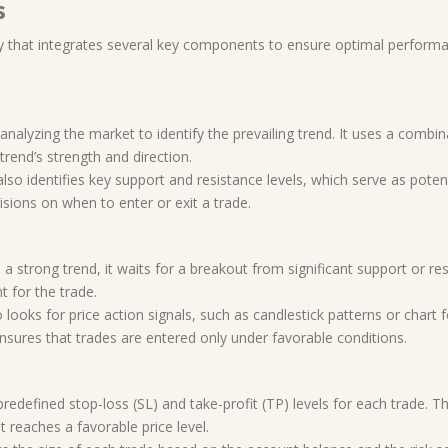
s
y that integrates several key components to ensure optimal perform
analyzing the market to identify the prevailing trend. It uses a combi
rend’s strength and direction.
also identifies key support and resistance levels, which serve as potent
sions on when to enter or exit a trade.
s a strong trend, it waits for a breakout from significant support or re
t for the trade.
 looks for price action signals, such as candlestick patterns or chart
ensures that trades are entered only under favorable conditions.
predefined stop-loss (SL) and take-profit (TP) levels for each trade. 
t reaches a favorable price level.