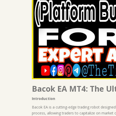
Bacok EA MT4: The Ult
Introduction
Bacok EA is a cutting-edge trading robot designed
process, allowing traders to capitalize on market