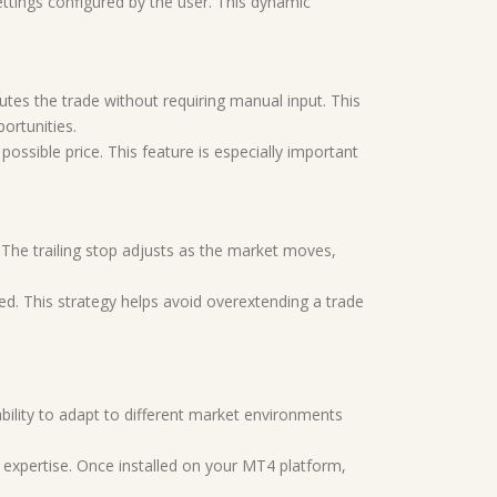
ettings configured by the user. This dynamic
cutes the trade without requiring manual input. This
ortunities.
ossible price. This feature is especially important
. The trailing stop adjusts as the market moves,
d. This strategy helps avoid overextending a trade
ability to adapt to different market environments
al expertise. Once installed on your MT4 platform,