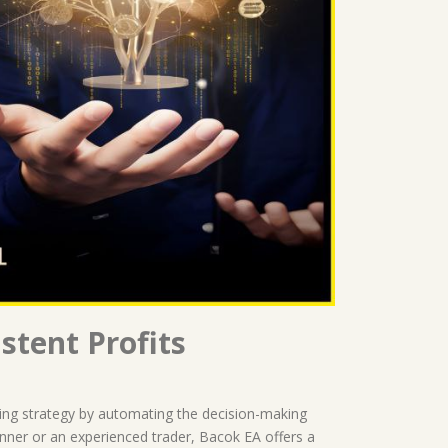
stent Profits
ding strategy by automating the decision-making
inner or an experienced trader, Bacok EA offers a