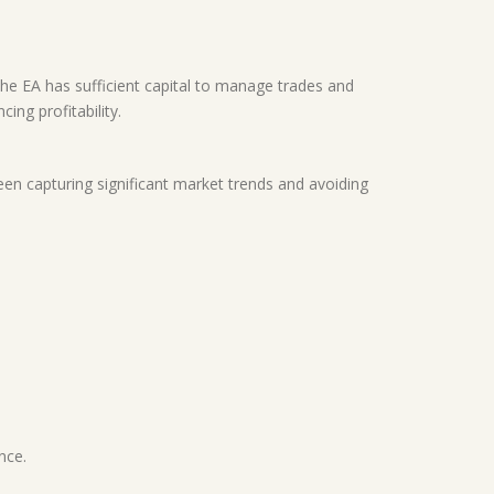
the EA has sufficient capital to manage trades and
ing profitability.
en capturing significant market trends and avoiding
nce.