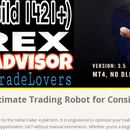
imate Trading Robot for Consi
 for the MetaTrader 4 platform. It is engineered to optimize your tra
 opportunities 24/7 without manual intervention. Whether you’re a beg