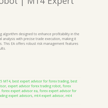
Robot | MT4 Expert
ng algorithm designed to enhance profitability in the
 analysis with precise trade execution, making it
rs. This EA offers robust risk management features
lts.
.5 MT4
,
best expert advisor for forex trading
,
best
isor
,
expert advisor forex trading robot
,
forex
,
forex expert advisor ea
,
forex expert advisor for
ading expert advisors
,
mt4 expert advisor
,
mt4