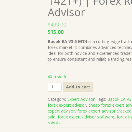
1421+) | Forex 
Advisor
$
499.00
Original
Current
$
15.00
price
price
Bacok EA V3.5 MT4
is a cutting-edge tradi
was:
is:
forex market. It combines advanced technical
$499.00.
$15.00.
ideal for both novice and experienced trade
to ensure consistent and reliable trading resu
40 in stock
Bacok
Add to cart
EA
V3.5
Category:
Expert Advisor
Tags:
Bacok EA V3
MT4
forex expert advisor
,
cheap forex expert adv
(Works
expert advisor
,
forex expert advisor cracked
on
sale
,
forex expert advisor software
,
forex tr
Build
robots
1421+)
|