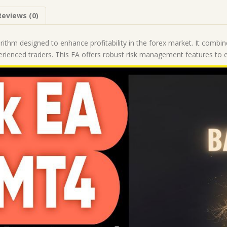
Forex
Reviews (0)
Robot
|
MT4
orithm designed to enhance profitability in the forex market. It combi
Expert
erienced traders. This EA offers robust risk management features to en
Advisor
quantity