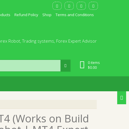
oducts
Refund Policy
Shop
Terms and Conditions
orex Robot, Trading systems, Forex Expert Advisor
0 items
$
0.00
T4 (Works on Build