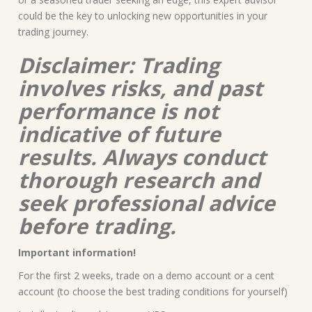
could be the key to unlocking new opportunities in your
trading journey.
Disclaimer: Trading
involves risks, and past
performance is not
indicative of future
results. Always conduct
thorough research and
seek professional advice
before trading.
Important information!
For the first 2 weeks, trade on a demo account or a cent
account (to choose the best trading conditions for yourself)