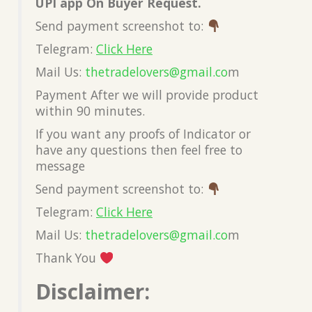
UPI app On Buyer Request.
Send payment screenshot to:
Telegram:
Click Here
Mail Us:
thetradelovers@gmail.co
m
Payment After we will provide product
within 90 minutes.
If you want any proofs of Indicator or
have any questions then feel free to
message
Send payment screenshot to:
Telegram:
Click Here
Mail Us:
thetradelovers@gmail.co
m
Thank You
Disclaimer: