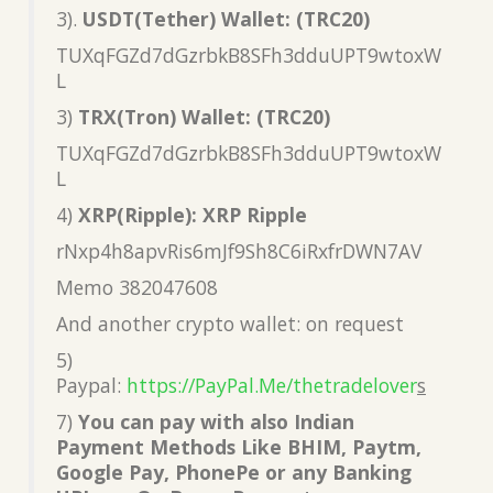
3).
USDT(Tether) Wallet: (TRC20)
TUXqFGZd7dGzrbkB8SFh3dduUPT9wtoxW
L
3)
TRX(Tron) Wallet: (TRC20)
TUXqFGZd7dGzrbkB8SFh3dduUPT9wtoxW
L
4)
XRP(Ripple): XRP Ripple
rNxp4h8apvRis6mJf9Sh8C6iRxfrDWN7AV
Memo 382047608
And another crypto wallet: on request
5)
Paypal:
https://PayPal.Me/thetradelover
s
7)
You can pay with also Indian
Payment Methods Like BHIM, Paytm,
Google Pay, PhonePe or any Banking