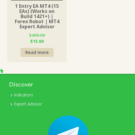
1 Entry EA MT4 (15
EAs) (Works on
Build 1421+) |
Forex Robot | MT4
Expert Advisor
$
499.00
Original
Current
$
15.00
price
price
Read more
was:
is:
$499.00.
$15.00.
Discover
Indicators
Expert Advisor