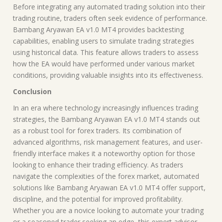
Before integrating any automated trading solution into their
trading routine, traders often seek evidence of performance.
Bambang Aryawan EA v1.0 MT4 provides backtesting
capabilities, enabling users to simulate trading strategies
using historical data. This feature allows traders to assess
how the EA would have performed under various market
conditions, providing valuable insights into its effectiveness.
Conclusion
In an era where technology increasingly influences trading
strategies, the Bambang Aryawan EA v1.0 MT4 stands out
as a robust tool for forex traders. Its combination of
advanced algorithms, risk management features, and user-
friendly interface makes it a noteworthy option for those
looking to enhance their trading efficiency. As traders
navigate the complexities of the forex market, automated
solutions like Bambang Aryawan EA v1.0 MT4 offer support,
discipline, and the potential for improved profitability.
Whether you are a novice looking to automate your trading
or a seasoned trader seeking an edge, this expert advisor