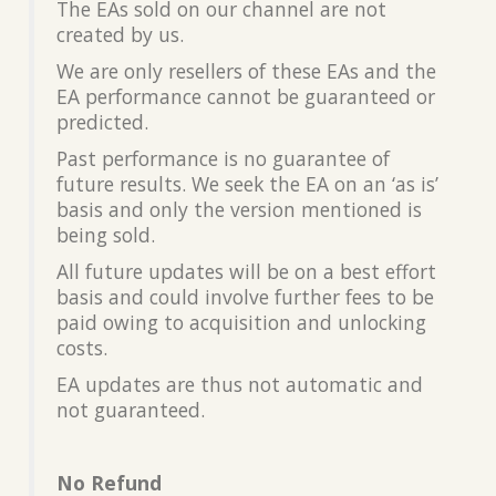
The EAs sold on our channel are not
created by us.
We are only resellers of these EAs and the
EA performance cannot be guaranteed or
predicted.
Past performance is no guarantee of
future results. We seek the EA on an ‘as is’
basis and only the version mentioned is
being sold.
All future updates will be on a best effort
basis and could involve further fees to be
paid owing to acquisition and unlocking
costs.
EA updates are thus not automatic and
not guaranteed.
No Refund