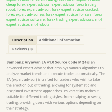
Source
cheap forex expert advisor
,
expert advisor forex trading
Code
robot
,
forex expert advisor
,
forex expert advisor cracked
,
MQ4
forex expert advisor ea
,
forex expert advisor for sale
,
forex
(Works
expert advisor software
,
forex trading expert advisors
,
mt4
on
expert advisor
,
mt4 robots
Build
1431+)
|
Description
Additional information
Forex
Robot
Reviews (0)
|
MT4
Expert
Bambang Aryawan EA v1.0 Source Code MQ4
is an
Advisor
advanced expert advisor that employs various algorithms to
quantity
analyze market trends and execute trades automatically. The
EA (expert advisor) is crafted for traders who wish to take
the emotion out of trading, allowing for systematic and
disciplined investment approaches. Its versatility makes it
suitable for different trading styles, from scalping to swing
trading, providing users with various options depending on
their strategy.