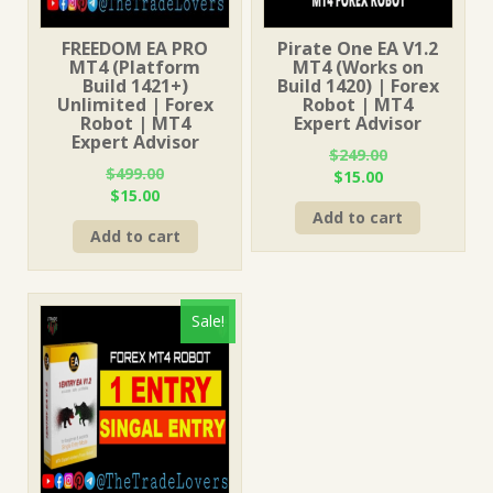
FREEDOM EA PRO
Pirate One EA V1.2
MT4 (Platform
MT4 (Works on
Build 1421+)
Build 1420) | Forex
Unlimited | Forex
Robot | MT4
Robot | MT4
Expert Advisor
Expert Advisor
$
249.00
$
499.00
Original
Current
$
15.00
Original
Current
$
15.00
price
price
price
price
Add to cart
was:
is:
Add to cart
was:
is:
$249.00.
$15.00.
$499.00.
$15.00.
Sale!