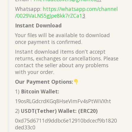
Whatsapp:
https://whatsapp.com/channel
/0029VaLNS5gJpe8kk7rZCa1
3
Instant Download
Your files will be available to download
once payment is confirmed.
Instant download items don’t accept
returns, exchanges or cancellations. Please
contact the seller about any problems
with your order.
Our Payment Options:
1)
Bitcoin Wallet:
19osRLGdcrdKGq8HseVimFv4sPtWiVXht
2)
USDT(Tether) Wallet: (ERC20)
0xd75d6711d9ddbc6e12910bdcecf9b1820
ded33c0