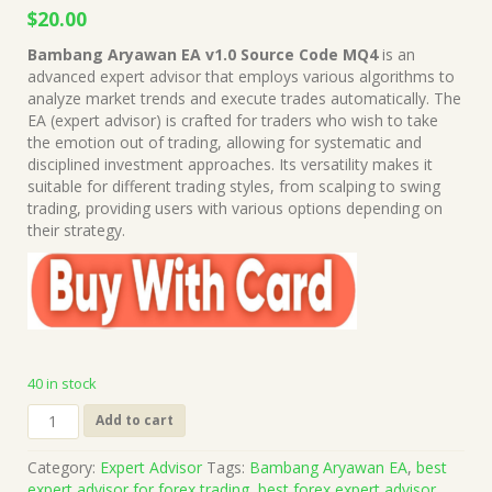
Original
Current
$
20.00
price
price
Bambang Aryawan EA v1.0 Source Code MQ4
is an
was:
is:
advanced expert advisor that employs various algorithms to
$999.00.
$20.00.
analyze market trends and execute trades automatically. The
EA (expert advisor) is crafted for traders who wish to take
the emotion out of trading, allowing for systematic and
disciplined investment approaches. Its versatility makes it
suitable for different trading styles, from scalping to swing
trading, providing users with various options depending on
their strategy.
40 in stock
Bambang
Add to cart
Aryawan
EA
Category:
Expert Advisor
Tags:
Bambang Aryawan EA
,
best
v1.0
expert advisor for forex trading
,
best forex expert advisor
,