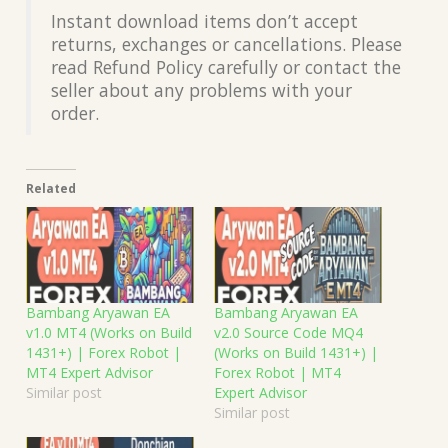
Instant download items don’t accept
returns, exchanges or cancellations. Please
read Refund Policy carefully or contact the
seller about any problems with your
order.
Related
Bambang Aryawan EA
Bambang Aryawan EA
v1.0 MT4 (Works on Build
v2.0 Source Code MQ4
1431+) | Forex Robot |
(Works on Build 1431+) |
MT4 Expert Advisor
Forex Robot | MT4
Similar post
Expert Advisor
Similar post