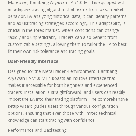
Moreover, Bambang Aryawan EA v1.0 MT4 is equipped with
an adaptive trading algorithm that learns from past market
behavior. By analyzing historical data, it can identify patterns
and adjust trading strategies accordingly. This adaptability is
crucial in the forex market, where conditions can change
rapidly and unpredictably. Traders can also benefit from
customizable settings, allowing them to tailor the EA to best
fit their own risk tolerance and trading goals.
User-Friendly Interface
Designed for the MetaTrader 4 environment, Bambang
Aryawan EA v1.0 MT4 boasts an intuitive interface that
makes it accessible for both beginners and experienced
traders. Installation is straightforward, and users can readily
import the EA into their trading platform. The comprehensive
setup wizard guides users through various configuration
options, ensuring that even those with limited technical
knowledge can start trading with confidence.
Performance and Backtesting