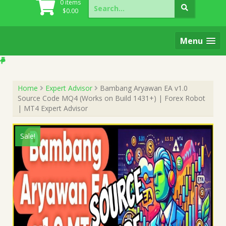
Search
0 items
for:
$
0.00
Menu
Home
Expert Advisor
Bambang Aryawan EA v1.0
Source Code MQ4 (Works on Build 1431+) | Forex Robot
| MT4 Expert Advisor
Sale!