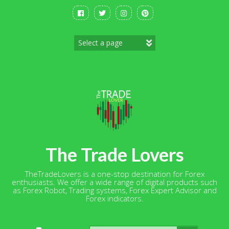
Skip
to
content
The Trade Lovers
TheTradeLovers is a one-stop destination for Forex
enthusiasts. We offer a wide range of digital products such
as Forex Robot, Trading systems, Forex Expert Advisor and
Forex indicators.