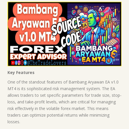
Key Features
One of the standout features of Bambang Aryawan EA v1.0
MT4 is its sophisticated risk management system. The EA
allows traders to set specific parameters for trade size, stop-
loss, and take-profit levels, which are critical for managing
risk effectively in the volatile forex market. This means
traders can optimize potential returns while minimizing
losses.