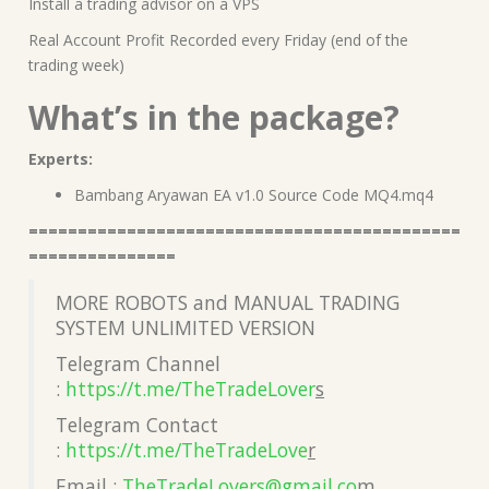
Install a trading advisor on a VPS
Real Account Profit Recorded every Friday (end of the
trading week)
What’s in the package?
Experts:
Bambang Aryawan EA v1.0 Source Code MQ4.mq4
============================================
===============
MORE ROBOTS and MANUAL TRADING
SYSTEM UNLIMITED VERSION
Telegram Channel
:
https://t.me/TheTradeLover
s
Telegram Contact
:
https://t.me/TheTradeLove
r
Email :
TheTradeLovers@gmail.co
m