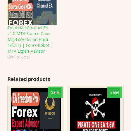
Donchian Channel EA
v1.0 MT4 Source Code
MQ4 (Works on Build
1421+) | Forex Robot |
MT4 Expert Advisor
Similar post
Related products
Sale!
Sale!