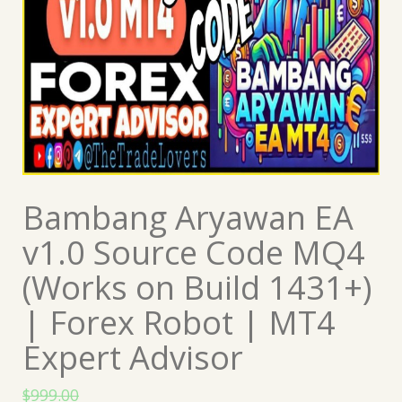
Bambang Aryawan EA
v1.0 Source Code MQ4
(Works on Build 1431+)
| Forex Robot | MT4
Expert Advisor
$
999.00