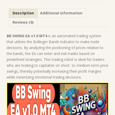
Forex
Robot
Description
Additional information
|
MT4
Reviews (0)
Expert
Advisor
quantity
BB SWING EA v1.0 MT4
is an automated trading system
that utilizes the Bollinger Bands indicator to make trade
decisions. By analyzing the positioning of prices relative to
the bands, the EA can enter and exit trades based on
predefined strategies. This trading robot is ideal for traders
who are looking to capitalize on short- to medium-term price
swings, thereby potentially increasing their profit margins
while minimizing emotional trading decisions.