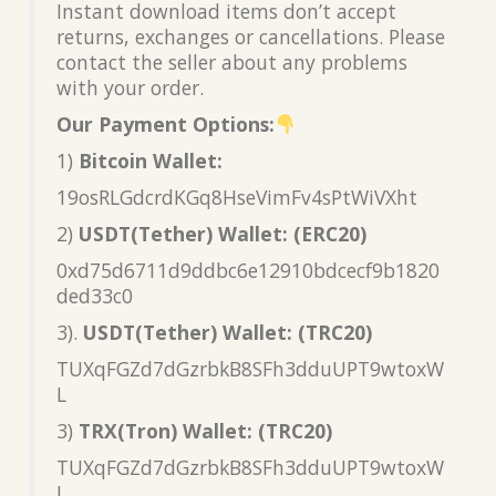
Instant download items don’t accept
returns, exchanges or cancellations. Please
contact the seller about any problems
with your order.
Our Payment Options:
1)
Bitcoin Wallet:
19osRLGdcrdKGq8HseVimFv4sPtWiVXht
2)
USDT(Tether) Wallet: (ERC20)
0xd75d6711d9ddbc6e12910bdcecf9b1820
ded33c0
3).
USDT(Tether) Wallet: (TRC20)
TUXqFGZd7dGzrbkB8SFh3dduUPT9wtoxW
L
3)
TRX(Tron) Wallet: (TRC20)
TUXqFGZd7dGzrbkB8SFh3dduUPT9wtoxW
L