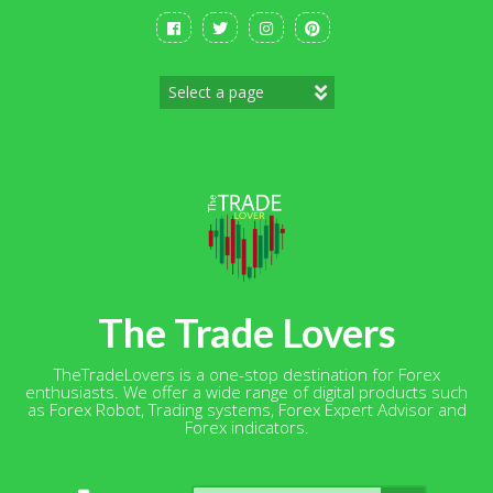
Skip
to
content
The Trade Lovers
TheTradeLovers is a one-stop destination for Forex
enthusiasts. We offer a wide range of digital products such
as Forex Robot, Trading systems, Forex Expert Advisor and
Forex indicators.