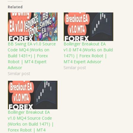
Related
BB Swing EA v1.0 Source
Bollinger Breakout EA
Code MQ4 (Works on
v1.0 MT4 (Works on Build
Build 1431+) | Forex
1471) | Forex Robot |
Robot | MT4 Expert
MT4 Expert Advisor
Advisor
Similar post
Similar post
Bollinger Breakout EA
v1.0 MQ4 Source Code
(Works on Build 1471) |
Forex Robot | MT4