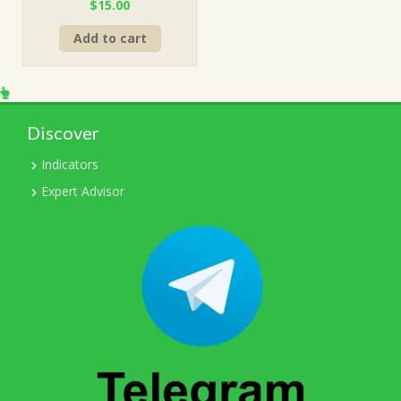
Original
Current
$
15.00
price
price
Add to cart
was:
is:
$499.00.
$15.00.
Discover
Indicators
Expert Advisor