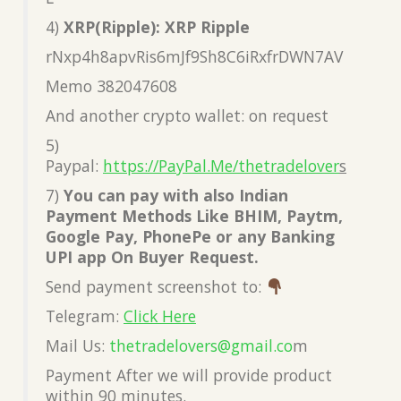
4)
XRP(Ripple): XRP Ripple
rNxp4h8apvRis6mJf9Sh8C6iRxfrDWN7AV
Memo 382047608
And another crypto wallet: on request
5)
Paypal:
https://PayPal.Me/thetradelover
s
7)
You can pay with also Indian
Payment Methods Like BHIM, Paytm,
Google Pay, PhonePe or any Banking
UPI app On Buyer Request.
Send payment screenshot to:
Telegram:
Click Here
Mail Us:
thetradelovers@gmail.co
m
Payment After we will provide product
within 90 minutes.