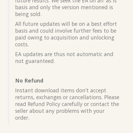
future results. We seek the EA on an ‘as is’
basis and only the version mentioned is
being sold.
All future updates will be on a best effort
basis and could involve further fees to be
paid owing to acquisition and unlocking
costs.
EA updates are thus not automatic and
not guaranteed.
No Refund
Instant download items don’t accept
returns, exchanges or cancellations. Please
read Refund Policy carefully or contact the
seller about any problems with your
order.