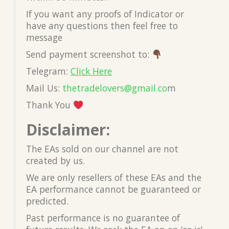
If you want any proofs of Indicator or
have any questions then feel free to
message
Send payment screenshot to:
Telegram:
Click Here
Mail Us:
thetradelovers@gmail.co
m
Thank You
Disclaimer:
The EAs sold on our channel are not
created by us.
We are only resellers of these EAs and the
EA performance cannot be guaranteed or
predicted.
Past performance is no guarantee of