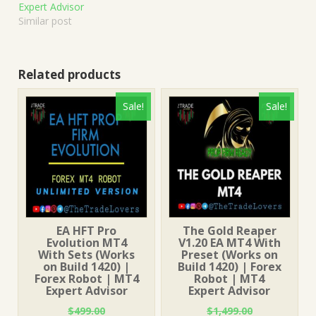
Expert Advisor
Similar post
Related products
Sale!
Sale!
EA HFT Pro
The Gold Reaper
Evolution MT4
V1.20 EA MT4 With
With Sets (Works
Preset (Works on
on Build 1420) |
Build 1420) | Forex
Forex Robot | MT4
Robot | MT4
Expert Advisor
Expert Advisor
$
499.00
$
1,499.00