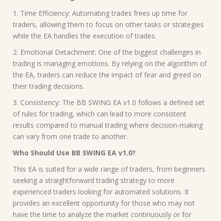
1. Time Efficiency: Automating trades frees up time for
traders, allowing them to focus on other tasks or strategies
while the EA handles the execution of trades.
2. Emotional Detachment: One of the biggest challenges in
trading is managing emotions. By relying on the algorithm of
the EA, traders can reduce the impact of fear and greed on
their trading decisions.
3. Consistency: The BB SWING EA v1.0 follows a defined set
of rules for trading, which can lead to more consistent
results compared to manual trading where decision-making
can vary from one trade to another.
Who Should Use BB SWING EA v1.0?
This EA is suited for a wide range of traders, from beginners
seeking a straightforward trading strategy to more
experienced traders looking for automated solutions. It
provides an excellent opportunity for those who may not
have the time to analyze the market continuously or for