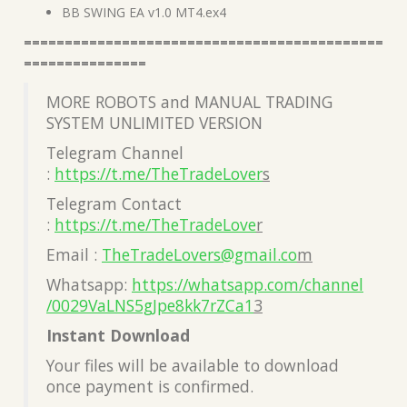
BB SWING EA v1.0 MT4.ex4
============================================
===============
MORE ROBOTS and MANUAL TRADING
SYSTEM UNLIMITED VERSION
Telegram Channel
:
https://t.me/TheTradeLover
s
Telegram Contact
:
https://t.me/TheTradeLove
r
Email :
TheTradeLovers@gmail.co
m
Whatsapp:
https://whatsapp.com/channel
/0029VaLNS5gJpe8kk7rZCa1
3
Instant Download
Your files will be available to download
once payment is confirmed.