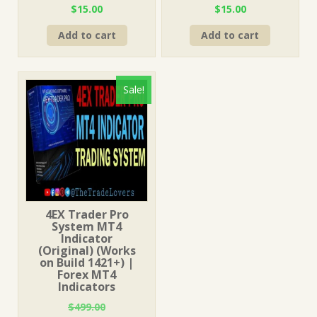
Original
Current
Original
Current
$
15.00
$
15.00
price
price
price
price
Add to cart
Add to cart
was:
is:
was:
is:
$499.00.
$15.00.
$1,499.00.
$15.00.
Sale!
4EX Trader Pro
System MT4
Indicator
(Original) (Works
on Build 1421+) |
Forex MT4
Indicators
$
499.00