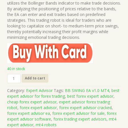
was:
is:
utilizes the Bollinger Bands indicator to make trade decisions.
$459.00.
$15.00.
By analyzing the positioning of prices relative to the bands,
the EA can enter and exit trades based on predefined
strategies. This trading robot is ideal for traders who are
looking to capitalize on short- to medium-term price swings,
thereby potentially increasing their profit margins while
minimizing emotional trading decisions.
40 in stock
BB
Add to cart
SWING
EA
Category:
Expert Advisor
Tags:
BB SWING EA v1.0 MT4
,
best
v1.0
expert advisor for forex trading
,
best forex expert advisor
,
MT4
cheap forex expert advisor
,
expert advisor forex trading
(Works
robot
,
forex expert advisor
,
forex expert advisor cracked
,
on
forex expert advisor ea
,
forex expert advisor for sale
,
forex
Build
expert advisor software
,
forex trading expert advisors
,
mt4
1431+)
expert advisor
,
mt4 robots
|