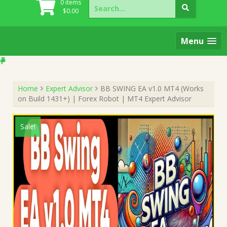
Search
0 items
for:
$
0.00
Menu
Home
Expert Advisor
BB SWING EA v1.0 MT4 (Works
on Build 1431+) | Forex Robot | MT4 Expert Advisor
Sale!