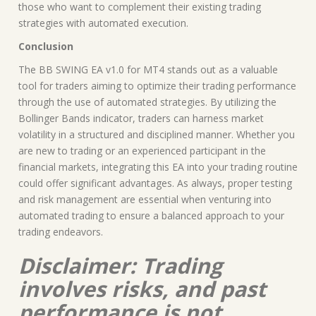
those who want to complement their existing trading
strategies with automated execution.
Conclusion
The BB SWING EA v1.0 for MT4 stands out as a valuable
tool for traders aiming to optimize their trading performance
through the use of automated strategies. By utilizing the
Bollinger Bands indicator, traders can harness market
volatility in a structured and disciplined manner. Whether you
are new to trading or an experienced participant in the
financial markets, integrating this EA into your trading routine
could offer significant advantages. As always, proper testing
and risk management are essential when venturing into
automated trading to ensure a balanced approach to your
trading endeavors.
Disclaimer: Trading
involves risks, and past
performance is not