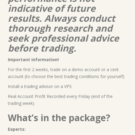
indicative of future
results. Always conduct
thorough research and
seek professional advice
before trading.
Important information!
For the first 2 weeks, trade on a demo account or a cent
account (to choose the best trading conditions for yourself)
Install a trading advisor on a VPS
Real Account Profit Recorded every Friday (end of the
trading week)
What’s in the package?
Experts: