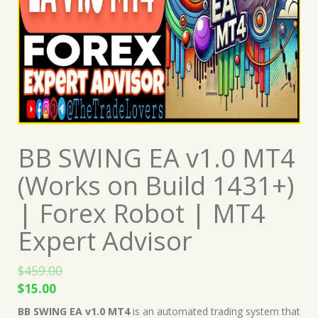
BB SWING EA v1.0 MT4
(Works on Build 1431+)
| Forex Robot | MT4
Expert Advisor
$
459.00
Original
Current
$
15.00
price
price
BB SWING EA v1.0 MT4
is an automated trading system that