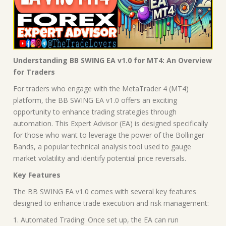
Understanding BB SWING EA v1.0 for MT4: An Overview
for Traders
For traders who engage with the MetaTrader 4 (MT4)
platform, the BB SWING EA v1.0 offers an exciting
opportunity to enhance trading strategies through
automation. This Expert Advisor (EA) is designed specifically
for those who want to leverage the power of the Bollinger
Bands, a popular technical analysis tool used to gauge
market volatility and identify potential price reversals.
Key Features
The BB SWING EA v1.0 comes with several key features
designed to enhance trade execution and risk management:
1. Automated Trading: Once set up, the EA can run