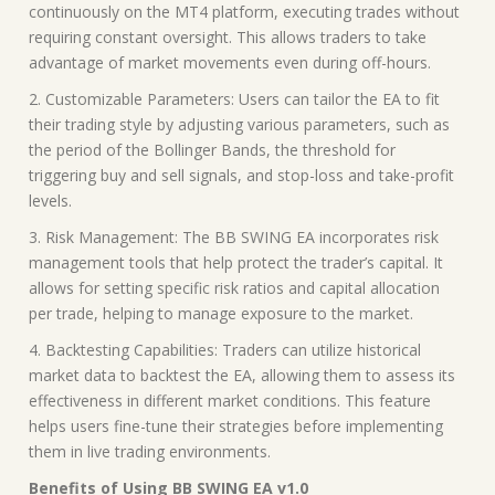
continuously on the MT4 platform, executing trades without
requiring constant oversight. This allows traders to take
advantage of market movements even during off-hours.
2. Customizable Parameters: Users can tailor the EA to fit
their trading style by adjusting various parameters, such as
the period of the Bollinger Bands, the threshold for
triggering buy and sell signals, and stop-loss and take-profit
levels.
3. Risk Management: The BB SWING EA incorporates risk
management tools that help protect the trader’s capital. It
allows for setting specific risk ratios and capital allocation
per trade, helping to manage exposure to the market.
4. Backtesting Capabilities: Traders can utilize historical
market data to backtest the EA, allowing them to assess its
effectiveness in different market conditions. This feature
helps users fine-tune their strategies before implementing
them in live trading environments.
Benefits of Using BB SWING EA v1.0