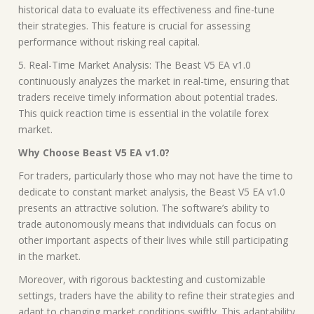
historical data to evaluate its effectiveness and fine-tune
their strategies. This feature is crucial for assessing
performance without risking real capital.
5. Real-Time Market Analysis: The Beast V5 EA v1.0
continuously analyzes the market in real-time, ensuring that
traders receive timely information about potential trades.
This quick reaction time is essential in the volatile forex
market.
Why Choose Beast V5 EA v1.0?
For traders, particularly those who may not have the time to
dedicate to constant market analysis, the Beast V5 EA v1.0
presents an attractive solution. The software’s ability to
trade autonomously means that individuals can focus on
other important aspects of their lives while still participating
in the market.
Moreover, with rigorous backtesting and customizable
settings, traders have the ability to refine their strategies and
adapt to changing market conditions swiftly. This adaptability