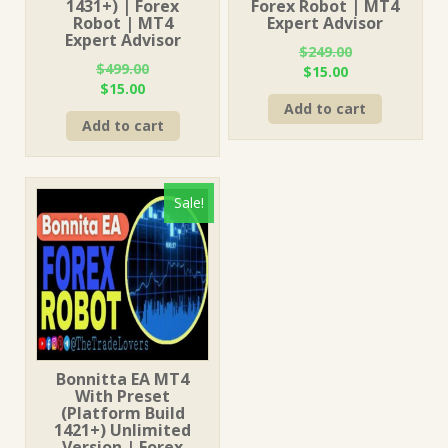
1431+) | Forex
Forex Robot | MT4
Robot | MT4
Expert Advisor
Expert Advisor
$
249.00
$
499.00
Original
Current
$
15.00
Original
Current
$
15.00
price
price
price
price
Add to cart
was:
is:
Add to cart
was:
is:
$249.00.
$15.00.
$499.00.
$15.00.
Sale!
Bonnitta EA MT4
With Preset
(Platform Build
1421+) Unlimited
Version | Forex