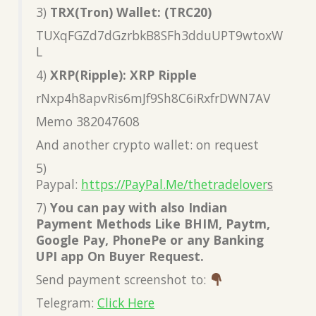
3)
TRX(Tron) Wallet: (TRC20)
TUXqFGZd7dGzrbkB8SFh3dduUPT9wtoxW
L
4)
XRP(Ripple): XRP Ripple
rNxp4h8apvRis6mJf9Sh8C6iRxfrDWN7AV
Memo 382047608
And another crypto wallet: on request
5)
Paypal:
https://PayPal.Me/thetradelover
s
7)
You can pay with also Indian
Payment Methods Like BHIM, Paytm,
Google Pay, PhonePe or any Banking
UPI app On Buyer Request.
Send payment screenshot to:
Telegram:
Click Here