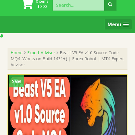
Search
0 items
for:
$
0.00
Menu
Home
Expert Advisor
Beast V5 EA v1.0 Source Code
MQ4 (Works on Build 1431+) | Forex Robot | MT4 Expert
Advisor
Sale!