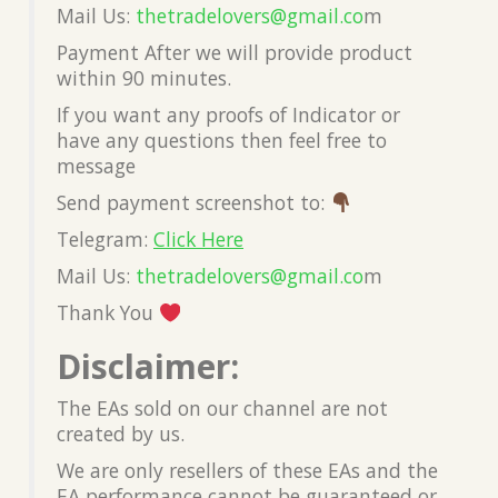
Mail Us:
thetradelovers@gmail.co
m
Payment After we will provide product
within 90 minutes.
If you want any proofs of Indicator or
have any questions then feel free to
message
Send payment screenshot to:
Telegram:
Click Here
Mail Us:
thetradelovers@gmail.co
m
Thank You
Disclaimer:
The EAs sold on our channel are not
created by us.
We are only resellers of these EAs and the
EA performance cannot be guaranteed or