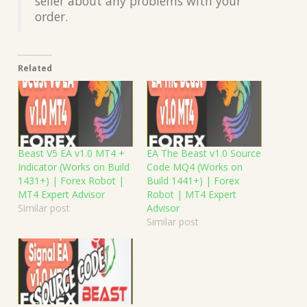
seller about any problems with your
order.
Related
Beast V5 EA v1.0 MT4 +
EA The Beast v1.0 Source
Indicator (Works on Build
Code MQ4 (Works on
1431+) | Forex Robot |
Build 1441+) | Forex
MT4 Expert Advisor
Robot | MT4 Expert
Similar post
Advisor
Similar post