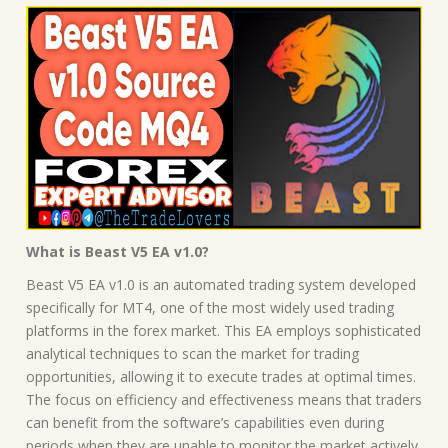
What is Beast V5 EA v1.0?
Beast V5 EA v1.0 is an automated trading system developed
specifically for MT4, one of the most widely used trading
platforms in the forex market. This EA employs sophisticated
analytical techniques to scan the market for trading
opportunities, allowing it to execute trades at optimal times.
The focus on efficiency and effectiveness means that traders
can benefit from the software’s capabilities even during
periods when they are unable to monitor the market actively.