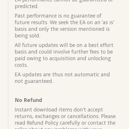
predicted.
Past performance is no guarantee of
future results. We seek the EA on an ‘as is’
basis and only the version mentioned is
being sold.
All future updates will be on a best effort
basis and could involve further fees to be
paid owing to acquisition and unlocking
costs.
EA updates are thus not automatic and
not guaranteed.
No Refund
Instant download items don’t accept
returns, exchanges or cancellations. Please
read Refund Policy carefully or contact the