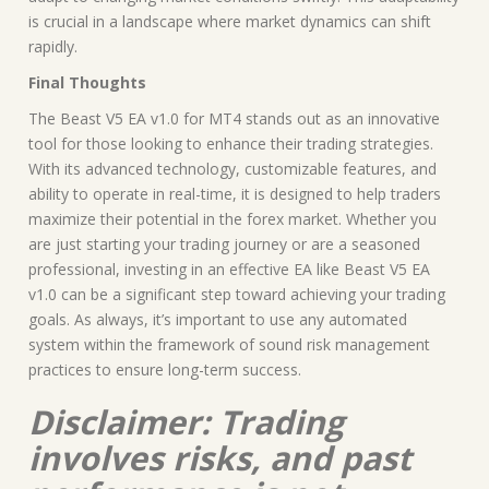
is crucial in a landscape where market dynamics can shift
rapidly.
Final Thoughts
The Beast V5 EA v1.0 for MT4 stands out as an innovative
tool for those looking to enhance their trading strategies.
With its advanced technology, customizable features, and
ability to operate in real-time, it is designed to help traders
maximize their potential in the forex market. Whether you
are just starting your trading journey or are a seasoned
professional, investing in an effective EA like Beast V5 EA
v1.0 can be a significant step toward achieving your trading
goals. As always, it’s important to use any automated
system within the framework of sound risk management
practices to ensure long-term success.
Disclaimer: Trading
involves risks, and past