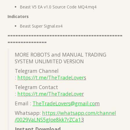
Beast V5 EA v1.0 Source Code MQ4.mq4
Indicators
Beast Super Signal.ex4
============================================
===============
MORE ROBOTS and MANUAL TRADING
SYSTEM UNLIMITED VERSION
Telegram Channel
:
https://t.me/TheTradeLover
s
Telegram Contact
:
https://t.me/TheTradeLove
r
Email :
TheTradeLovers@gmail.co
m
Whatsapp:
https://whatsapp.com/channel
/0029VaLNS5gJpe8kk7rZCa1
3
Instant Download