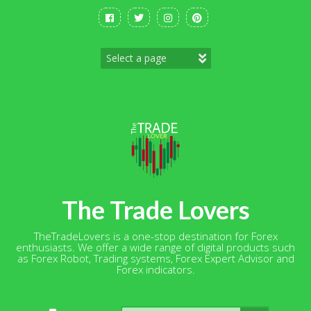
Skip
to
content
The Trade Lovers
TheTradeLovers is a one-stop destination for Forex
enthusiasts. We offer a wide range of digital products such
as Forex Robot, Trading systems, Forex Expert Advisor and
Forex indicators.