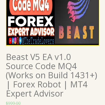
Beast V5 EA v1.0
Source Code MQ4
(Works on Build 1431+)
| Forex Robot | MT4
Expert Advisor
$
999.00