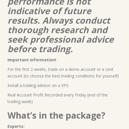
performance is not
indicative of future
results. Always conduct
thorough research and
seek professional advice
before trading.
Important information!
For the first 2 weeks, trade on a demo account or a cent
account (to choose the best trading conditions for yourself)
Install a trading advisor on a VPS
Real Account Profit Recorded every Friday (end of the
trading week)
What’s in the package?
Experts: