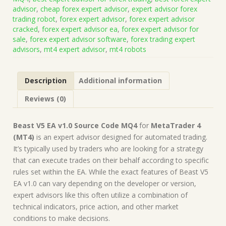
Source
advisor
,
cheap forex expert advisor
,
expert advisor forex
Code
trading robot
,
forex expert advisor
,
forex expert advisor
MQ4
cracked
,
forex expert advisor ea
,
forex expert advisor for
(Works
sale
,
forex expert advisor software
,
forex trading expert
on
advisors
,
mt4 expert advisor
,
mt4 robots
Build
1431+)
|
Description
Additional information
Forex
Robot
Reviews (0)
|
MT4
Expert
Beast V5 EA v1.0 Source Code MQ4
for
MetaTrader 4
Advisor
(MT4)
is an expert advisor designed for automated trading.
quantity
It’s typically used by traders who are looking for a strategy
that can execute trades on their behalf according to specific
rules set within the EA. While the exact features of Beast V5
EA v1.0 can vary depending on the developer or version,
expert advisors like this often utilize a combination of
technical indicators, price action, and other market
conditions to make decisions.