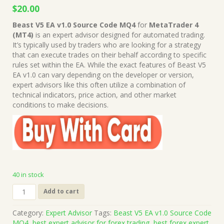
Original
Current
$
20.00
price
price
Beast V5 EA v1.0 Source Code MQ4
for
MetaTrader 4
was:
is:
(MT4)
is an expert advisor designed for automated trading.
$999.00.
$20.00.
It’s typically used by traders who are looking for a strategy
that can execute trades on their behalf according to specific
rules set within the EA. While the exact features of Beast V5
EA v1.0 can vary depending on the developer or version,
expert advisors like this often utilize a combination of
technical indicators, price action, and other market
conditions to make decisions.
40 in stock
Beast
Add to cart
V5
EA
Category:
Expert Advisor
Tags:
Beast V5 EA v1.0 Source Code
v1.0
MQ4
,
best expert advisor for forex trading
,
best forex expert