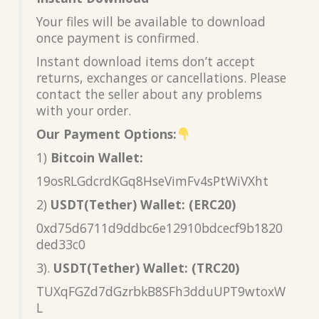
Your files will be available to download
once payment is confirmed.
Instant download items don’t accept
returns, exchanges or cancellations. Please
contact the seller about any problems
with your order.
Our Payment Options:
1)
Bitcoin Wallet:
19osRLGdcrdKGq8HseVimFv4sPtWiVXht
2)
USDT(Tether) Wallet: (ERC20)
0xd75d6711d9ddbc6e12910bdcecf9b1820
ded33c0
3).
USDT(Tether) Wallet: (TRC20)
TUXqFGZd7dGzrbkB8SFh3dduUPT9wtoxW
L