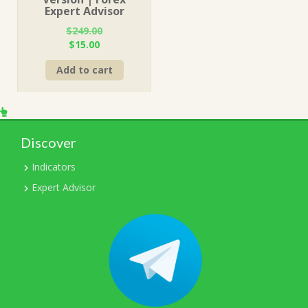
Expert Advisor
$
249.00
Original
Current
$
15.00
price
price
Add to cart
was:
is:
$249.00.
$15.00.
Discover
Indicators
Expert Advisor