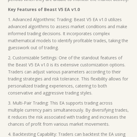
Key Features of Beast V5 EA v1.0
1. Advanced Algorithmic Trading: Beast V5 EA v1.0 utilizes
advanced algorithms to assess market conditions and make
informed trading decisions. It incorporates complex
mathematical models to identify profitable trades, taking the
guesswork out of trading.
2. Customizable Settings: One of the standout features of
the Beast V5 EA v1.0 is its extensive customization options.
Traders can adjust various parameters according to their
trading strategies and risk tolerance. This flexibility allows for
personalized trading experiences, catering to both
conservative and aggressive trading styles.
3. Multi-Pair Trading: This EA supports trading across
multiple currency pairs simultaneously. By diversifying trades,
it reduces the risk associated with trading and increases the
chances of profit from various market movements.
4. Backtesting Capability: Traders can backtest the EA using