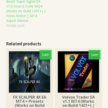
Beast Super Signal EA
v1.0 Source Code MQ4
(Works on Build 1431+) |
Forex Robot | MT4
Expert Advisor
Similar post
Related products
Sale!
Sale!
FX SCALPER 4X EA
Volvox Trader EA
MT4 + Presets
v1.1 MT4 (Works
(Works on Build
on Build 1421+) |