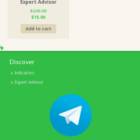
Expert Advisor
$
249.00
Original
Current
$
15.00
price
price
Add to cart
was:
is:
$249.00.
$15.00.
Discover
Indicators
Expert Advisor