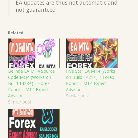
EA updates are thus not automatic and
not guaranteed
Related
Belinda EA MT4 Source
Five Star EA MT4 (Works
Code MQ4 (Works on
on Build 1421+) | Forex
Build 1428+) | Forex
Robot | MT4 Expert
Robot | MT4 Expert
Advisor
Advisor
Similar post
Similar post