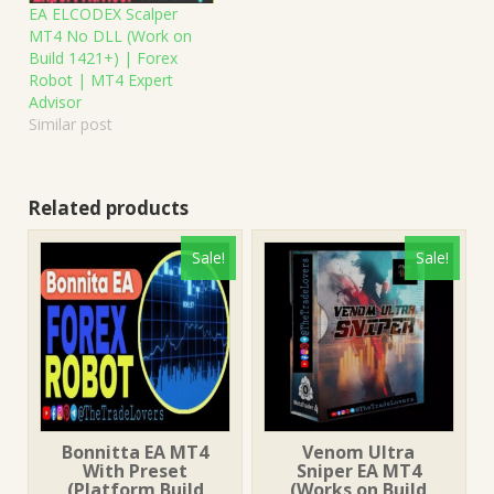
EA ELCODEX Scalper
MT4 No DLL (Work on
Build 1421+) | Forex
Robot | MT4 Expert
Advisor
Similar post
Related products
Sale!
Sale!
Bonnitta EA MT4
Venom Ultra
With Preset
Sniper EA MT4
(Platform Build
(Works on Build