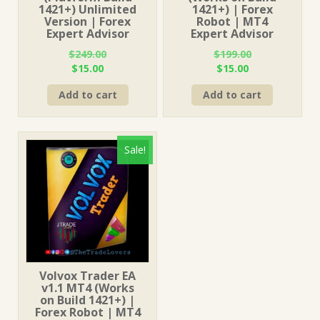
1421+) Unlimited
1421+) | Forex
Version | Forex
Robot | MT4
Expert Advisor
Expert Advisor
$
249.00
$
199.00
Original
Current
Original
Current
$
15.00
$
15.00
price
price
price
price
Add to cart
Add to cart
was:
is:
was:
is:
$249.00.
$15.00.
$199.00.
$15.00.
Sale!
Volvox Trader EA
v1.1 MT4 (Works
on Build 1421+) |
Forex Robot | MT4