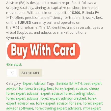
was:
is:
Advisor (EA) is designed to maximize profits. It follows a
$199.00.
$15.00.
scalping strategy, aiming to capitalize on short-term price
movements. With a minimum deposit of
$200
, Belinda EA
MT4 offers precision and efficiency for traders. It works best
on the
EURUSD
currency pair and operates on
the
M15
timeframe. The EA identifies trend reversals, uses a
virtual StopLoss, and adapts to market conditions
dynamically.
40 in stock
Belinda
Add to cart
EA
MT4
Category:
Expert Advisor
Tags:
Belinda EA MT4
,
best expert
(Works
advisor for forex trading
,
best forex expert advisor
,
cheap
on
forex expert advisor
,
expert advisor forex trading robot
,
Build
forex expert advisor
,
forex expert advisor cracked
,
forex
1428+)
expert advisor ea
,
forex expert advisor for sale
,
forex expert
|
advisor software
,
forex trading expert advisors
,
mt4 expert
Forex