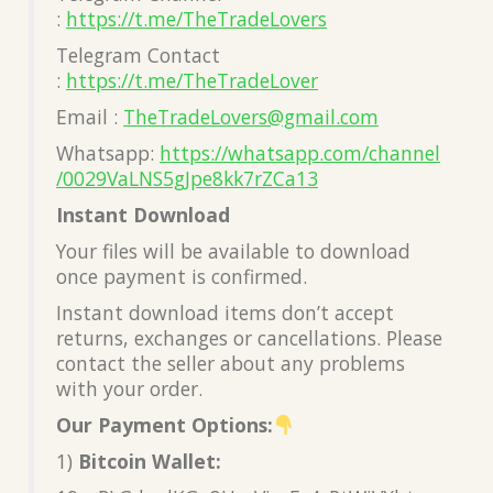
:
https://t.me/TheTradeLovers
Telegram Contact
:
https://t.me/TheTradeLover
Email :
TheTradeLovers@gmail.com
Whatsapp:
https://whatsapp.com/channel
/0029VaLNS5gJpe8kk7rZCa13
Instant Download
Your files will be available to download
once payment is confirmed.
Instant download items don’t accept
returns, exchanges or cancellations. Please
contact the seller about any problems
with your order.
Our Payment Options:
1)
Bitcoin Wallet: