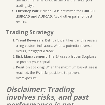
the
M5
timeframe. Choose the one that suits your
trading style.
Currency Pair
: Belinda EA is optimized for
EURUSD
,EURCAD and AUDCAD
. Avoid other pairs for best
results.
Trading Strategy
Trend Reversals
: Belinda E identifies trend reversals
using custom indicators. When a potential reversal
occurs, it triggers a trade.
Risk Management
: The EA uses a hidden StopLoss
to protect your capital.
Position Locking
: When the maximum basket size is
reached, the EA locks positions to prevent
overexposure.
Disclaimer: Trading
involves risks, and past
performance is not