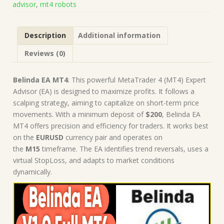
advisor
,
mt4 robots
Robot
|
MT4
Description
Additional information
Expert
Advisor
Reviews (0)
quantity
Belinda EA MT4
: This powerful MetaTrader 4 (MT4) Expert
Advisor (EA) is designed to maximize profits. It follows a
scalping strategy, aiming to capitalize on short-term price
movements. With a minimum deposit of
$200
, Belinda EA
MT4 offers precision and efficiency for traders. It works best
on the
EURUSD
currency pair and operates on
the
M15
timeframe. The EA identifies trend reversals, uses a
virtual StopLoss, and adapts to market conditions
dynamically.