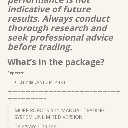
indicative of future
results. Always conduct
thorough research and
seek professional advice
before trading.
What’s in the package?
Experts:
Belinda EA v1.0 MT4.ex4
============================================
===============
MORE ROBOTS and MANUAL TRADING
SYSTEM UNLIMITED VERSION
Telegram Channel