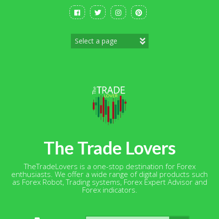
Skip
to
content
The Trade Lovers
TheTradeLovers is a one-stop destination for Forex
enthusiasts. We offer a wide range of digital products such
as Forex Robot, Trading systems, Forex Expert Advisor and
Forex indicators.