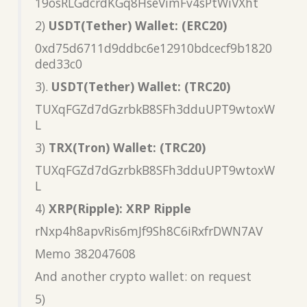
19osRLGdcrdKGq8HseVimFv4sPtWiVXht
2)
USDT(Tether) Wallet: (ERC20)
0xd75d6711d9ddbc6e12910bdcecf9b1820
ded33c0
3).
USDT(Tether) Wallet: (TRC20)
TUXqFGZd7dGzrbkB8SFh3dduUPT9wtoxW
L
3)
TRX(Tron) Wallet: (TRC20)
TUXqFGZd7dGzrbkB8SFh3dduUPT9wtoxW
L
4)
XRP(Ripple): XRP Ripple
rNxp4h8apvRis6mJf9Sh8C6iRxfrDWN7AV
Memo 382047608
And another crypto wallet: on request
5)