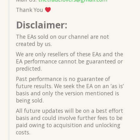
Thank You
Disclaimer:
The EAs sold on our channel are not
created by us.
We are only resellers of these EAs and the
EA performance cannot be guaranteed or
predicted.
Past performance is no guarantee of
future results. We seek the EA on an ‘as is’
basis and only the version mentioned is
being sold.
All future updates will be on a best effort
basis and could involve further fees to be
paid owing to acquisition and unlocking
costs.