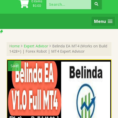
Search
0 items
for:
$
0.00
Menu
Home
Expert Advisor
Belinda EA MT4 (Works on Build
1428+) | Forex Robot | MT4 Expert Advisor
Sale!