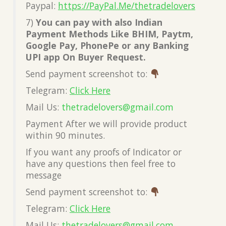
Paypal:
https://PayPal.Me/thetradelovers
7)
You can pay with also Indian
Payment Methods Like BHIM, Paytm,
Google Pay, PhonePe or any Banking
UPI app On Buyer Request.
Send payment screenshot to:
Telegram:
Click Here
Mail Us:
thetradelovers@gmail.com
Payment After we will provide product
within 90 minutes.
If you want any proofs of Indicator or
have any questions then feel free to
message
Send payment screenshot to:
Telegram:
Click Here
Mail Us:
thetradelovers@gmail.com