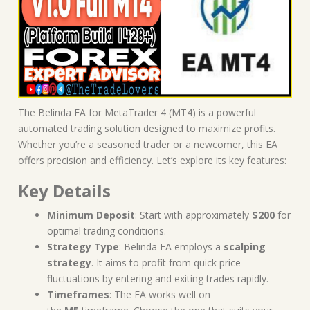
The Belinda EA for MetaTrader 4 (MT4) is a powerful
automated trading solution designed to maximize profits.
Whether you’re a seasoned trader or a newcomer, this EA
offers precision and efficiency. Let’s explore its key features:
Key Details
Minimum Deposit
: Start with approximately
$200
for
optimal trading conditions.
Strategy Type
: Belinda EA employs a
scalping
strategy
. It aims to profit from quick price
fluctuations by entering and exiting trades rapidly.
Timeframes
: The EA works well on