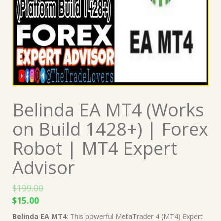
Belinda EA MT4 (Works
on Build 1428+) | Forex
Robot | MT4 Expert
Advisor
$
199.00
Original
Current
$
15.00
price
price
Belinda EA MT4
: This powerful MetaTrader 4 (MT4) Expert