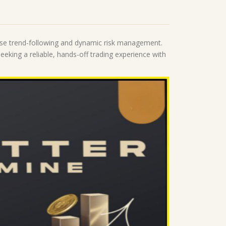
cise trend-following and dynamic risk management.
eeking a reliable, hands-off trading experience with