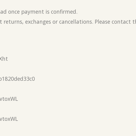
load once payment is confirmed.
 returns, exchanges or cancellations. Please contact 
Xht
b1820ded33c0
wtoxWL
wtoxWL