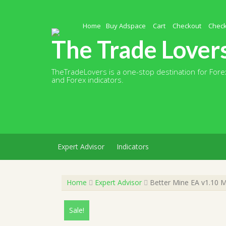
Skip
to
content
Home
Buy Adspace
Cart
Checkout
Chec
The Trade Lover
TheTradeLovers is a one-stop destination for Forex
and Forex indicators.
Expert Advisor
Indicators
Home
Expert Advisor
Better Mine EA v1.10 M
Sale!