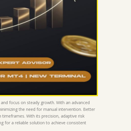
ce and focus on steady growth. With an advanced
minimizing the need for manual intervention. Better
imeframes. With its precision, adaptive risk
for a reliable solution to achieve consistent