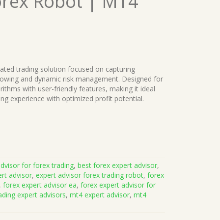
orex Robot | MT4
mated trading solution focused on capturing
ollowing and dynamic risk management. Designed for
thms with user-friendly features, making it ideal
ding experience with optimized profit potential.
dvisor for forex trading
,
best forex expert advisor
,
rt advisor
,
expert advisor forex trading robot
,
forex
,
forex expert advisor ea
,
forex expert advisor for
ading expert advisors
,
mt4 expert advisor
,
mt4