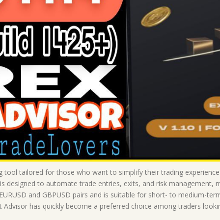
g tool tailored for those who want to simplify their trading experien
 is designed to automate trade entries, exits, and risk management, 
 EURUSD and GBPUSD pairs and is suitable for short- to medium-term t
Advisor has quickly become a preferred choice among traders looking 