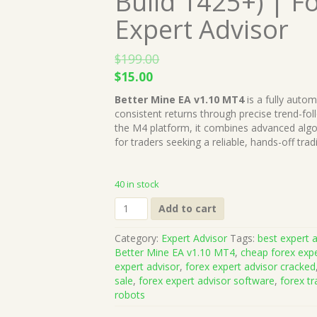
Build 1425+) | F
Expert Advisor
$
199.00
Original
Current
$
15.00
price
price
Better Mine EA v1.10 MT4
is a fully auto
was:
is:
consistent returns through precise trend-f
$199.00.
$15.00.
the M4 platform, it combines advanced algori
for traders seeking a reliable, hands-off tra
40 in stock
Better
Add to cart
Mine
EA
Category:
Expert Advisor
Tags:
best expert a
v1.10
Better Mine EA v1.10 MT4
,
cheap forex expe
MT4
expert advisor
,
forex expert advisor cracked
(Works
sale
,
forex expert advisor software
,
forex tr
on
robots
Build
1425+)