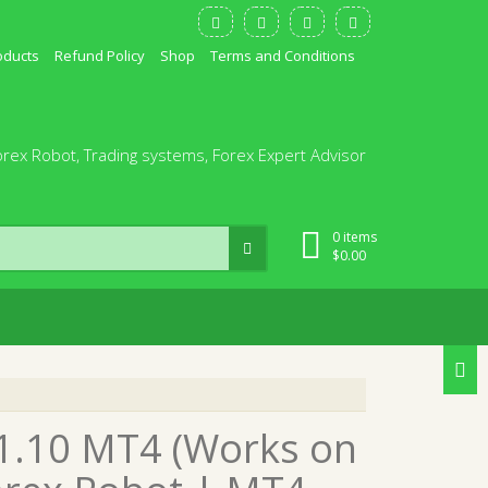
oducts
Refund Policy
Shop
Terms and Conditions
orex Robot, Trading systems, Forex Expert Advisor
0 items
$
0.00
v1.10 MT4 (Works on