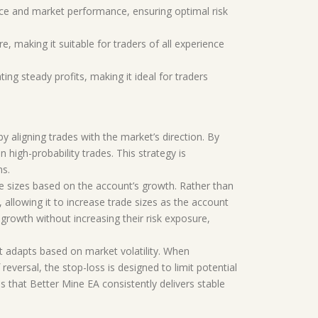
nce and market performance, ensuring optimal risk
e, making it suitable for traders of all experience
ing steady profits, making it ideal for traders
y aligning trades with the market’s direction. By
 high-probability trades. This strategy is
ns.
e sizes based on the account’s growth. Rather than
 allowing it to increase trade sizes as the account
growth without increasing their risk exposure,
t adapts based on market volatility. When
reversal, the stop-loss is designed to limit potential
es that Better Mine EA consistently delivers stable