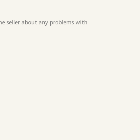
the seller about any problems with