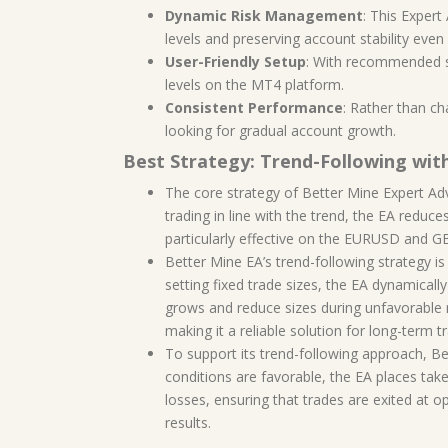
Dynamic Risk Management
: This Exper
levels and preserving account stability even 
User-Friendly Setup
: With recommended set
levels on the MT4 platform.
Consistent Performance
: Rather than ch
looking for gradual account growth.
Best Strategy: Trend-Following wit
The core strategy of Better Mine Expert Advi
trading in line with the trend, the EA reduce
particularly effective on the EURUSD and G
Better Mine EA’s trend-following strategy 
setting fixed trade sizes, the EA dynamicall
grows and reduce sizes during unfavorable m
making it a reliable solution for long-term t
To support its trend-following approach, B
conditions are favorable, the EA places take-
losses, ensuring that trades are exited at o
results.