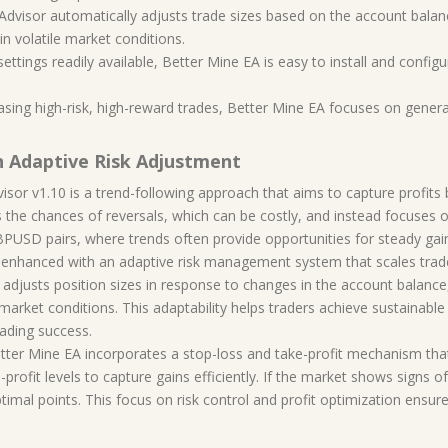
t Advisor automatically adjusts trade sizes based on the account bala
in volatile market conditions.
tings readily available, Better Mine EA is easy to install and configur
asing high-risk, high-reward trades, Better Mine EA focuses on generat
h Adaptive Risk Adjustment
sor v1.10 is a trend-following approach that aims to capture profits b
s the chances of reversals, which can be costly, and instead focuses on
BPUSD pairs, where trends often provide opportunities for steady gai
is enhanced with an adaptive risk management system that scales trad
y adjusts position sizes in response to changes in the account balance,
arket conditions. This adaptability helps traders achieve sustainable 
rading success.
etter Mine EA incorporates a stop-loss and take-profit mechanism tha
profit levels to capture gains efficiently. If the market shows signs of 
ptimal points. This focus on risk control and profit optimization ensur