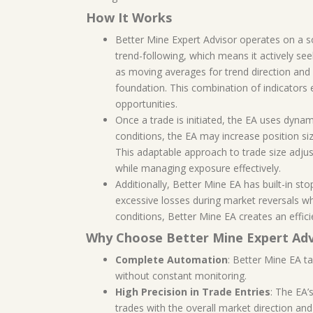
How It Works
Better Mine Expert Advisor operates on a sop
trend-following, which means it actively see
as moving averages for trend direction and 
foundation. This combination of indicators 
opportunities.
Once a trade is initiated, the EA uses dyna
conditions, the EA may increase position siz
This adaptable approach to trade size adjus
while managing exposure effectively.
Additionally, Better Mine EA has built-in sto
excessive losses during market reversals w
conditions, Better Mine EA creates an effici
Why Choose Better Mine Expert Adv
Complete Automation
: Better Mine EA t
without constant monitoring.
High Precision in Trade Entries
: The EA’
trades with the overall market direction a