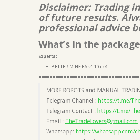
Disclaimer: Trading i
of future results. A
professional advice b
What’s in the package
Experts:
BETTER MINE EA v1.10.ex4
====================================
MORE ROBOTS and MANUAL TRADIN
Telegram Channel :
https://t.me/Th
Telegram Contact :
https://t.me/Th
Email :
TheTradeLovers@gmail.com
Whatsapp:
https://whatsapp.com/c