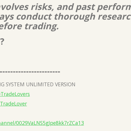
nvolves risks, and past perform
lways conduct thorough resear
efore trading.
?
=======================
G SYSTEM UNLIMITED VERSION
eTradeLovers
eTradeLover
hannel/0029VaLNS5gJpe8kk7rZCa13