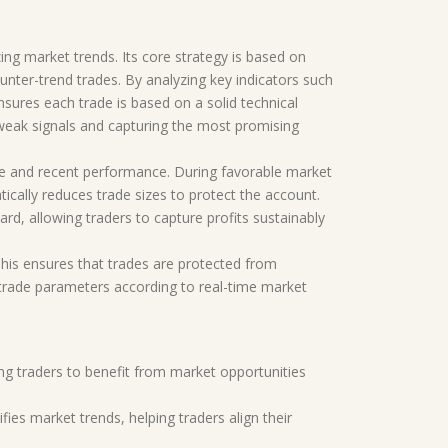
ing market trends. Its core strategy is based on
ounter-trend trades. By analyzing key indicators such
sures each trade is based on a solid technical
 weak signals and capturing the most promising
nce and recent performance. During favorable market
ically reduces trade sizes to protect the account.
d, allowing traders to capture profits sustainably
. This ensures that trades are protected from
 trade parameters according to real-time market
ing traders to benefit from market opportunities
fies market trends, helping traders align their