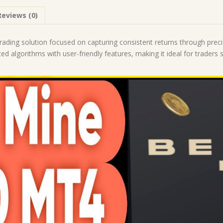
|
Reviews (0)
Forex
Robot
|
trading solution focused on capturing consistent returns through pre
MT4
 algorithms with user-friendly features, making it ideal for traders s
Expert
Advisor
quantity