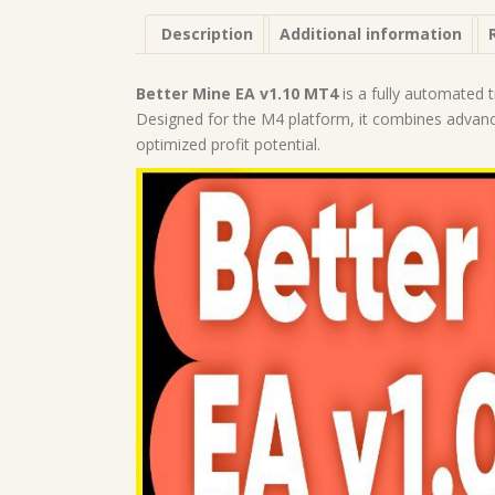
Description
Additional information
Better Mine EA v1.10 MT4
is a fully automated 
Designed for the M4 platform, it combines advanced
optimized profit potential.