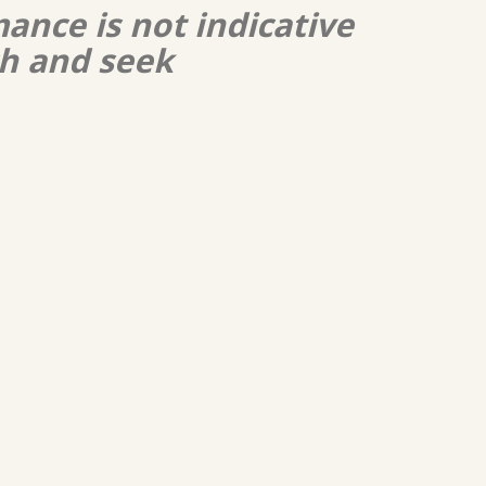
ance is not indicative
ch and seek