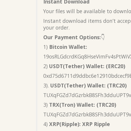
Instant Download
Your files will be available to down
Instant download items don’t accept
your order.
Our Payment Options:
👇
1)
Bitcoin Wallet:
19osRLGdcrdKGq8HseVimFv4sPtWiV
2)
USDT(Tether) Wallet: (ERC20)
0xd75d6711d9ddbc6e12910bdcecf9
3).
USDT(Tether) Wallet: (TRC20)
TUXqFGZd7dGzrbkB8SFh3dduUPT9
3)
TRX(Tron) Wallet: (TRC20)
TUXqFGZd7dGzrbkB8SFh3dduUPT9
4)
XRP(Ripple): XRP Ripple