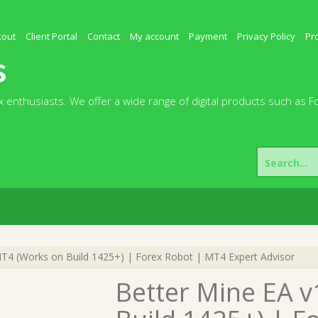
kout
Client Portal
Contact
My account
Payment
Privacy Policy
Pr
s
 enthusiasts. We offer a wide range of digital products such as F
Search
for:
T4 (Works on Build 1425+) | Forex Robot | MT4 Expert Advisor
Better Mine EA 