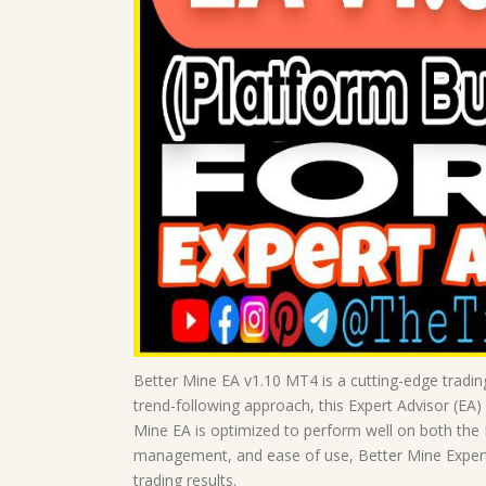
Better Mine EA v1.10 MT4 is a cutting-edge tradin
trend-following approach, this Expert Advisor (EA)
Mine EA is optimized to perform well on both the
management, and ease of use, Better Mine Expert 
trading results.