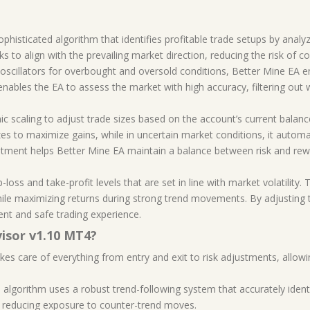
histicated algorithm that identifies profitable trade setups by analyz
ks to align with the prevailing market direction, reducing the risk of c
oscillators for overbought and oversold conditions, Better Mine EA en
enables the EA to assess the market with high accuracy, filtering out
mic scaling to adjust trade sizes based on the account’s current bala
es to maximize gains, while in uncertain market conditions, it automat
tment helps Better Mine EA maintain a balance between risk and rewar
p-loss and take-profit levels that are set in line with market volatility
hile maximizing returns during strong trend movements. By adjusting
ent and safe trading experience.
isor v1.10 MT4?
akes care of everything from entry and exit to risk adjustments, allow
s algorithm uses a robust trend-following system that accurately identi
nd reducing exposure to counter-trend moves.