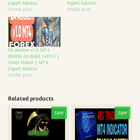
Expert Advisor
Expert Advisor
Similar post
Similar post
EA Asisten v1.0 MT4
(Works on Build 1431+) |
Forex Robot | MT4
Expert Advisor
Similar post
Related products
Sale!
Sale!