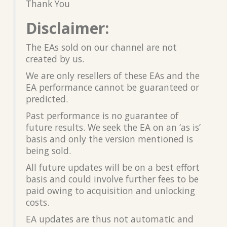
Thank You
Disclaimer:
The EAs sold on our channel are not
created by us.
We are only resellers of these EAs and the
EA performance cannot be guaranteed or
predicted.
Past performance is no guarantee of
future results. We seek the EA on an ‘as is’
basis and only the version mentioned is
being sold.
All future updates will be on a best effort
basis and could involve further fees to be
paid owing to acquisition and unlocking
costs.
EA updates are thus not automatic and