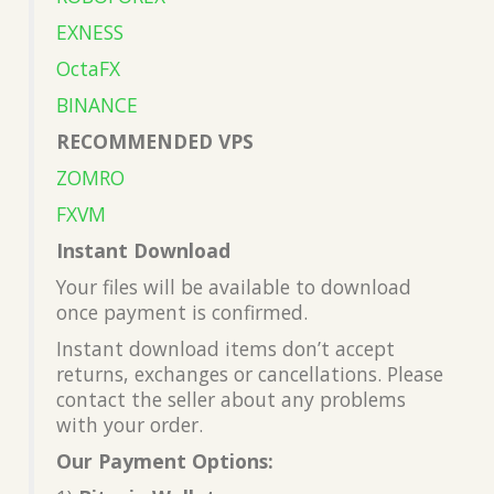
EXNESS
OctaFX
BINANCE
RECOMMENDED VPS
ZOMRO
FXVM
Instant Download
Your files will be available to download
once payment is confirmed.
Instant download items don’t accept
returns, exchanges or cancellations. Please
contact the seller about any problems
with your order.
Our Payment Options: