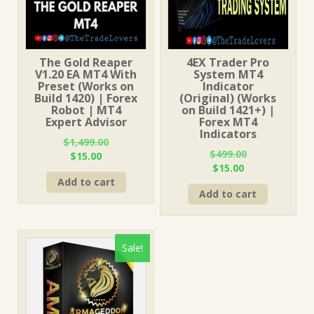
The Gold Reaper
4EX Trader Pro
V1.20 EA MT4 With
System MT4
Preset (Works on
Indicator
Build 1420) | Forex
(Original) (Works
Robot | MT4
on Build 1421+) |
Expert Advisor
Forex MT4
Indicators
$
1,499.00
$
499.00
Original
Current
$
15.00
Original
Current
$
15.00
price
price
price
price
Add to cart
was:
is:
Add to cart
was:
is:
$1,499.00.
$15.00.
$499.00.
$15.00.
Sale!