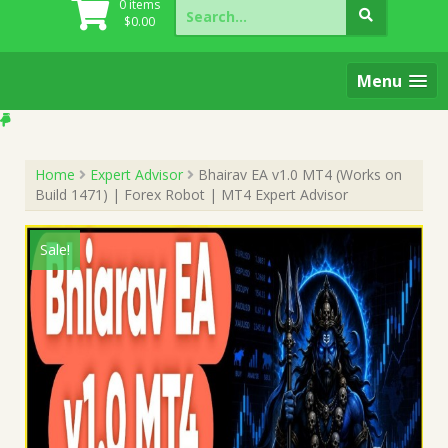
Search
0 items
for:
$
0.00
Menu
Home
Expert Advisor
Bhairav EA v1.0 MT4 (Works on
Build 1471) | Forex Robot | MT4 Expert Advisor
Sale!