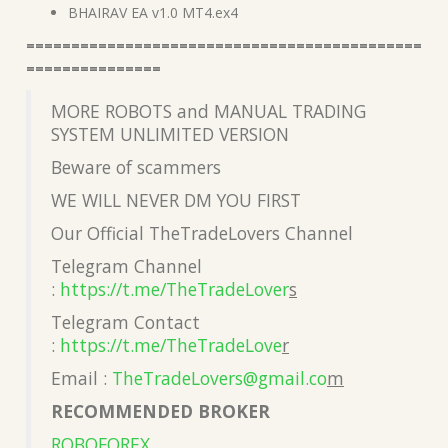
BHAIRAV EA v1.0 MT4.ex4
============================================
===============
MORE ROBOTS and MANUAL TRADING
SYSTEM UNLIMITED VERSION
Beware of scammers
WE WILL NEVER DM YOU FIRST
Our Official TheTradeLovers Channel
Telegram Channel
:
https://t.me/TheTradeLover
s
Telegram Contact
:
https://t.me/TheTradeLove
r
Email :
TheTradeLovers@gmail.co
m
RECOMMENDED BROKER
ROBOFOREX