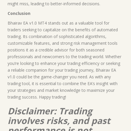
might miss, leading to better-informed decisions.
Conclusion
Bhairav EA v1.0 MT4 stands out as a valuable tool for
traders seeking to capitalize on the benefits of automated
trading. Its combination of sophisticated algorithms,
customizable features, and strong risk management tools
positions it as a credible advisor for both seasoned
professionals and newcomers to the trading world. Whether
you’re looking to enhance your trading efficiency or seeking
a reliable companion for your trading journey, Bhairav EA
v1.0 could be the game-changer you need. As with any
trading tool, it is essential to combine the EA’s insight with
your strategies and market knowledge to maximize your
trading success. Happy trading!
Disclaimer: Trading
involves risks, and past
performance is not