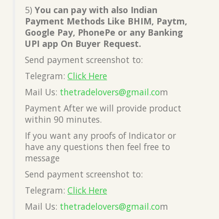
5)
You can pay with also Indian
Payment Methods Like BHIM, Paytm,
Google Pay, PhonePe or any Banking
UPI app On Buyer Request.
Send payment screenshot to:
Telegram:
Click Here
Mail Us:
thetradelovers@gmail.co
m
Payment After we will provide product
within 90 minutes.
If you want any proofs of Indicator or
have any questions then feel free to
message
Send payment screenshot to:
Telegram:
Click Here
Mail Us:
thetradelovers@gmail.co
m