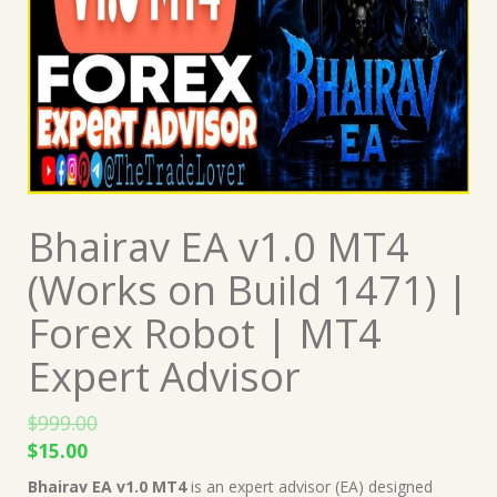
Bhairav EA v1.0 MT4
(Works on Build 1471) |
Forex Robot | MT4
Expert Advisor
$
999.00
Original
Current
$
15.00
price
price
Bhairav EA v1.0 MT4
is an expert advisor (EA) designed