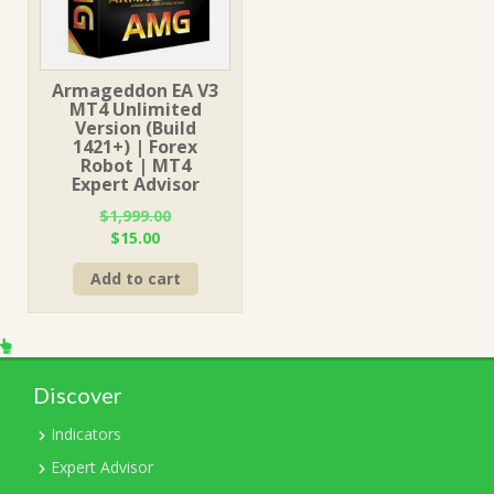
Armageddon EA V3
MT4 Unlimited
Version (Build
1421+) | Forex
Robot | MT4
Expert Advisor
$
1,999.00
Original
Current
$
15.00
price
price
Add to cart
was:
is:
$1,999.00.
$15.00.
Discover
Indicators
Expert Advisor