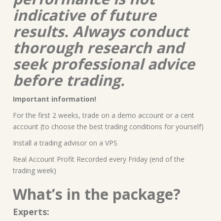
indicative of future
results. Always conduct
thorough research and
seek professional advice
before trading.
Important information!
For the first 2 weeks, trade on a demo account or a cent
account (to choose the best trading conditions for yourself)
Install a trading advisor on a VPS
Real Account Profit Recorded every Friday (end of the
trading week)
What’s in the package?
Experts: