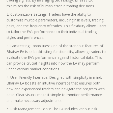
trading signals. By leveraging technology, Bhairav EA
minimizes the risk of human error in trading decisions.
2. Customizable Settings: Traders have the ability to
customize multiple parameters, including risk levels, trading
pairs, and the frequency of trades. This flexibility allows users
to tailor the EA’s performance to their individual trading
styles and preferences.
3. Backtesting Capabilities: One of the standout features of
Bhairav EA is its backtesting functionality, allowing traders to
evaluate the EA’s performance against historical data. This
can provide crucial insights into how the EA may perform
under various market conditions.
4. User-Friendly Interface: Designed with simplicity in mind,
Bhairav EA boasts an intuitive interface that ensures both
new and experienced traders can navigate the program with
ease. Clear visuals make it simple to monitor performance
and make necessary adjustments.
5. Risk Management Tools: The EA includes various risk