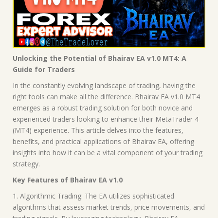
Unlocking the Potential of Bhairav EA v1.0 MT4: A
Guide for Traders
In the constantly evolving landscape of trading, having the
right tools can make all the difference. Bhairav EA v1.0 MT4
emerges as a robust trading solution for both novice and
experienced traders looking to enhance their MetaTrader 4
(MT4) experience. This article delves into the features,
benefits, and practical applications of Bhairav EA, offering
insights into how it can be a vital component of your trading
strategy.
Key Features of Bhairav EA v1.0
1. Algorithmic Trading: The EA utilizes sophisticated
algorithms that assess market trends, price movements, and