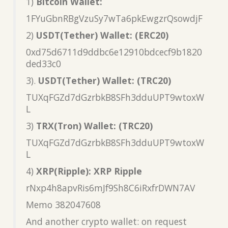
1)
Bitcoin Wallet:
1FYuGbnRBgVzuSy7wTa6pkEwgzrQsowdjF
2)
USDT(Tether) Wallet: (ERC20)
0xd75d6711d9ddbc6e12910bdcecf9b1820
ded33c0
3).
USDT(Tether) Wallet: (TRC20)
TUXqFGZd7dGzrbkB8SFh3dduUPT9wtoxW
L
3)
TRX(Tron) Wallet: (TRC20)
TUXqFGZd7dGzrbkB8SFh3dduUPT9wtoxW
L
4)
XRP(Ripple): XRP Ripple
rNxp4h8apvRis6mJf9Sh8C6iRxfrDWN7AV
Memo 382047608
And another crypto wallet: on request