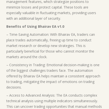
management features, which strategize positions to
minimize losses and protect capital. These tools are
especially valuable in fluctuating markets, providing users
with an additional layer of security.
Benefits of Using Bhairav EA v1.0
– Time-Saving Automation: With Bhairav EA, traders can
place trades automatically, freeing up time to conduct
market research or develop new strategies. This is
particularly beneficial for those who cannot monitor the
markets around the clock.
– Consistency in Trading: Emotional decision-making is one
of the biggest challenges traders face. The automation
offered by Bhairav EA helps maintain a consistent approach
to trading, mitigating the impact of emotions on trading
decisions.
– Access to Advanced Analysis: The EA conducts complex
technical analysis using multiple indicators simultaneously.
This can uncover trading opportunities that manual methods