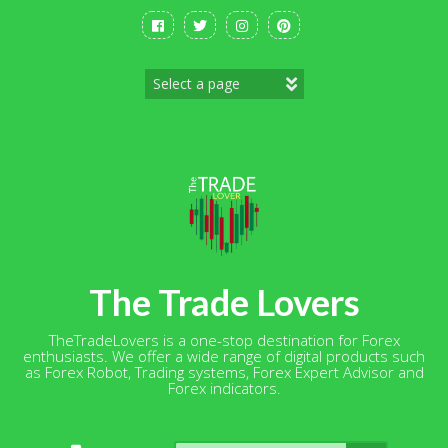
Skip
to
content
The Trade Lovers
TheTradeLovers is a one-stop destination for Forex
enthusiasts. We offer a wide range of digital products such
as Forex Robot, Trading systems, Forex Expert Advisor and
Forex indicators.