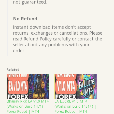
not guaranteed.
No Refund
Instant download items don’t accept
returns, exchanges or cancellations. Please
read Refund Policy carefully or contact the
seller about any problems with your
order.
Related
Bhairav RRK EA v1.0 MT4
EA LUCRE v1.0 MT4
(Works on Build 1471) |
(Works on Build 1431+) |
Forex Robot | MT4
Forex Robot | MT4