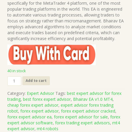
was:
is:
specifically for the MetaTrader 4 platform, one of the most
$999.00.
$15.00.
popular trading platforms in the world. This EA is engineered
to automate various trading processes, allowing traders to
focus on strategy rather than micromanagement. Bhairav EA
employs advanced algorithms to analyze market conditions
and execute trades based on predefined criteria, which can
significantly increase efficiency and potential profitability.
40 in stock
Bhairav
Add to cart
EA
v1.0
Category:
Expert Advisor
Tags:
best expert advisor for forex
MT4
trading
,
best forex expert advisor
,
Bhairav EA v1.0 MT4
,
(Works
cheap forex expert advisor
,
expert advisor forex trading
on
robot
,
forex expert advisor
,
forex expert advisor cracked
,
Build
forex expert advisor ea
,
forex expert advisor for sale
,
forex
1471)
expert advisor software
,
forex trading expert advisors
,
mt4
|
expert advisor
,
mt4 robots
Forex