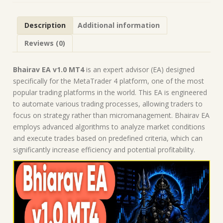
Robot
|
Description
Additional information
MT4
Expert
Reviews (0)
Advisor
quantity
Bhairav EA v1.0 MT4
is an expert advisor (EA) designed
specifically for the MetaTrader 4 platform, one of the most
popular trading platforms in the world. This EA is engineered
to automate various trading processes, allowing traders to
focus on strategy rather than micromanagement. Bhairav EA
employs advanced algorithms to analyze market conditions
and execute trades based on predefined criteria, which can
significantly increase efficiency and potential profitability.