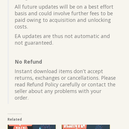
All future updates will be on a best effort
basis and could involve further fees to be
paid owing to acquisition and unlocking
costs.
EA updates are thus not automatic and
not guaranteed.
No Refund
Instant download items don’t accept
returns, exchanges or cancellations. Please
read Refund Policy carefully or contact the
seller about any problems with your
order.
Related