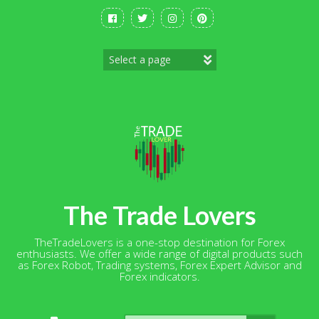
Skip
to
content
The Trade Lovers
TheTradeLovers is a one-stop destination for Forex
enthusiasts. We offer a wide range of digital products such
as Forex Robot, Trading systems, Forex Expert Advisor and
Forex indicators.