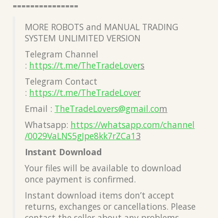
===============
MORE ROBOTS and MANUAL TRADING
SYSTEM UNLIMITED VERSION
Telegram Channel
:
https://t.me/TheTradeLover
s
Telegram Contact
:
https://t.me/TheTradeLove
r
Email :
TheTradeLovers@gmail.co
m
Whatsapp:
https://whatsapp.com/channel
/0029VaLNS5gJpe8kk7rZCa1
3
Instant Download
Your files will be available to download
once payment is confirmed.
Instant download items don’t accept
returns, exchanges or cancellations. Please
contact the seller about any problems