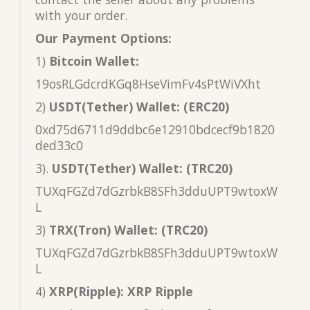
with your order.
Our Payment Options:
1)
Bitcoin Wallet:
19osRLGdcrdKGq8HseVimFv4sPtWiVXht
2)
USDT(Tether) Wallet: (ERC20)
0xd75d6711d9ddbc6e12910bdcecf9b1820
ded33c0
3).
USDT(Tether) Wallet: (TRC20)
TUXqFGZd7dGzrbkB8SFh3dduUPT9wtoxW
L
3)
TRX(Tron) Wallet: (TRC20)
TUXqFGZd7dGzrbkB8SFh3dduUPT9wtoxW
L
4)
XRP(Ripple): XRP Ripple