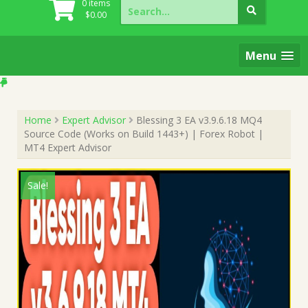
Search
0 items
for:
$
0.00
Menu
Home
Expert Advisor
Blessing 3 EA v3.9.6.18 MQ4
Source Code (Works on Build 1443+) | Forex Robot |
MT4 Expert Advisor
Sale!