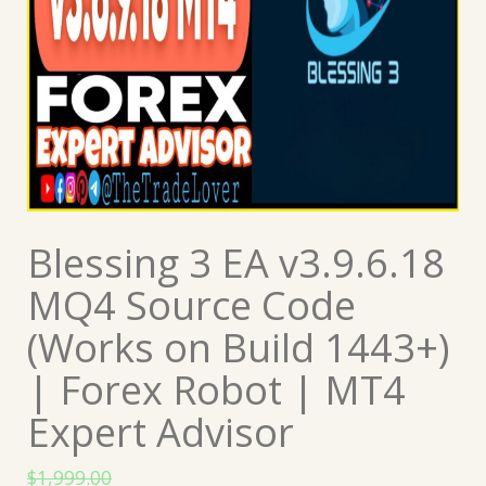
Blessing 3 EA v3.9.6.18
MQ4 Source Code
(Works on Build 1443+)
| Forex Robot | MT4
Expert Advisor
$
1,999.00