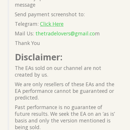
message
Send payment screenshot to:
Telegram:
Click Here
Mail Us:
thetradelovers@gmail.co
m
Thank You
Disclaimer:
The EAs sold on our channel are not
created by us.
We are only resellers of these EAs and the
EA performance cannot be guaranteed or
predicted.
Past performance is no guarantee of
future results. We seek the EA on an ‘as is’
basis and only the version mentioned is
being sold.