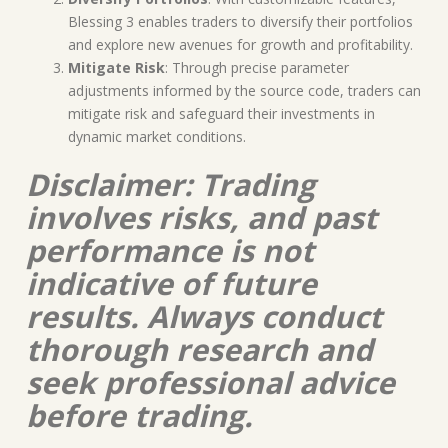
Blessing 3 enables traders to diversify their portfolios
and explore new avenues for growth and profitability.
Mitigate Risk
: Through precise parameter
adjustments informed by the source code, traders can
mitigate risk and safeguard their investments in
dynamic market conditions.
Disclaimer: Trading
involves risks, and past
performance is not
indicative of future
results. Always conduct
thorough research and
seek professional advice
before trading.