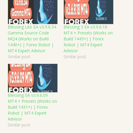
Blessing Lite EA v3.9.6.34
Blessing 3 EA v3.9.6.18
Gamma Source Code
MT4 + Presets (Works on
MQ4 (Works on Build
Build 1443+) | Forex
1440+) | Forex Robot |
Robot | MT4 Expert
MT4 Expert Advisor
Advisor
Similar post
Similar post
Blessing EA v3.9.6.09
MT4 + Presets (Works on
Build 1431+) | Forex
Robot | MT4 Expert
Advisor
Similar post