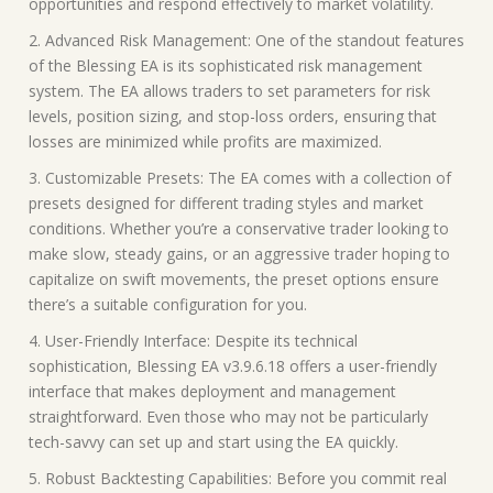
opportunities and respond effectively to market volatility.
2. Advanced Risk Management: One of the standout features
of the Blessing EA is its sophisticated risk management
system. The EA allows traders to set parameters for risk
levels, position sizing, and stop-loss orders, ensuring that
losses are minimized while profits are maximized.
3. Customizable Presets: The EA comes with a collection of
presets designed for different trading styles and market
conditions. Whether you’re a conservative trader looking to
make slow, steady gains, or an aggressive trader hoping to
capitalize on swift movements, the preset options ensure
there’s a suitable configuration for you.
4. User-Friendly Interface: Despite its technical
sophistication, Blessing EA v3.9.6.18 offers a user-friendly
interface that makes deployment and management
straightforward. Even those who may not be particularly
tech-savvy can set up and start using the EA quickly.
5. Robust Backtesting Capabilities: Before you commit real