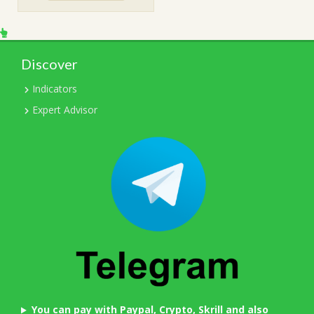
$199.00.
$15.00.
Discover
Indicators
Expert Advisor
You can pay with Paypal, Crypto, Skrill and also