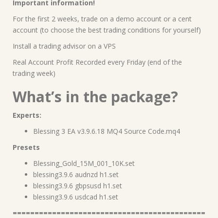
Important information!
For the first 2 weeks, trade on a demo account or a cent
account (to choose the best trading conditions for yourself)
Install a trading advisor on a VPS
Real Account Profit Recorded every Friday (end of the
trading week)
What’s in the package?
Experts:
Blessing 3 EA v3.9.6.18 MQ4 Source Code.mq4
Presets
Blessing_Gold_15M_001_10K.set
blessing3.9.6 audnzd h1.set
blessing3.9.6 gbpsusd h1.set
blessing3.9.6 usdcad h1.set
============================================