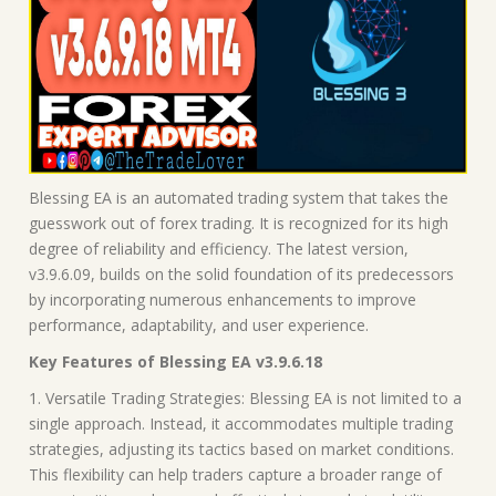
Blessing EA is an automated trading system that takes the
guesswork out of forex trading. It is recognized for its high
degree of reliability and efficiency. The latest version,
v3.9.6.09, builds on the solid foundation of its predecessors
by incorporating numerous enhancements to improve
performance, adaptability, and user experience.
Key Features of Blessing EA v3.9.6.18
1. Versatile Trading Strategies: Blessing EA is not limited to a
single approach. Instead, it accommodates multiple trading
strategies, adjusting its tactics based on market conditions.
This flexibility can help traders capture a broader range of