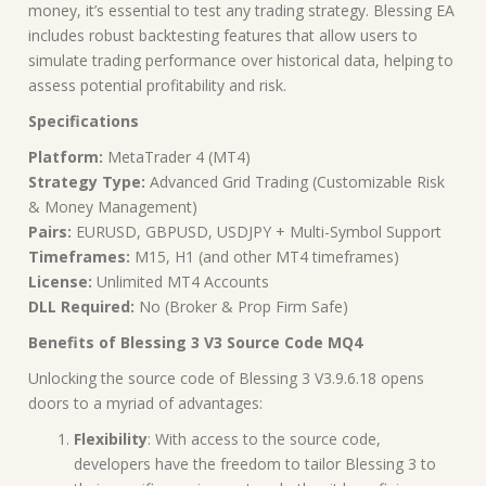
money, it’s essential to test any trading strategy. Blessing EA
includes robust backtesting features that allow users to
simulate trading performance over historical data, helping to
assess potential profitability and risk.
Specifications
Platform:
MetaTrader 4 (MT4)
Strategy Type:
Advanced Grid Trading (Customizable Risk
& Money Management)
Pairs:
EURUSD, GBPUSD, USDJPY + Multi-Symbol Support
Timeframes:
M15, H1 (and other MT4 timeframes)
License:
Unlimited MT4 Accounts
DLL Required:
No (Broker & Prop Firm Safe)
Benefits of Blessing 3 V3 Source Code MQ4
Unlocking the source code of Blessing 3 V3.9.6.18 opens
doors to a myriad of advantages:
Flexibility
: With access to the source code,
developers have the freedom to tailor Blessing 3 to