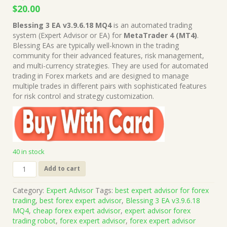
Original
Current
$
20.00
price
price
Blessing 3 EA v3.9.6.18 MQ4
is an automated trading
was:
is:
system (Expert Advisor or EA) for
MetaTrader 4 (MT4)
.
$1,999.00.
$20.00.
Blessing EAs are typically well-known in the trading
community for their advanced features, risk management,
and multi-currency strategies. They are used for automated
trading in Forex markets and are designed to manage
multiple trades in different pairs with sophisticated features
for risk control and strategy customization.
40 in stock
Blessing
Add to cart
3
EA
Category:
Expert Advisor
Tags:
best expert advisor for forex
v3.9.6.18
trading
,
best forex expert advisor
,
Blessing 3 EA v3.9.6.18
MQ4
MQ4
,
cheap forex expert advisor
,
expert advisor forex
Source
trading robot
,
forex expert advisor
,
forex expert advisor
Code