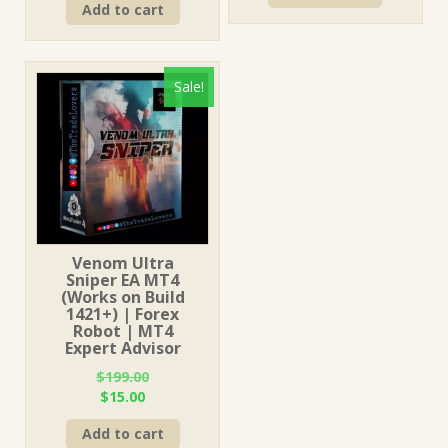
Add to cart
was:
is:
$499.00.
$15.00.
$499.00.
$15.00.
Sale!
Venom Ultra
Sniper EA MT4
(Works on Build
1421+) | Forex
Robot | MT4
Expert Advisor
$
199.00
Original
Current
$
15.00
price
price
Add to cart
was:
is: