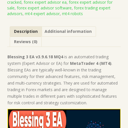
cracked
,
forex expert advisor ea
,
forex expert advisor for
(Works
sale
,
forex expert advisor software
,
forex trading expert
on
advisors
,
mt4 expert advisor
,
mt4 robots
Build
1443+)
|
Description
Additional information
Forex
Robot
Reviews (0)
|
MT4
Expert
Blessing 3 EA v3.9.6.18 MQ4
is an automated trading
Advisor
system (Expert Advisor or EA) for
MetaTrader 4 (MT4)
.
quantity
Blessing EAs are typically well-known in the trading
community for their advanced features, risk management,
and multi-currency strategies. They are used for automated
trading in Forex markets and are designed to manage
multiple trades in different pairs with sophisticated features
for risk control and strategy customization.