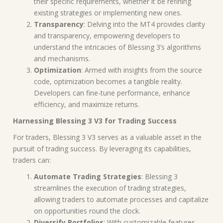
their specific requirements, whether it be refining
existing strategies or implementing new ones.
Transparency
: Delving into the MT4 provides clarity
and transparency, empowering developers to
understand the intricacies of Blessing 3’s algorithms
and mechanisms.
Optimization
: Armed with insights from the source
code, optimization becomes a tangible reality.
Developers can fine-tune performance, enhance
efficiency, and maximize returns.
Harnessing Blessing 3 V3 for Trading Success
For traders, Blessing 3 V3 serves as a valuable asset in the
pursuit of trading success. By leveraging its capabilities,
traders can:
Automate Trading Strategies
: Blessing 3
streamlines the execution of trading strategies,
allowing traders to automate processes and capitalize
on opportunities round the clock.
Diversify Portfolios
: With customizable features,