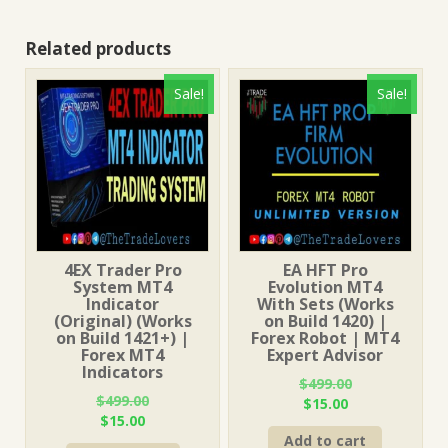
Related products
Sale!
Sale!
4EX Trader Pro
EA HFT Pro
System MT4
Evolution MT4
Indicator
With Sets (Works
(Original) (Works
on Build 1420) |
on Build 1421+) |
Forex Robot | MT4
Forex MT4
Expert Advisor
Indicators
$
499.00
$
499.00
Original
Current
$
15.00
Original
Current
$
15.00
price
price
price
price
Add to cart
was:
is: