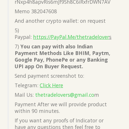
rNxp4h8apvRis6mJf9Sh8C6iRxfrDWN7AV
Memo 382047608
And another crypto wallet: on request
5)
Paypal:
https://PayPal.Me/thetradelover
s
7)
You can pay with also Indian
Payment Methods Like BHIM, Paytm,
Google Pay, PhonePe or any Banking
UPI app On Buyer Request.
Send payment screenshot to:
Telegram:
Click Here
Mail Us:
thetradelovers@gmail.co
m
Payment After we will provide product
within 90 minutes.
If you want any proofs of Indicator or
have any questions then feel free to