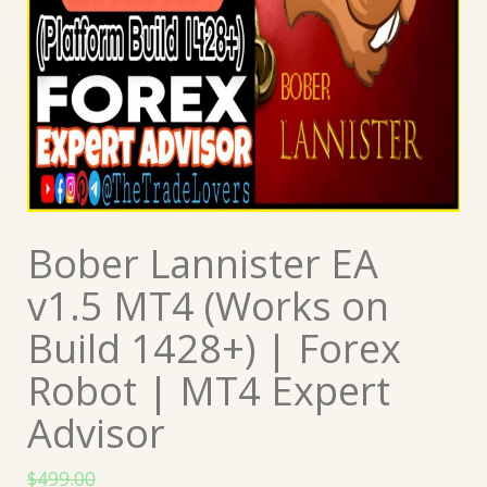
Bober Lannister EA
v1.5 MT4 (Works on
Build 1428+) | Forex
Robot | MT4 Expert
Advisor
$
499.00