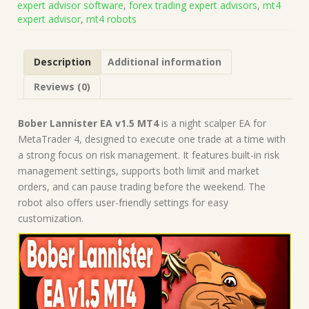
expert advisor software
,
forex trading expert advisors
,
mt4
1428+)
expert advisor
,
mt4 robots
|
Forex
Robot
Description
Additional information
|
MT4
Reviews (0)
Expert
Advisor
quantity
Bober Lannister EA v1.5 MT4
is a night scalper EA for
MetaTrader 4, designed to execute one trade at a time with
a strong focus on risk management. It features built-in risk
management settings, supports both limit and market
orders, and can pause trading before the weekend. The
robot also offers user-friendly settings for easy
customization.