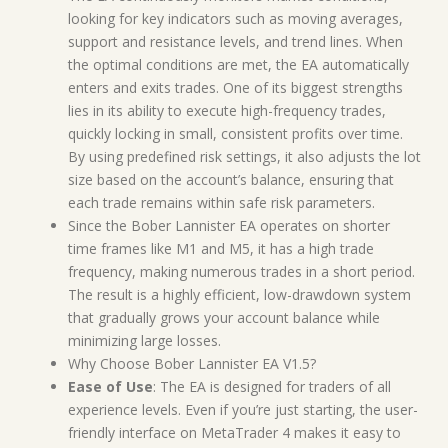
looking for key indicators such as moving averages,
support and resistance levels, and trend lines. When
the optimal conditions are met, the EA automatically
enters and exits trades. One of its biggest strengths
lies in its ability to execute high-frequency trades,
quickly locking in small, consistent profits over time.
By using predefined risk settings, it also adjusts the lot
size based on the account’s balance, ensuring that
each trade remains within safe risk parameters.
Since the Bober Lannister EA operates on shorter
time frames like M1 and M5, it has a high trade
frequency, making numerous trades in a short period.
The result is a highly efficient, low-drawdown system
that gradually grows your account balance while
minimizing large losses.
Why Choose Bober Lannister EA V1.5?
Ease of Use
: The EA is designed for traders of all
experience levels. Even if you’re just starting, the user-
friendly interface on MetaTrader 4 makes it easy to