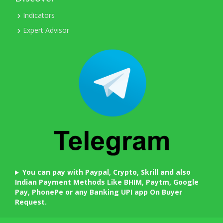
Indicators
Expert Advisor
You can pay with Paypal, Crypto, Skrill and also
Indian Payment Methods Like BHIM, Paytm, Google
Pay, PhonePe or any Banking UPI app On Buyer
Request.