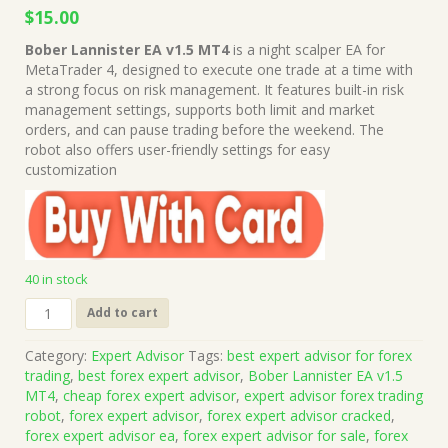
Original
Current
$
15.00
price
price
Bober Lannister EA v1.5 MT4
is a night scalper EA for
was:
is:
MetaTrader 4, designed to execute one trade at a time with
$499.00.
$15.00.
a strong focus on risk management. It features built-in risk
management settings, supports both limit and market
orders, and can pause trading before the weekend. The
robot also offers user-friendly settings for easy
customization
40 in stock
Bober
Add to cart
Lannister
EA
Category:
Expert Advisor
Tags:
best expert advisor for forex
v1.5
trading
,
best forex expert advisor
,
Bober Lannister EA v1.5
MT4
MT4
,
cheap forex expert advisor
,
expert advisor forex trading
(Works
robot
,
forex expert advisor
,
forex expert advisor cracked
,
on
forex expert advisor ea
,
forex expert advisor for sale
,
forex
Build