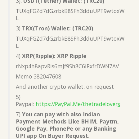
3).
USDT(Tether) Wallet: (TRC20)
TUXqFGZd7dGzrbkB8SFh3dduUPT9wtoxW
L
3)
TRX(Tron) Wallet: (TRC20)
TUXqFGZd7dGzrbkB8SFh3dduUPT9wtoxW
L
4)
XRP(Ripple): XRP Ripple
rNxp4h8apvRis6mJf9Sh8C6iRxfrDWN7AV
Memo 382047608
And another crypto wallet: on request
5)
Paypal:
https://PayPal.Me/thetradelover
s
7)
You can pay with also Indian
Payment Methods Like BHIM, Paytm,
Google Pay, PhonePe or any Banking
UPI app On Buyer Request.