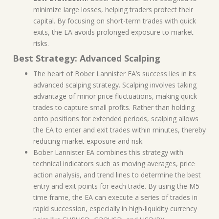
minimize large losses, helping traders protect their
capital. By focusing on short-term trades with quick
exits, the EA avoids prolonged exposure to market
risks.
Best Strategy: Advanced Scalping
The heart of Bober Lannister EA’s success lies in its
advanced scalping strategy. Scalping involves taking
advantage of minor price fluctuations, making quick
trades to capture small profits. Rather than holding
onto positions for extended periods, scalping allows
the EA to enter and exit trades within minutes, thereby
reducing market exposure and risk.
Bober Lannister EA combines this strategy with
technical indicators such as moving averages, price
action analysis, and trend lines to determine the best
entry and exit points for each trade. By using the M5
time frame, the EA can execute a series of trades in
rapid succession, especially in high-liquidity currency