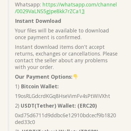
Whatsapp:
https://whatsapp.com/channel
/0029VaLNS5gJpe8kk7rZCa1
3
Instant Download
Your files will be available to download
once payment is confirmed.
Instant download items don’t accept
returns, exchanges or cancellations. Please
contact the seller about any problems
with your order.
Our Payment Options:
1)
Bitcoin Wallet:
19osRLGdcrdKGq8HseVimFv4sPtWiVXht
2)
USDT(Tether) Wallet: (ERC20)
0xd75d6711d9ddbc6e12910bdcecf9b1820
ded33c0