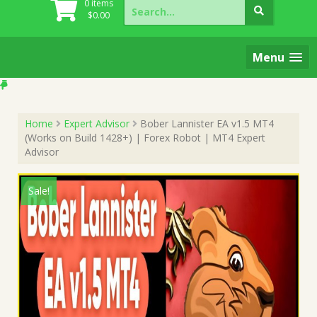
Search
0 items
for:
$
0.00
Menu
Home
Expert Advisor
Bober Lannister EA v1.5 MT4
(Works on Build 1428+) | Forex Robot | MT4 Expert
Advisor
Sale!