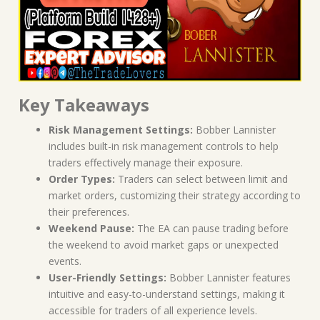
Key Takeaways
Risk Management Settings:
Bobber Lannister
includes built-in risk management controls to help
traders effectively manage their exposure.
Order Types:
Traders can select between limit and
market orders, customizing their strategy according to
their preferences.
Weekend Pause:
The EA can pause trading before
the weekend to avoid market gaps or unexpected
events.
User-Friendly Settings:
Bobber Lannister features
intuitive and easy-to-understand settings, making it
accessible for traders of all experience levels.