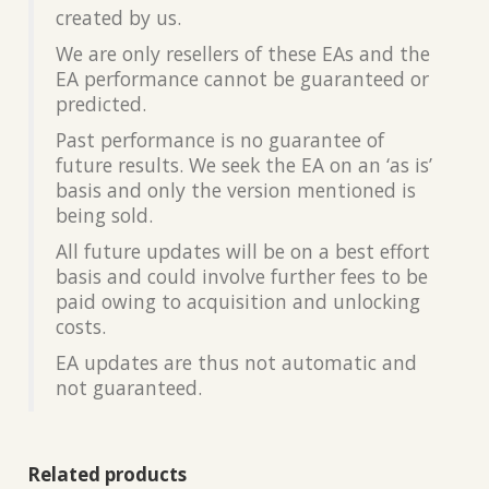
created by us.
We are only resellers of these EAs and the
EA performance cannot be guaranteed or
predicted.
Past performance is no guarantee of
future results. We seek the EA on an ‘as is’
basis and only the version mentioned is
being sold.
All future updates will be on a best effort
basis and could involve further fees to be
paid owing to acquisition and unlocking
costs.
EA updates are thus not automatic and
not guaranteed.
Related products