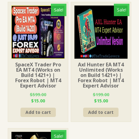
Sale!
Sale!
SpaceX Trader Pro
Axl Hunter EA MT4
EA MT4 (Works on
Unlimited (Works
Build 1421+) |
on Build 1421+) |
Forex Robot | MT4
Forex Robot | MT4
Expert Advisor
Expert Advisor
$
599.00
$
199.00
Original
Current
Original
Current
$
15.00
$
15.00
price
price
price
price
Add to cart
Add to cart
was:
is:
was:
is:
$599.00.
$15.00.
$199.00.
$15.00.
Sale!