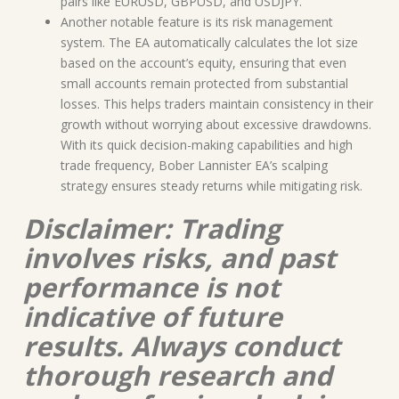
pairs like EURUSD, GBPUSD, and USDJPY.
Another notable feature is its risk management
system. The EA automatically calculates the lot size
based on the account’s equity, ensuring that even
small accounts remain protected from substantial
losses. This helps traders maintain consistency in their
growth without worrying about excessive drawdowns.
With its quick decision-making capabilities and high
trade frequency, Bober Lannister EA’s scalping
strategy ensures steady returns while mitigating risk.
Disclaimer: Trading
involves risks, and past
performance is not
indicative of future
results. Always conduct
thorough research and