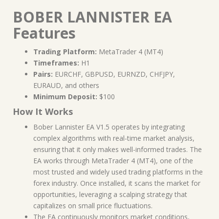
BOBER LANNISTER EA
Features
Trading Platform:
MetaTrader 4 (MT4)
Timeframes:
H1
Pairs:
EURCHF, GBPUSD, EURNZD, CHFJPY,
EURAUD, and others
Minimum Deposit:
$100
How It Works
Bober Lannister EA V1.5 operates by integrating
complex algorithms with real-time market analysis,
ensuring that it only makes well-informed trades. The
EA works through MetaTrader 4 (MT4), one of the
most trusted and widely used trading platforms in the
forex industry. Once installed, it scans the market for
opportunities, leveraging a scalping strategy that
capitalizes on small price fluctuations.
The EA continuously monitors market conditions,