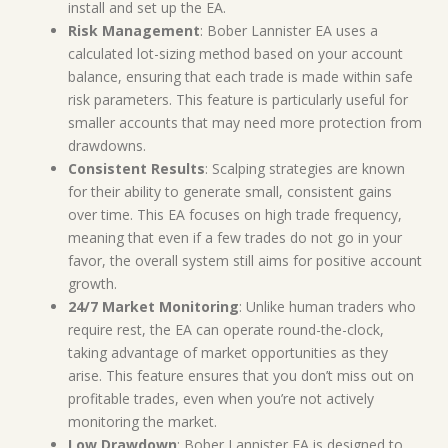
install and set up the EA.
Risk Management
: Bober Lannister EA uses a
calculated lot-sizing method based on your account
balance, ensuring that each trade is made within safe
risk parameters. This feature is particularly useful for
smaller accounts that may need more protection from
drawdowns.
Consistent Results
: Scalping strategies are known
for their ability to generate small, consistent gains
over time. This EA focuses on high trade frequency,
meaning that even if a few trades do not go in your
favor, the overall system still aims for positive account
growth.
24/7 Market Monitoring
: Unlike human traders who
require rest, the EA can operate round-the-clock,
taking advantage of market opportunities as they
arise. This feature ensures that you don’t miss out on
profitable trades, even when you’re not actively
monitoring the market.
Low Drawdown
: Bober Lannister EA is designed to