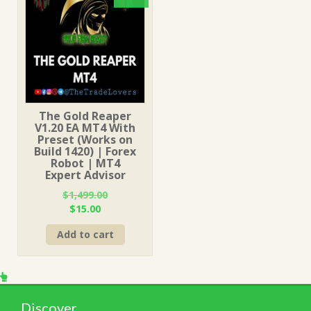
The Gold Reaper
V1.20 EA MT4 With
Preset (Works on
Build 1420) | Forex
Robot | MT4
Expert Advisor
$
1,499.00
Original
Current
$
15.00
price
price
Add to cart
was:
is:
$1,499.00.
$15.00.
Discover