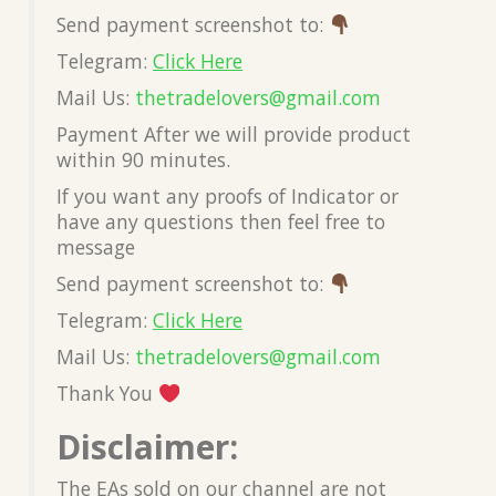
Send payment screenshot to:
Telegram:
Click Here
Mail Us:
thetradelovers@gmail.co
m
Payment After we will provide product
within 90 minutes.
If you want any proofs of Indicator or
have any questions then feel free to
message
Send payment screenshot to:
Telegram:
Click Here
Mail Us:
thetradelovers@gmail.co
m
Thank You
Disclaimer:
The EAs sold on our channel are not