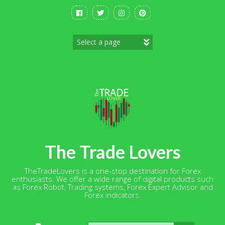
Skip
to
content
The Trade Lovers
TheTradeLovers is a one-stop destination for Forex
enthusiasts. We offer a wide range of digital products such
as Forex Robot, Trading systems, Forex Expert Advisor and
Forex indicators.