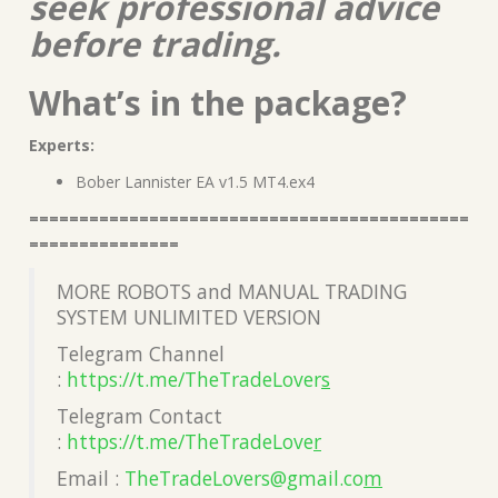
seek professional advice
before trading.
What’s in the package?
Experts:
Bober Lannister EA v1.5 MT4.ex4
============================================
===============
MORE ROBOTS and MANUAL TRADING
SYSTEM UNLIMITED VERSION
Telegram Channel
:
https://t.me/TheTradeLover
s
Telegram Contact
:
https://t.me/TheTradeLove
r
Email :
TheTradeLovers@gmail.co
m