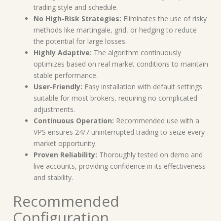
trading style and schedule.
No High-Risk Strategies:
Eliminates the use of risky
methods like martingale, grid, or hedging to reduce
the potential for large losses.
Highly Adaptive:
The algorithm continuously
optimizes based on real market conditions to maintain
stable performance.
User-Friendly:
Easy installation with default settings
suitable for most brokers, requiring no complicated
adjustments.
Continuous Operation:
Recommended use with a
VPS ensures 24/7 uninterrupted trading to seize every
market opportunity.
Proven Reliability:
Thoroughly tested on demo and
live accounts, providing confidence in its effectiveness
and stability.
Recommended
Configuration