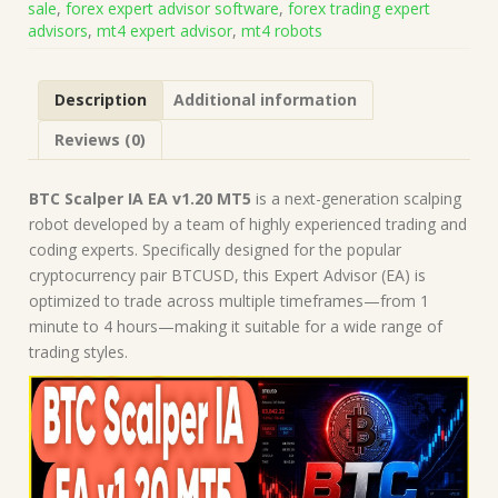
sale
,
forex expert advisor software
,
forex trading expert
(Works
advisors
,
mt4 expert advisor
,
mt4 robots
on
Build
5836)
Description
Additional information
|
Forex
Reviews (0)
Robot
|
MT5
BTC Scalper IA EA v1.20 MT5
is a next-generation scalping
Expert
robot developed by a team of highly experienced trading and
Advisor
coding experts. Specifically designed for the popular
quantity
cryptocurrency pair BTCUSD, this Expert Advisor (EA) is
optimized to trade across multiple timeframes—from 1
minute to 4 hours—making it suitable for a wide range of
trading styles.