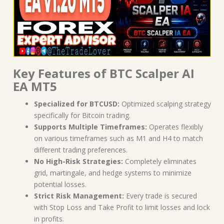
Key Features of BTC Scalper AI
EA MT5
Specialized for BTCUSD:
Optimized scalping strategy
specifically for Bitcoin trading.
Supports Multiple Timeframes:
Operates flexibly
on various timeframes such as M1 and H4 to match
different trading preferences.
No High-Risk Strategies:
Completely eliminates
grid, martingale, and hedge systems to minimize
potential losses.
Strict Risk Management:
Every trade is secured
with Stop Loss and Take Profit to limit losses and lock
in profits.