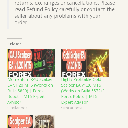
returns, exchanges or cancellations. Please
read Refund Policy carefully or contact the
seller about any problems with your
order.
Related
Momentum XAU Scalper
Highly Profitable Gold
EA v1.20 MT5 (Works on
Scalper EA v1.20 MT5
Build 5800) | Forex
(Works on Build 5572+) |
Robot | MT5 Expert
Forex Robot | MT5
Advisor
Expert Advisor
Similar post
Similar post