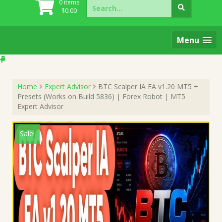
Search
0 items
for:
$
0.00
Menu
Home
Expert Advisor
BTC Scalper IA EA v1.20 MT5 +
Presets (Works on Build 5836) | Forex Robot | MT5
Expert Advisor
Sale!