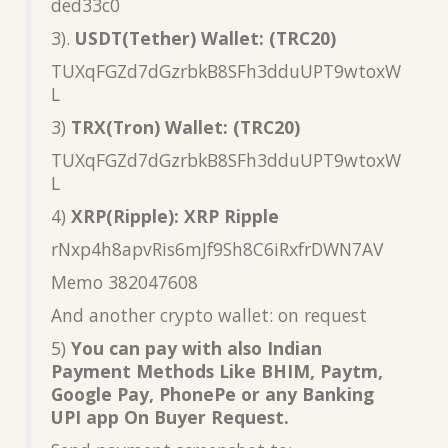
ded33c0
3).
USDT(Tether) Wallet: (TRC20)
TUXqFGZd7dGzrbkB8SFh3dduUPT9wtoxW
L
3)
TRX(Tron) Wallet: (TRC20)
TUXqFGZd7dGzrbkB8SFh3dduUPT9wtoxW
L
4)
XRP(Ripple): XRP Ripple
rNxp4h8apvRis6mJf9Sh8C6iRxfrDWN7AV
Memo 382047608
And another crypto wallet: on request
5)
You can pay with also Indian
Payment Methods Like BHIM, Paytm,
Google Pay, PhonePe or any Banking
UPI app On Buyer Request.