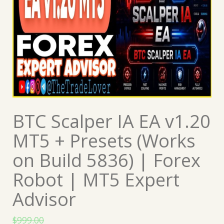
BTC Scalper IA EA v1.20
MT5 + Presets (Works
on Build 5836) | Forex
Robot | MT5 Expert
Advisor
$
999.00