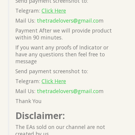
Send payment screenshot to:
Telegram:
Click Here
Mail Us:
thetradelovers@gmail.co
m
Payment After we will provide product
within 90 minutes.
If you want any proofs of Indicator or
have any questions then feel free to
message
Send payment screenshot to:
Telegram:
Click Here
Mail Us:
thetradelovers@gmail.co
m
Thank You
Disclaimer:
The EAs sold on our channel are not
created by us.