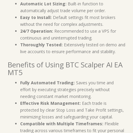
Automatic Lot Sizing:
Built-in function to
automatically adjust trade volume per order.
Easy to Install:
Default settings fit most brokers
without the need for complex adjustments.
24/7 Operation:
Recommended to use a VPS for
continuous and uninterrupted trading.
Thoroughly Tested:
Extensively tested on demo and
live accounts to ensure performance and stability.
Benefits of Using BTC Scalper AI EA
MT5
Fully Automated Trading:
Saves you time and
effort by executing strategies precisely without
needing constant market monitoring.
Effective Risk Management:
Each trade is
protected by clear Stop Loss and Take Profit settings,
minimizing losses and safeguarding your capital.
Compatible with Multiple Timeframes:
Flexible
trading across various timeframes to fit your personal