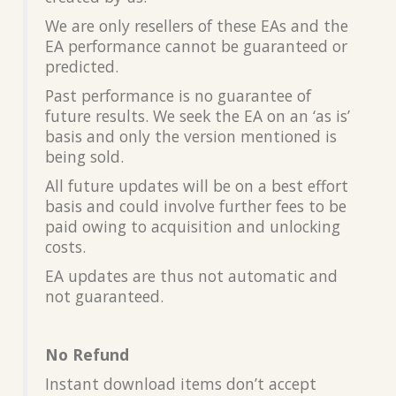
We are only resellers of these EAs and the
EA performance cannot be guaranteed or
predicted.
Past performance is no guarantee of
future results. We seek the EA on an ‘as is’
basis and only the version mentioned is
being sold.
All future updates will be on a best effort
basis and could involve further fees to be
paid owing to acquisition and unlocking
costs.
EA updates are thus not automatic and
not guaranteed.
No Refund
Instant download items don’t accept