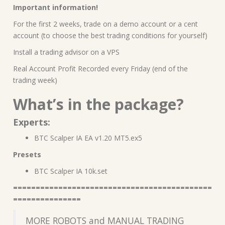
Important information!
For the first 2 weeks, trade on a demo account or a cent
account (to choose the best trading conditions for yourself)
Install a trading advisor on a VPS
Real Account Profit Recorded every Friday (end of the
trading week)
What’s in the package?
Experts:
BTC Scalper IA EA v1.20 MT5.ex5
Presets
BTC Scalper IA 10k.set
============================================
===============
MORE ROBOTS and MANUAL TRADING