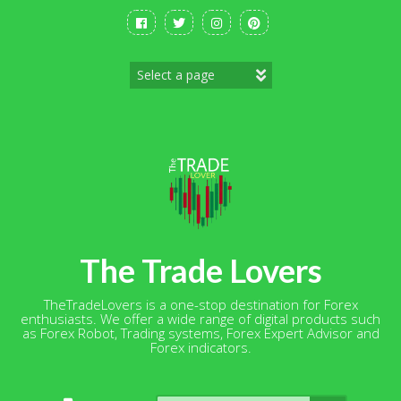
Skip
to
content
The Trade Lovers
TheTradeLovers is a one-stop destination for Forex
enthusiasts. We offer a wide range of digital products such
as Forex Robot, Trading systems, Forex Expert Advisor and
Forex indicators.