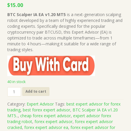
Original
Current
$
15.00
price
price
BTC Scalper IA EA v1.20 MT5
is a next-generation scalping
was:
is:
robot developed by a team of highly experienced trading and
$999.00.
$15.00.
coding experts. Specifically designed for the popular
cryptocurrency pair BTCUSD, this Expert Advisor (EA) is
optimized to trade across multiple timeframes—from 1
minute to 4 hours—making it suitable for a wide range of
trading styles.
40 in stock
BTC
Add to cart
Scalper
IA
Category:
Expert Advisor
Tags:
best expert advisor for forex
EA
trading
,
best forex expert advisor
,
BTC Scalper IA EA v1.20
v1.20
MT5..
,
cheap forex expert advisor
,
expert advisor forex
MT5
trading robot
,
forex expert advisor
,
forex expert advisor
+
cracked
,
forex expert advisor ea
,
forex expert advisor for
Presets