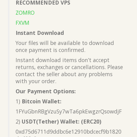
RECOMMENDED VPS
ZOMRO
FXVM
Instant Download
Your files will be available to download
once payment is confirmed.
Instant download items don’t accept
returns, exchanges or cancellations. Please
contact the seller about any problems
with your order.
Our Payment Options:
1)
Bitcoin Wallet:
1FYuGbnRBgVzuSy7wTa6pkEwgzrQsowdjF
2)
USDT(Tether) Wallet: (ERC20)
0xd75d6711d9ddbc6e12910bdcecf9b1820