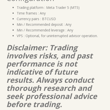
Trading platform : Meta Trader 5 (MT5)
Time frames : Any
Currency pairs : BTCUSD
Min / Recommended deposit : Any
Min / Recommended leverage : Any
VPS : Optional, for uninterrupted advisor operation.
Disclaimer: Trading
involves risks, and past
performance is not
indicative of future
results. Always conduct
thorough research and
seek professional advice
before trading.