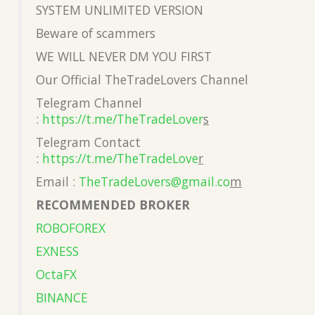
SYSTEM UNLIMITED VERSION
Beware of scammers
WE WILL NEVER DM YOU FIRST
Our Official TheTradeLovers Channel
Telegram Channel
:
https://t.me/TheTradeLover
s
Telegram Contact
:
https://t.me/TheTradeLove
r
Email :
TheTradeLovers@gmail.co
m
RECOMMENDED BROKER
ROBOFOREX
EXNESS
OctaFX
BINANCE