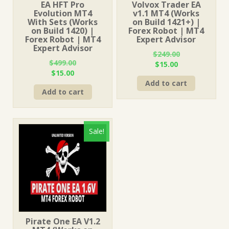
EA HFT Pro
Volvox Trader EA
Evolution MT4
v1.1 MT4 (Works
With Sets (Works
on Build 1421+) |
on Build 1420) |
Forex Robot | MT4
Forex Robot | MT4
Expert Advisor
Expert Advisor
$
249.00
$
499.00
Original
Current
$
15.00
Original
Current
$
15.00
price
price
price
price
Add to cart
was:
is:
Add to cart
was:
is:
$249.00.
$15.00.
$499.00.
$15.00.
Sale!
Pirate One EA V1.2