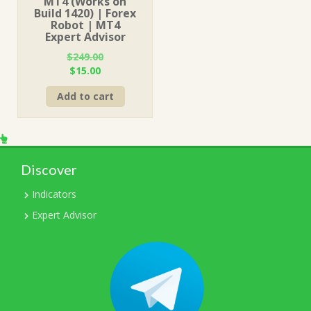
MT4 (Works on
Build 1420) | Forex
Robot | MT4
Expert Advisor
$
249.00
Original
Current
$
15.00
price
price
Add to cart
was:
is:
$249.00.
$15.00.
Discover
Indicators
Expert Advisor