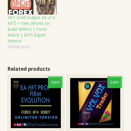
HFT Gold Scalper EA v1.0
MT5 + Sets (Works on
Build 4695+) | Forex
Robot | MT5 Expert
Advisor
Similar post
Related products
Sale!
Sale!